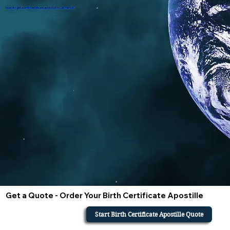
How do i get a birth certificate apostille in California?
Get a Quote - Order Your Birth Certificate Apostille
Start Birth Certificate Apostille Quote