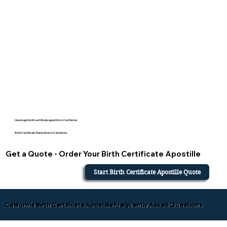
How to get birth certificate apostille in California
Birth Certificate Translation in California
Get a Quote - Order Your Birth Certificate Apostille
Start Birth Certificate Apostille Quote
California Birth Certificate Apostille Frequently Asked Questions