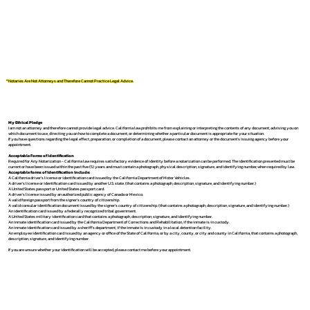
*Notaries Are Not Attorneys and Therefore Cannot Practice Legal Advice.
My Ethical Pledge
I am not an attorney and therefore cannot provide legal advice. California law prohibits me from explaining or interpreting the contents of any document, advising you on
which document to use, directing you on how to complete a document, or determining whether a particular document is appropriate for your situation.
If you have questions regarding the legal effect, preparation, or completion of a document, please contact an attorney or the document's issuing agency before your
appointment.
Acceptable Forms of Identification
Required for Any Notarization -
California law requires satisfactory evidence of identity before a notarization can be performed. The identification presented must be
current or have been issued within the past five (5) years and must contain a photograph, physical description, signature, and identifying number, when required by law.
Acceptable forms of identification include:
A California driver's license or identification card issued by the California Department of Motor Vehicles.
A driver's license or identification card issued by another U.S. state. (that contains a photograph, description, signature, and identifying number.)
A United States passport or United States passport card.
A driver's license issued by an authorized public agency of Canada or Mexico.
A valid foreign passport from the signer's country of citizenship.
A valid consular identification document issued by the signer's country of citizenship. (that contains a photograph, description, signature, and identifying number.)
An identification card issued by a federally recognized tribal government.
A United States military identification card that contains a photograph, description, signature, and identifying number.
An inmate identification card issued by the California Department of Corrections and Rehabilitation, if the inmate is in custody.
An inmate identification card issued by a sheriff's department, if the inmate is in custody in a local detention facility.
An employee identification card issued by an agency or office of the State of California, or by a city, county, or city and county in California, that contains a photograph,
description, signature, and identifying number.
If you are unsure whether your identification will be accepted, please contact me before your appointment.