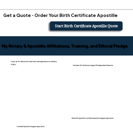
Get a Quote - Order Your Birth Certificate Apostille
Start Birth Certificate Apostille Quote
My Notary & Apostille Affiliations, Training, and Ethical Pledge
I stay up-to-date on all state laws and regulations as a Notary
Public.
Member Of California League Of Independent Notaries
World Of Apostille Certified Apostille Support Specialist
Certified Apostille Support Specialist