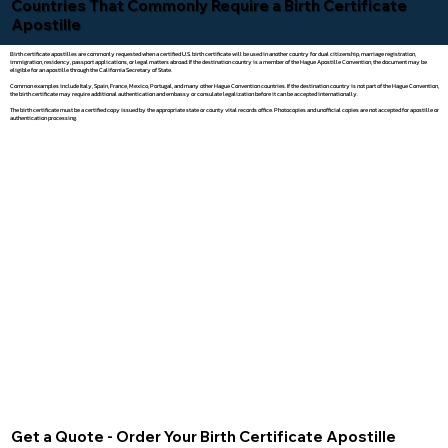
Countries That Commonly Require a Birth Certificate
Apostille
Birth certificate apostilles are commonly requested when a certified U.S. birth certificate will be used in another country for dual citizenship, marriage registration,
immigration, residency, passport applications, or legal matters abroad. If the destination country is a member of the Hague Apostille Convention, the document may be
eligible for an apostille through the California Secretary of State.
Common examples include Italy, Spain, France, Mexico, Portugal, and many other Hague Convention countries. If the destination country is not part of the Hague Convention,
the birth certificate may require additional authentication and embassy or consulate legalization before it can be accepted internationally.
The birth certificate must be a certified copy issued by the appropriate state or county vital records office. Photocopies and unofficial copies are not accepted for apostille or
authentication processing.
Get a Quote - Order Your Birth Certificate Apostille