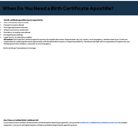
When Do You Need a Birth Certificate Apostille?
A birth certificate apostille may be required for:
Dual citizenship applications
Passport issuance abroad
Marriage registration overseas
School or university enrollment
Residency or employment abroad
Immigration proceedings
Legal, family, or inheritance matters
Disclaimer:
I facilitate the California apostille process for eligible documents. Requirements vary by country, receiving agency, and document type. Clients are
responsible for confirming document requirements with the destination country or requesting authority. I do not provide legal advice or guarantee acceptance by any
foreign government, embassy, consulate, or receiving agency.
Birth Certificate Translations In Calistoga
Don't Have a Certified Birth Certificate Yet?
If you need a recent certified California birth certificate before obtaining an apostille, I also provide
California Certified Record Retrieval Services
for eligible
requesters. I can assist with obtaining the certified record before beginning the apostille process.