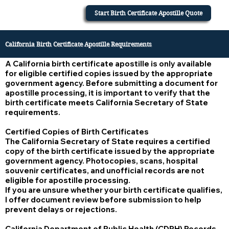
Start Birth Certificate Apostille Quote
California Birth Certificate Apostille Requirements
A California birth certificate apostille is only available
for eligible certified copies issued by the appropriate
government agency. Before submitting a document for
apostille processing, it is important to verify that the
birth certificate meets California Secretary of State
requirements.
Certified Copies of Birth Certificates
The California Secretary of State requires a certified
copy of the birth certificate issued by the appropriate
government agency. Photocopies, scans, hospital
souvenir certificates, and unofficial records are not
eligible for apostille processing.
If you are unsure whether your birth certificate qualifies,
I offer document review before submission to help
prevent delays or rejections.
California Department of Public Health (CDPH) Records