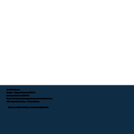
Available Hours:
Monday - Friday 8:00 am to 7:00 P.M.
Saturday 8:00 am to 4:00 P.M.
Please call if you need an appointment outside of these hours.
Tifini Vega, Mobile Notary - Detailed Notary
Verify My California Notary Commission Status Here