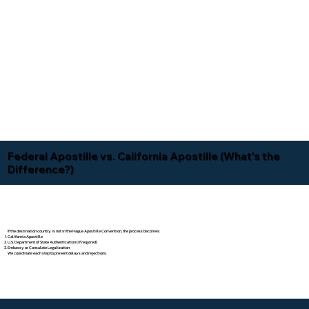
Federal Apostille vs. California Apostille (What's the
Difference?)
If the destination country is not in the Hague Apostille Convention, the process becomes:
California Apostille
U.S. Department of State Authentication (if required)
Embassy or Consulate Legalization
We coordinate each step to prevent delays and rejections.