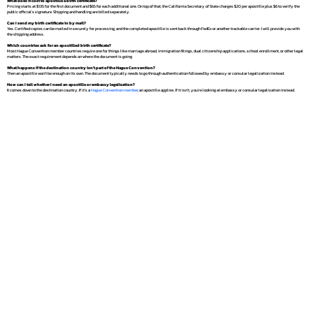
What does it cost to apostille a birth certificate?
Pricing starts at $135 for the first document and $65 for each additional one. On top of that, the California Secretary of State charges $20 per apostille plus $6 to verify the
public official's signature. Shipping and handling are billed separately.
Can I send my birth certificate in by mail?
Yes. Certified copies can be mailed in securely for processing, and the completed apostille is sent back through FedEx or another trackable carrier. I will provide you with
the shipping address.
Which countries ask for an apostilled birth certificate?
Most Hague Convention member countries require one for things like marriage abroad, immigration filings, dual citizenship applications, school enrollment, or other legal
matters. The exact requirement depends on where the document is going.
What happens if the destination country isn't part of the Hague Convention?
Then an apostille won't be enough on its own. The document typically needs to go through authentication followed by embassy or consular legalization instead.
How can I tell whether I need an apostille or embassy legalization?
It comes down to the destination country. If it's a
Hague Convention member
, an apostille applies. If it isn't, you're looking at embassy or consular legalization instead.