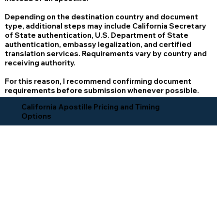
Depending on the destination country and document
type, additional steps may include California Secretary
of State authentication, U.S. Department of State
authentication, embassy legalization, and certified
translation services. Requirements vary by country and
receiving authority.
For this reason, I recommend confirming document
requirements before submission whenever possible.
California Apostille Pricing and Timing
Options