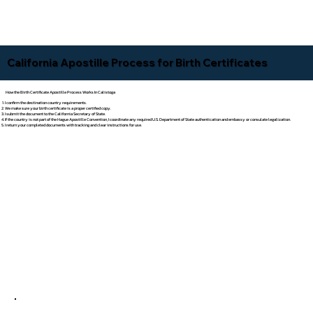
California Apostille Process for Birth Certificates
How the Birth Certificate Apostille Process Works In Calistoga
I confirm the destination country requirements.
We make sure your birth certificate is a proper certified copy.
I submit the document to the California Secretary of State.
If the country is not part of the Hague Apostille Convention, I coordinate any required U.S. Department of State authentication and embassy or consulate legalization.
I return your completed documents with tracking and clear instructions for use.