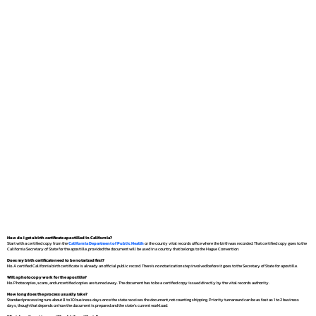
How do I get a birth certificate apostilled in California?
Start with a certified copy from the
California Department of Public Health
or the county vital records office where the birth was recorded. That certified copy goes to the
California Secretary of State for the apostille, provided the document will be used in a country that belongs to the Hague Convention.
Does my birth certificate need to be notarized first?
No. A certified California birth certificate is already an official public record. There's no notarization step involved before it goes to the Secretary of State for apostille.
Will a photocopy work for the apostille?
No. Photocopies, scans, and uncertified copies are turned away. The document has to be a certified copy issued directly by the vital records authority.
How long does the process usually take?
Standard processing runs about 8 to 10 business days once the state receives the document, not counting shipping. Priority turnaround can be as fast as 1 to 2 business
days, though that depends on how the document is prepared and the state's current workload.