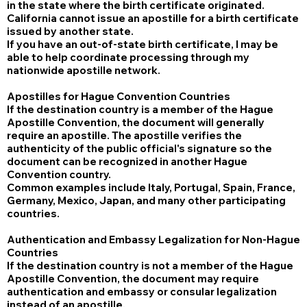
in the state where the birth certificate originated.
California cannot issue an apostille for a birth certificate
issued by another state.
If you have an out-of-state birth certificate, I may be
able to help coordinate processing through my
nationwide apostille network.
Apostilles for Hague Convention Countries
If the destination country is a member of the Hague
Apostille Convention, the document will generally
require an apostille. The apostille verifies the
authenticity of the public official's signature so the
document can be recognized in another Hague
Convention country.
Common examples include Italy, Portugal, Spain, France,
Germany, Mexico, Japan, and many other participating
countries.
Authentication and Embassy Legalization for Non-Hague
Countries
If the destination country is not a member of the Hague
Apostille Convention, the document may require
authentication and embassy or consular legalization
instead of an apostille.