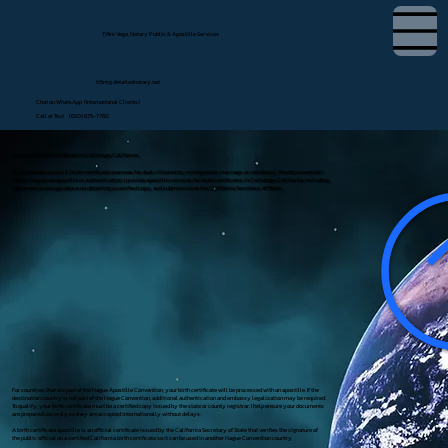
Tifini Vega, Notary Public & Apostille Services
tifini@detailednotary.net
Chat on WhatsApp (International Clients)
Call or Text (650) 675-7760
Apostille Birth Certificate in Calistoga, California
If you need to use a U.S. birth certificate overseas for dual citizenship, immigration, marriage, or residency, the document will
likely require an apostille or authentication. I provide apostille services for birth certificates in Calistoga, California, including
document review, guidance on obtaining a certified copy, and submission to the California Secretary of State.
For countries that are part of the Hague Apostille Convention, your birth certificate will be processed with an apostille. If the
destination country is not part of the Hague Convention, additional authentication and embassy legalization may be required.
To qualify, your birth certificate must be a certified copy issued by the state or county registrar. I help ensure your documents
are prepared correctly so they are accepted internationally without delays.
A birth certificate apostille is an official certificate issued by the California Secretary of State that verifies the signature of
the public official on a certified California birth certificate so it can be used in another Hague Convention country