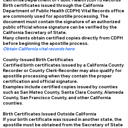
Birth certificates issued through the California
Department of Public Health (CDPH) Vital Records office
are commonly used for apostille processing. The
document must contain the signature of an authorized
public official whose signature can be verified by the
California Secretary of State.
Many clients obtain certified copies directly from CDPH
before beginning the apostille process.
Obtain California vital records here
County-Issued Birth Certificates
Certified birth certificates issued by a California County
Recorder or County Clerk-Recorder may also qualify for
apostille processing when they contain the proper
certification and official signature.
Examples include certified copies issued by counties
such as San Mateo County, Santa Clara County, Alameda
County, San Francisco County, and other California
counties.
Birth Certificates Issued Outside California
If your birth certificate was issued in another state, the
apostille must be obtained from the Secretary of State