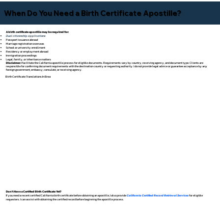
When Do You Need a Birth Certificate Apostille?
A birth certificate apostille may be required for:
Dual citizenship applications
Passport issuance abroad
Marriage registration overseas
School or university enrollment
Residency or employment abroad
Immigration proceedings
Legal, family, or inheritance matters
Disclaimer:
I facilitate the California apostille process for eligible documents. Requirements vary by country, receiving agency, and document type. Clients are
responsible for confirming document requirements with the destination country or requesting authority. I do not provide legal advice or guarantee acceptance by any
foreign government, embassy, consulate, or receiving agency.
Birth Certificate Translations In Brea
Don't Have a Certified Birth Certificate Yet?
If you need a recent certified California birth certificate before obtaining an apostille, I also provide
California Certified Record Retrieval Services
for eligible
requesters. I can assist with obtaining the certified record before beginning the apostille process.