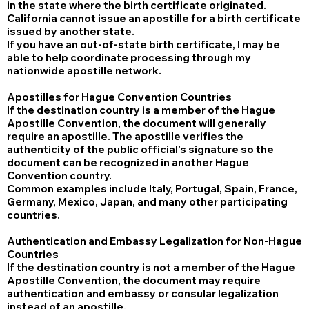
in the state where the birth certificate originated.
California cannot issue an apostille for a birth certificate
issued by another state.
If you have an out-of-state birth certificate, I may be
able to help coordinate processing through my
nationwide apostille network.
Apostilles for Hague Convention Countries
If the destination country is a member of the Hague
Apostille Convention, the document will generally
require an apostille. The apostille verifies the
authenticity of the public official's signature so the
document can be recognized in another Hague
Convention country.
Common examples include Italy, Portugal, Spain, France,
Germany, Mexico, Japan, and many other participating
countries.
Authentication and Embassy Legalization for Non-Hague
Countries
If the destination country is not a member of the Hague
Apostille Convention, the document may require
authentication and embassy or consular legalization
instead of an apostille.