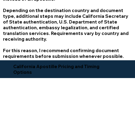
Depending on the destination country and document
type, additional steps may include California Secretary
of State authentication, U.S. Department of State
authentication, embassy legalization, and certified
translation services. Requirements vary by country and
receiving authority.
For this reason, I recommend confirming document
requirements before submission whenever possible.
California Apostille Pricing and Timing
Options