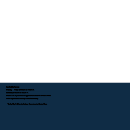
Available Hours:
Monday - Friday 8:00 am to 7:00 P.M.
Saturday 8:00 am to 4:00 P.M.
Please call if you need an appointment outside of these hours.
Tifini Vega, Mobile Notary - Detailed Notary
Verify My California Notary Commission Status Here