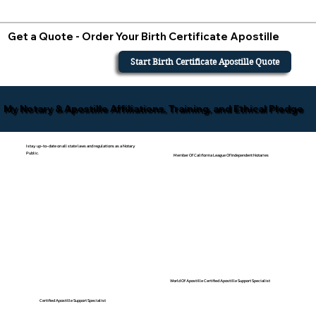
Get a Quote - Order Your Birth Certificate Apostille
Start Birth Certificate Apostille Quote
My Notary & Apostille Affiliations, Training, and Ethical Pledge
I stay up-to-date on all state laws and regulations as a Notary
Public.
Member Of California League Of Independent Notaries
World Of Apostille Certified Apostille Support Specialist
Certified Apostille Support Specialist