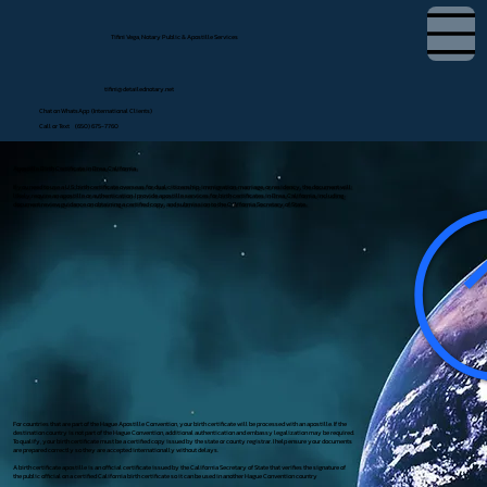
Tifini Vega, Notary Public & Apostille Services
tifini@detailednotary.net
Chat on WhatsApp (International Clients)
Call or Text (650) 675-7760
Apostille Birth Certificate in Brea, California
If you need to use a U.S. birth certificate overseas for dual citizenship, immigration, marriage, or residency, the document will
likely require an apostille or authentication. I provide apostille services for birth certificates in Brea, California, including
document review, guidance on obtaining a certified copy, and submission to the California Secretary of State.
For countries that are part of the Hague Apostille Convention, your birth certificate will be processed with an apostille. If the
destination country is not part of the Hague Convention, additional authentication and embassy legalization may be required.
To qualify, your birth certificate must be a certified copy issued by the state or county registrar. I help ensure your documents
are prepared correctly so they are accepted internationally without delays.
A birth certificate apostille is an official certificate issued by the California Secretary of State that verifies the signature of
the public official on a certified California birth certificate so it can be used in another Hague Convention country