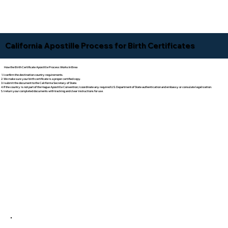
California Apostille Process for Birth Certificates
How the Birth Certificate Apostille Process Works In Brea
I confirm the destination country requirements.
We make sure your birth certificate is a proper certified copy.
I submit the document to the California Secretary of State.
If the country is not part of the Hague Apostille Convention, I coordinate any required U.S. Department of State authentication and embassy or consulate legalization.
I return your completed documents with tracking and clear instructions for use.