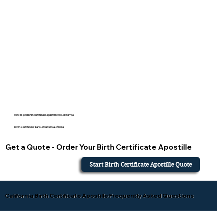
How to get birth certificate apostille in California
Birth Certificate Translation in California
Get a Quote - Order Your Birth Certificate Apostille
Start Birth Certificate Apostille Quote
California Birth Certificate Apostille Frequently Asked Questions