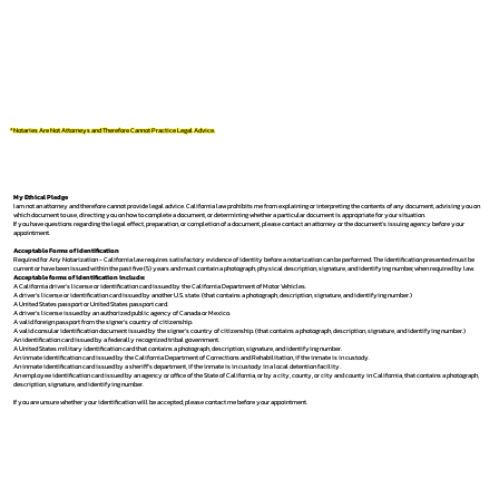
*Notaries Are Not Attorneys and Therefore Cannot Practice Legal Advice.
My Ethical Pledge
I am not an attorney and therefore cannot provide legal advice. California law prohibits me from explaining or interpreting the contents of any document, advising you on
which document to use, directing you on how to complete a document, or determining whether a particular document is appropriate for your situation.
If you have questions regarding the legal effect, preparation, or completion of a document, please contact an attorney or the document's issuing agency before your
appointment.
Acceptable Forms of Identification
Required for Any Notarization -
California law requires satisfactory evidence of identity before a notarization can be performed. The identification presented must be
current or have been issued within the past five (5) years and must contain a photograph, physical description, signature, and identifying number, when required by law.
Acceptable forms of identification include:
A California driver's license or identification card issued by the California Department of Motor Vehicles.
A driver's license or identification card issued by another U.S. state. (that contains a photograph, description, signature, and identifying number.)
A United States passport or United States passport card.
A driver's license issued by an authorized public agency of Canada or Mexico.
A valid foreign passport from the signer's country of citizenship.
A valid consular identification document issued by the signer's country of citizenship. (that contains a photograph, description, signature, and identifying number.)
An identification card issued by a federally recognized tribal government.
A United States military identification card that contains a photograph, description, signature, and identifying number.
An inmate identification card issued by the California Department of Corrections and Rehabilitation, if the inmate is in custody.
An inmate identification card issued by a sheriff's department, if the inmate is in custody in a local detention facility.
An employee identification card issued by an agency or office of the State of California, or by a city, county, or city and county in California, that contains a photograph,
description, signature, and identifying number.
If you are unsure whether your identification will be accepted, please contact me before your appointment.