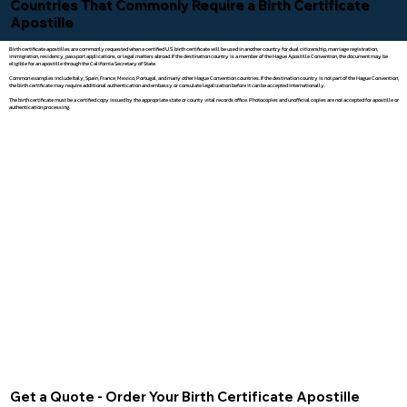
Countries That Commonly Require a Birth Certificate
Apostille
Birth certificate apostilles are commonly requested when a certified U.S. birth certificate will be used in another country for dual citizenship, marriage registration,
immigration, residency, passport applications, or legal matters abroad. If the destination country is a member of the Hague Apostille Convention, the document may be
eligible for an apostille through the California Secretary of State.
Common examples include Italy, Spain, France, Mexico, Portugal, and many other Hague Convention countries. If the destination country is not part of the Hague Convention,
the birth certificate may require additional authentication and embassy or consulate legalization before it can be accepted internationally.
The birth certificate must be a certified copy issued by the appropriate state or county vital records office. Photocopies and unofficial copies are not accepted for apostille or
authentication processing.
Get a Quote - Order Your Birth Certificate Apostille