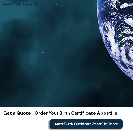
How do i get a birth certificate apostille in California?
Get a Quote - Order Your Birth Certificate Apostille
Start Birth Certificate Apostille Quote