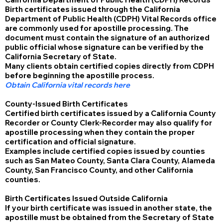
Birth certificates issued through the California
Department of Public Health (CDPH) Vital Records office
are commonly used for apostille processing. The
document must contain the signature of an authorized
public official whose signature can be verified by the
California Secretary of State.
Many clients obtain certified copies directly from CDPH
before beginning the apostille process.
Obtain California vital records here
County-Issued Birth Certificates
Certified birth certificates issued by a California County
Recorder or County Clerk-Recorder may also qualify for
apostille processing when they contain the proper
certification and official signature.
Examples include certified copies issued by counties
such as San Mateo County, Santa Clara County, Alameda
County, San Francisco County, and other California
counties.
Birth Certificates Issued Outside California
If your birth certificate was issued in another state, the
apostille must be obtained from the Secretary of State