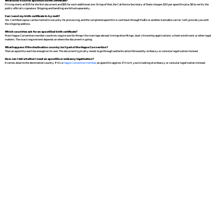
What does it cost to apostille a birth certificate?
Pricing starts at $135 for the first document and $65 for each additional one. On top of that, the California Secretary of State charges $20 per apostille plus $6 to verify the
public official's signature. Shipping and handling are billed separately.
Can I send my birth certificate in by mail?
Yes. Certified copies can be mailed in securely for processing, and the completed apostille is sent back through FedEx or another trackable carrier. I will provide you with
the shipping address.
Which countries ask for an apostilled birth certificate?
Most Hague Convention member countries require one for things like marriage abroad, immigration filings, dual citizenship applications, school enrollment, or other legal
matters. The exact requirement depends on where the document is going.
What happens if the destination country isn't part of the Hague Convention?
Then an apostille won't be enough on its own. The document typically needs to go through authentication followed by embassy or consular legalization instead.
How can I tell whether I need an apostille or embassy legalization?
It comes down to the destination country. If it's a
Hague Convention member
, an apostille applies. If it isn't, you're looking at embassy or consular legalization instead.