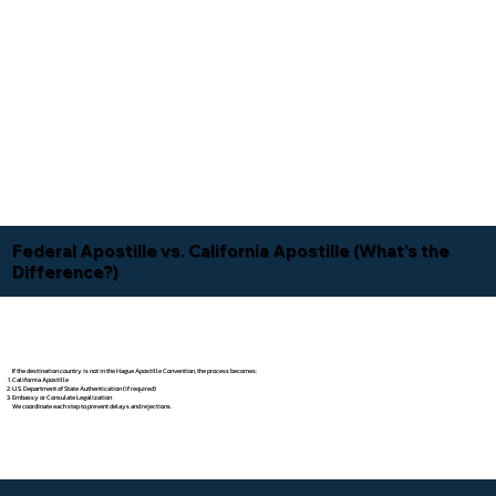
Federal Apostille vs. California Apostille (What's the
Difference?)
If the destination country is not in the Hague Apostille Convention, the process becomes:
California Apostille
U.S. Department of State Authentication (if required)
Embassy or Consulate Legalization
We coordinate each step to prevent delays and rejections.