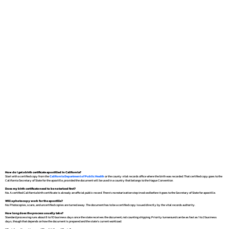
How do I get a birth certificate apostilled in California?
Start with a certified copy from the
California Department of Public Health
or the county vital records office where the birth was recorded. That certified copy goes to the
California Secretary of State for the apostille, provided the document will be used in a country that belongs to the Hague Convention.
Does my birth certificate need to be notarized first?
No. A certified California birth certificate is already an official public record. There's no notarization step involved before it goes to the Secretary of State for apostille.
Will a photocopy work for the apostille?
No. Photocopies, scans, and uncertified copies are turned away. The document has to be a certified copy issued directly by the vital records authority.
How long does the process usually take?
Standard processing runs about 8 to 10 business days once the state receives the document, not counting shipping. Priority turnaround can be as fast as 1 to 2 business
days, though that depends on how the document is prepared and the state's current workload.