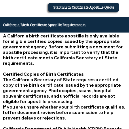
Start Birth Certificate Apostille Quote
California Birth Certificate Apostille Requirements
A California birth certificate apostille is only available
for eligible certified copies issued by the appropriate
government agency. Before submitting a document for
apostille processing, it is important to verify that the
birth certificate meets California Secretary of State
requirements.
Certified Copies of Birth Certificates
The California Secretary of State requires a certified
copy of the birth certificate issued by the appropriate
government agency. Photocopies, scans, hospital
souvenir certificates, and unofficial records are not
eligible for apostille processing.
If you are unsure whether your birth certificate qualifies,
I offer document review before submission to help
prevent delays or rejections.
California Department of Public Health (CDPH) Records