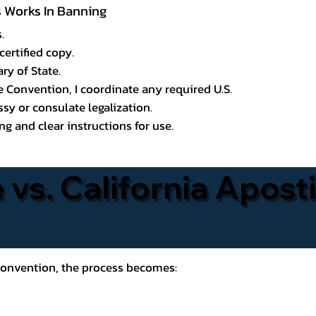
ss Works In Banning
.
certified copy.
ry of State.
le Convention, I coordinate any required U.S.
y or consulate legalization.
g and clear instructions for use.
 vs. California Aposti
 Convention, the process becomes: