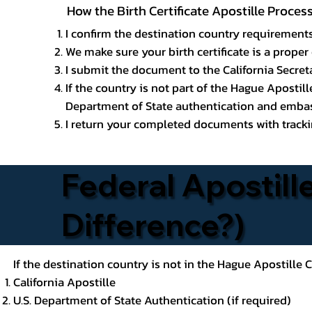
How the Birth Certificate Apostille Proce
I confirm the destination country requirements
We make sure your birth certificate is a proper 
I submit the document to the California Secreta
If the country is not part of the Hague Apostil
Department of State authentication and embass
I return your completed documents with trackin
Federal Apostille
Difference?)
If the destination country is not in the Hague Apostille
California Apostille
U.S. Department of State Authentication (if required)