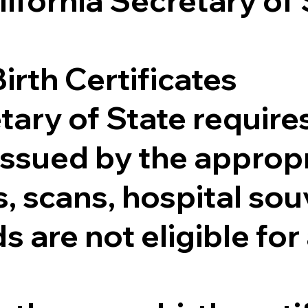
lifornia Secretary of
irth Certificates
tary of State requires
e issued by the appr
 scans, hospital souv
s are not eligible for