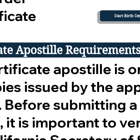
ficate
Start Birth Cer
cate Apostille Requirement
tificate apostille is o
opies issued by the ap
 Before submitting a
 it is important to ver