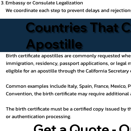
Embassy or Consulate Legalization
We coordinate each step to prevent delays and rejection
Countries That C
Apostille
Birth certificate apostilles are commonly requested when a
immigration, residency, passport applications, or legal
eligible for an apostille through the California Secretary 
Common examples include Italy, Spain, France, Mexico, P
Convention, the birth certificate may require additional
The birth certificate must be a certified copy issued by t
or authentication processing.
Get a Quote - O