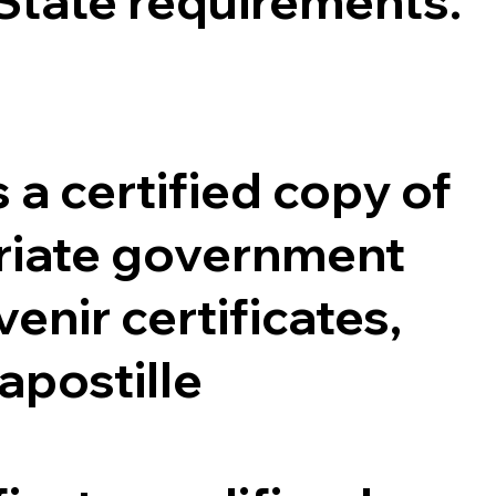
 State requirements.
 a certified copy of
opriate government
enir certificates,
 apostille