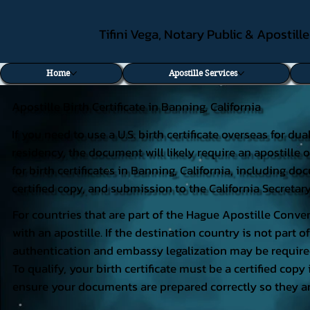
Tifini Vega, Notary Public & Apostill
Home
Apostille Services
Apostille Birth Certificate in Banning, California
If you need to use a U.S. birth certificate overseas for du
residency, the document will likely require an apostille o
for birth certificates in Banning, California, including 
certified copy, and submission to the California Secretary
For countries that are part of the Hague Apostille Conven
with an apostille. If the destination country is not part
authentication and embassy legalization may be require
To qualify, your birth certificate must be a certified copy 
ensure your documents are prepared correctly so they ar