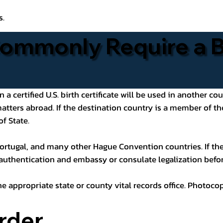
s.
ommonly Require a Bi
 certified U.S. birth certificate will be used in another cou
 matters abroad. If the destination country is a member of
of State.
ortugal, and many other Hague Convention countries. If the
 authentication and embassy or consulate legalization befor
he appropriate state or county vital records office. Photoco
rder