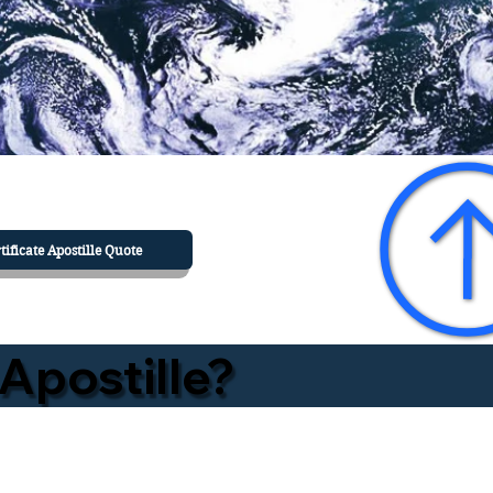
tificate Apostille Quote
Apostille?