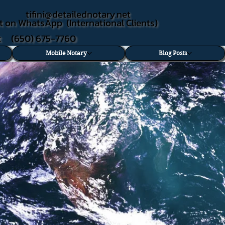
tifini@detailednotary.net
t on WhatsApp (International Clients)
xt (650) 675-7760
Mobile Notary
Blog Posts