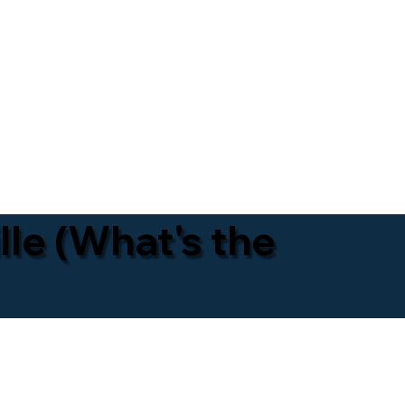
lle (What's the