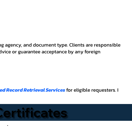
ving agency, and document type. Clients are responsible
advice or guarantee acceptance by any foreign
ied Record Retrieval Services
for eligible requesters. I
Certificates