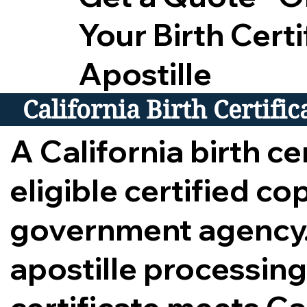
Your Birth Certi
Apostille
California Birth Certifi
A California birth cer
eligible certified c
government agency.
apostille processing,