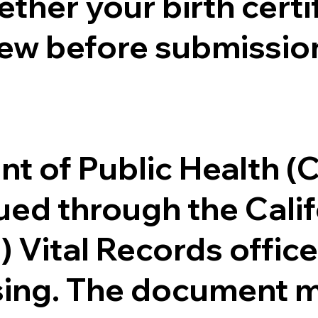
ther your birth certifi
ew before submission
.
nt of Public Health 
ssued through the Cal
) Vital Records offi
ssing. The document m