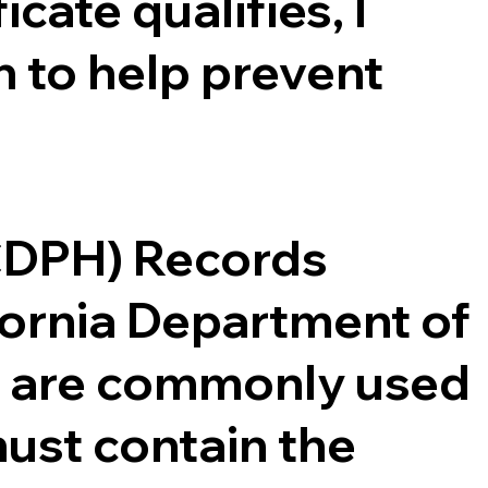
cate qualifies, I
 to help prevent
(CDPH) Records
ifornia Department of
ce are commonly used
ust contain the