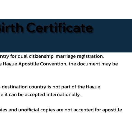
rth Certificate
ntry for dual citizenship, marriage registration,
 the Hague Apostille Convention, the document may be
 destination country is not part of the Hague
e it can be accepted internationally.
pies and unofficial copies are not accepted for apostille