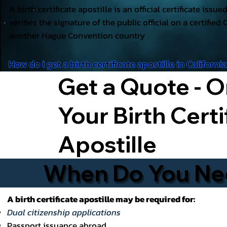
A birth certificate apostille is an official certificate issu
verifies the signature of the public official on a certified 
another Hague Convention country
How do i get a birth certificate apostille in Californi
Get a Quote - O
Your Birth Certi
Apostille
When Do You Need
A birth certificate apostille may be required for:
Dual citizenship applications
Passport issuance abroad