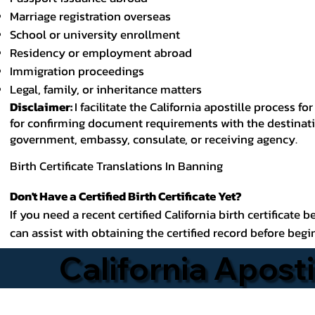
Marriage registration overseas
School or university enrollment
Residency or employment abroad
Immigration proceedings
Legal, family, or inheritance matters
Disclaimer:
I facilitate the California apostille process
for confirming document requirements with the destinatio
government, embassy, consulate, or receiving agency.
Birth Certificate Translations In Banning
Don't Have a Certified Birth Certificate Yet?
If you need a recent certified California birth certificate 
can assist with obtaining the certified record before begi
California Aposti