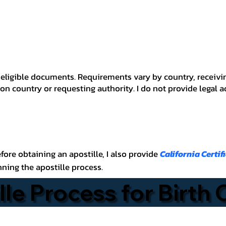
 for eligible documents. Requirements vary by country, recei
n country or requesting authority. I do not provide legal 
before obtaining an apostille, I also provide
California Certif
nning the apostille process.
lle Process for Birth 