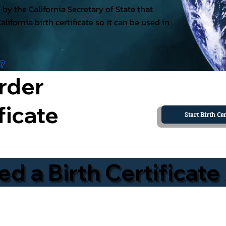
ed by the California Secretary of State that
California birth certificate so it can be used in
a?
rder
ficate
Start Birth Cer
 a Birth Certificate 