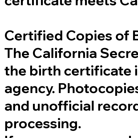
certificate meets Ca
Certified Copies of B
The California Secre
the birth certificat
agency. Photocopies,
and unofficial record
processing.