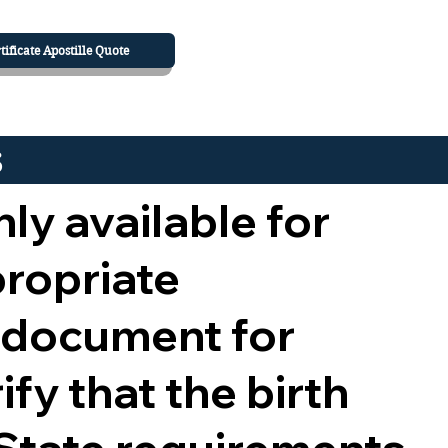
tificate Apostille Quote
s
nly available for
propriate
 document for
ify that the birth