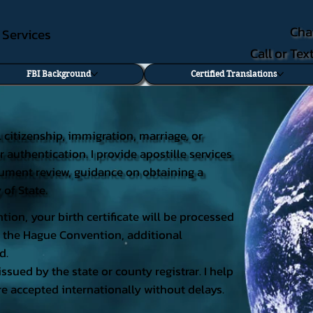
Cha
e Services
Call or Te
FBI Background
Certified Translations
al citizenship, immigration, marriage, or
r authentication. I provide apostille services
document review, guidance on obtaining a
 of State.
tion, your birth certificate will be processed
 of the Hague Convention, additional
d.
issued by the state or county registrar. I help
e accepted internationally without delays.