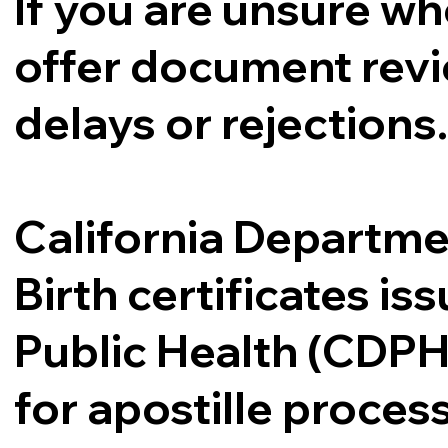
If you are unsure whe
offer document revi
delays or rejections
California Departme
Birth certificates i
Public Health (CDPH
for apostille proce