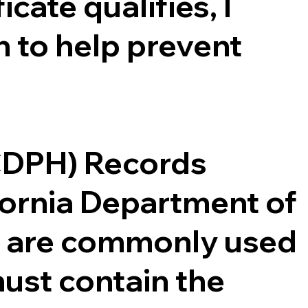
cate qualifies, I
 to help prevent
(CDPH) Records
ifornia Department of
ce are commonly used
ust contain the