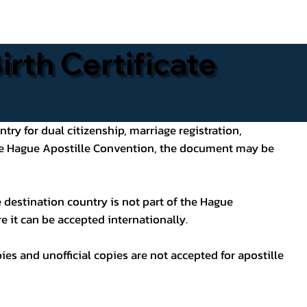
rth Certificate
ntry for dual citizenship, marriage registration,
 the Hague Apostille Convention, the document may be
 destination country is not part of the Hague
e it can be accepted internationally.
pies and unofficial copies are not accepted for apostille