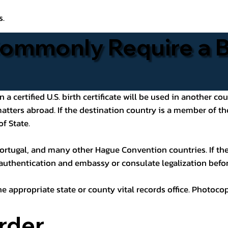
s.
ommonly Require a Bi
 certified U.S. birth certificate will be used in another cou
 matters abroad. If the destination country is a member of
of State.
ortugal, and many other Hague Convention countries. If the
 authentication and embassy or consulate legalization befor
he appropriate state or county vital records office. Photoco
rder