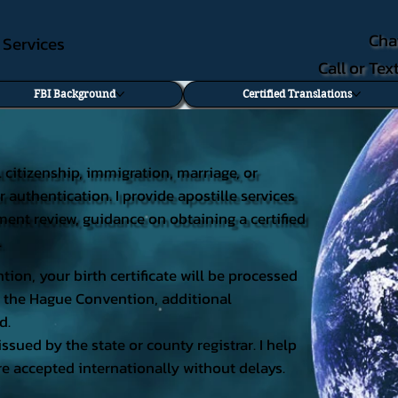
Cha
e Services
Call or Te
FBI Background
Certified Translations
al citizenship, immigration, marriage, or
r authentication. I provide apostille services
cument review, guidance on obtaining a certified
.
tion, your birth certificate will be processed
 of the Hague Convention, additional
d.
issued by the state or county registrar. I help
e accepted internationally without delays.