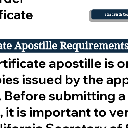
ficate
Start Birth Cer
cate Apostille Requirement
tificate apostille is o
opies issued by the ap
 Before submitting a
 it is important to ver