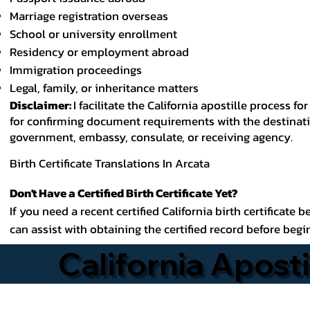
Marriage registration overseas
School or university enrollment
Residency or employment abroad
Immigration proceedings
Legal, family, or inheritance matters
Disclaimer:
I facilitate the California apostille process
for confirming document requirements with the destinatio
government, embassy, consulate, or receiving agency.
Birth Certificate Translations In Arcata
Don't Have a Certified Birth Certificate Yet?
If you need a recent certified California birth certificate 
can assist with obtaining the certified record before begi
California Aposti