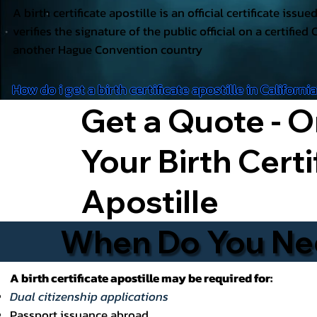
A birth certificate apostille is an official certificate issu
verifies the signature of the public official on a certified 
another Hague Convention country
How do i get a birth certificate apostille in Californi
Get a Quote - O
Your Birth Certi
Apostille
When Do You Need
A birth certificate apostille may be required for:
Dual citizenship applications
Passport issuance abroad