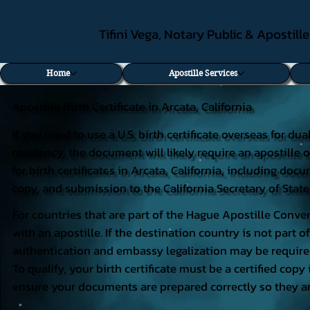
Tifini Vega, Notary Public & Apostill
Home
Apostille Services
Apostille Birth Certificate in Arcata, California
If you need to use a U.S. birth certificate overseas for du
residency, the document will likely require an apostille o
for birth certificates in Arcata, California, including do
copy, and submission to the California Secretary of State
For countries that are part of the Hague Apostille Conven
with an apostille. If the destination country is not part
authentication and embassy legalization may be require
To qualify, your birth certificate must be a certified copy 
ensure your documents are prepared correctly so they ar