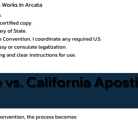
s Works In Arcata
.
certified copy.
ry of State.
le Convention, I coordinate any required U.S.
y or consulate legalization.
g and clear instructions for use.
 vs. California Aposti
 Convention, the process becomes: