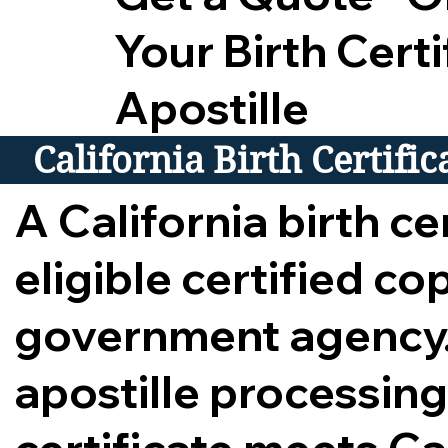
Your Birth Certi
Apostille
California Birth Certifi
A California birth cer
eligible certified c
government agency.
apostille processing,