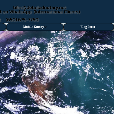
tifini@detailednotary.net
t on WhatsApp (International Clients)
xt (650) 675-7760
Mobile Notary
Blog Posts