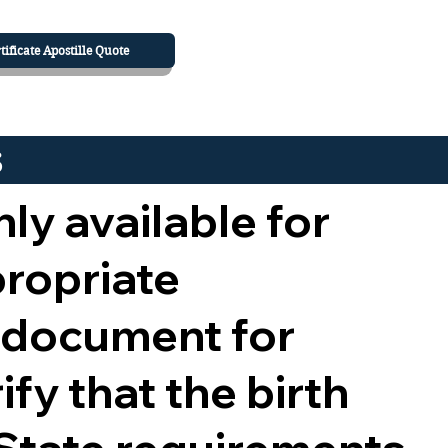
tificate Apostille Quote
s
nly available for
propriate
 document for
ify that the birth