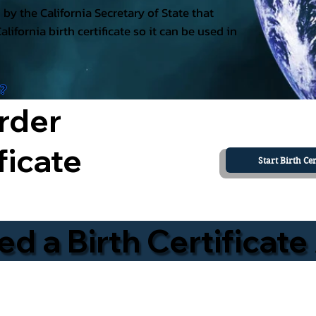
ed by the California Secretary of State that
California birth certificate so it can be used in
a?
rder
ficate
Start Birth Cer
 a Birth Certificate 