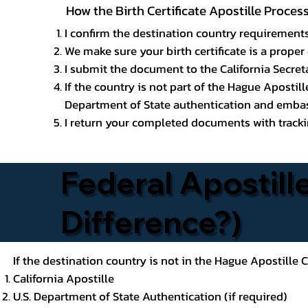
How the Birth Certificate Apostille Proces
I confirm the destination country requirements
We make sure your birth certificate is a proper 
I submit the document to the California Secreta
If the country is not part of the Hague Apostil
Department of State authentication and embass
I return your completed documents with trackin
Federal Apostille
Difference?)
If the destination country is not in the Hague Apostille
California Apostille
U.S. Department of State Authentication (if required)