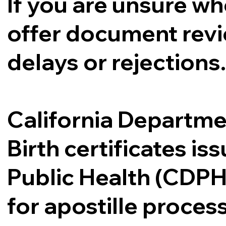
If you are unsure whe
offer document revi
delays or rejections
California Departme
Birth certificates i
Public Health (CDPH
for apostille proce