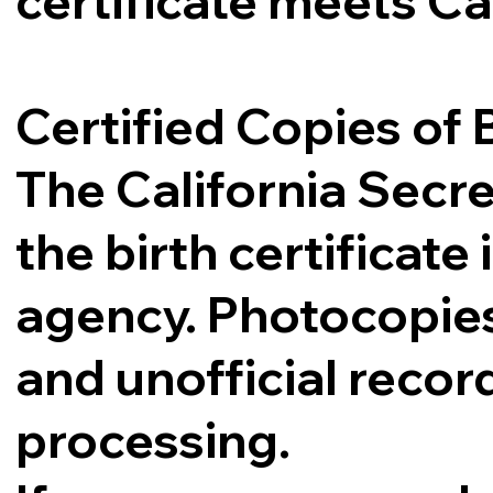
certificate meets Ca
Certified Copies of B
The California Secre
the birth certificat
agency. Photocopies,
and unofficial record
processing.