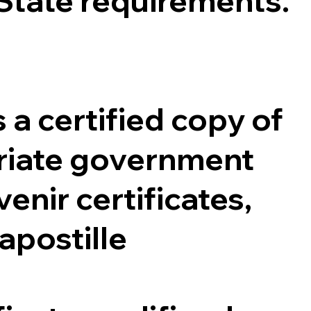
 State requirements.
 a certified copy of
opriate government
enir certificates,
 apostille