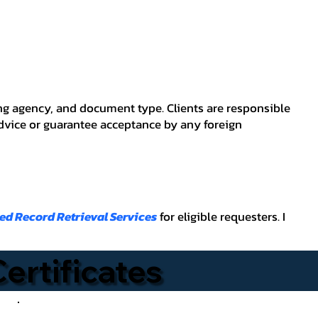
ving agency, and document type. Clients are responsible
advice or guarantee acceptance by any foreign
ied Record Retrieval Services
for eligible requesters. I
Certificates