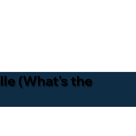
lle (What's the