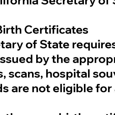
lifornia Secretary of
irth Certificates
tary of State requires
e issued by the appr
 scans, hospital souv
s are not eligible for