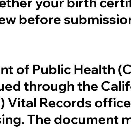
ther your birth certifi
ew before submission
.
nt of Public Health 
ssued through the Cal
) Vital Records offi
ssing. The document m