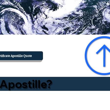
tificate Apostille Quote
Apostille?