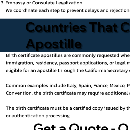
Embassy or Consulate Legalization
We coordinate each step to prevent delays and rejection
Countries That C
Apostille
Birth certificate apostilles are commonly requested when a
immigration, residency, passport applications, or legal
eligible for an apostille through the California Secretary 
Common examples include Italy, Spain, France, Mexico, P
Convention, the birth certificate may require additional
The birth certificate must be a certified copy issued by t
or authentication processing.
Get a Quote - O