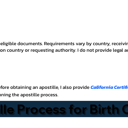
 for eligible documents. Requirements vary by country, recei
n country or requesting authority. I do not provide legal 
before obtaining an apostille, I also provide
California Certif
nning the apostille process.
lle Process for Birth 