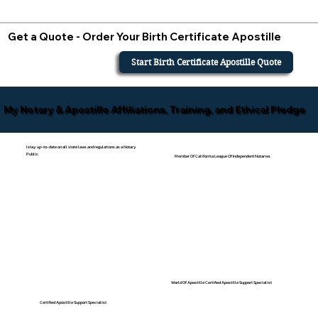
Get a Quote - Order Your Birth Certificate Apostille
Start Birth Certificate Apostille Quote
My Notary & Apostille Affiliations, Training, and Ethical Pledge
I stay up-to-date on all state laws and regulations as a Notary
Public.
Member Of California League Of Independent Notaries
World Of Apostille Certified Apostille Support Specialist
Certified Apostille Support Specialist