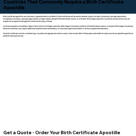
Countries That Commonly Require a Birth Certificate
Apostille
Birth certificate apostilles are commonly requested when a certified U.S. birth certificate will be used in another country for dual citizenship, marriage registration,
immigration, residency, passport applications, or legal matters abroad. If the destination country is a member of the Hague Apostille Convention, the document may be
eligible for an apostille through the California Secretary of State.
Common examples include Italy, Spain, France, Mexico, Portugal, and many other Hague Convention countries. If the destination country is not part of the Hague Convention,
the birth certificate may require additional authentication and embassy or consulate legalization before it can be accepted internationally.
The birth certificate must be a certified copy issued by the appropriate state or county vital records office. Photocopies and unofficial copies are not accepted for apostille or
authentication processing.
Get a Quote - Order Your Birth Certificate Apostille