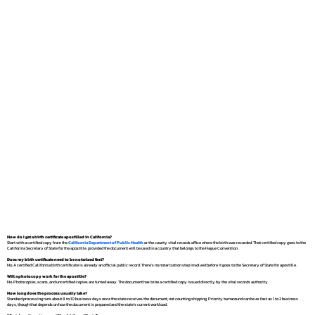
How do I get a birth certificate apostilled in California?
Start with a certified copy from the
California Department of Public Health
or the county vital records office where the birth was recorded. That certified copy goes to the
California Secretary of State for the apostille, provided the document will be used in a country that belongs to the Hague Convention.
Does my birth certificate need to be notarized first?
No. A certified California birth certificate is already an official public record. There's no notarization step involved before it goes to the Secretary of State for apostille.
Will a photocopy work for the apostille?
No. Photocopies, scans, and uncertified copies are turned away. The document has to be a certified copy issued directly by the vital records authority.
How long does the process usually take?
Standard processing runs about 8 to 10 business days once the state receives the document, not counting shipping. Priority turnaround can be as fast as 1 to 2 business
days, though that depends on how the document is prepared and the state's current workload.