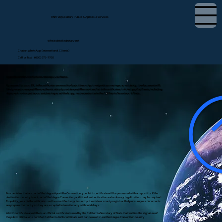
Tifini Vega, Notary Public & Apostille Services
tifini@detailednotary.net
Chat on WhatsApp (International Clients)
Call or Text (650) 675-7760
Apostille Birth Certificate in Antelope, California
If you need to use a U.S. birth certificate overseas for dual citizenship, immigration, marriage, or residency, the document will
likely require an apostille or authentication. I provide apostille services for birth certificates in Antelope, California, including
document review, guidance on obtaining a certified copy, and submission to the California Secretary of State.
For countries that are part of the Hague Apostille Convention, your birth certificate will be processed with an apostille. If the
destination country is not part of the Hague Convention, additional authentication and embassy legalization may be required.
To qualify, your birth certificate must be a certified copy issued by the state or county registrar. I help ensure your documents
are prepared correctly so they are accepted internationally without delays.
A birth certificate apostille is an official certificate issued by the California Secretary of State that verifies the signature of
the public official on a certified California birth certificate so it can be used in another Hague Convention country