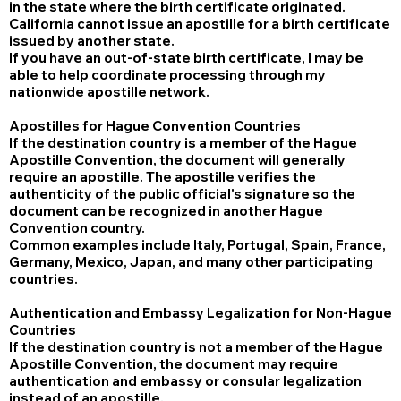
in the state where the birth certificate originated.
California cannot issue an apostille for a birth certificate
issued by another state.
If you have an out-of-state birth certificate, I may be
able to help coordinate processing through my
nationwide apostille network.
Apostilles for Hague Convention Countries
If the destination country is a member of the Hague
Apostille Convention, the document will generally
require an apostille. The apostille verifies the
authenticity of the public official's signature so the
document can be recognized in another Hague
Convention country.
Common examples include Italy, Portugal, Spain, France,
Germany, Mexico, Japan, and many other participating
countries.
Authentication and Embassy Legalization for Non-Hague
Countries
If the destination country is not a member of the Hague
Apostille Convention, the document may require
authentication and embassy or consular legalization
instead of an apostille.