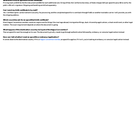
What does it cost to apostille a birth certificate?
Pricing starts at $135 for the first document and $65 for each additional one. On top of that, the California Secretary of State charges $20 per apostille plus $6 to verify the
public official's signature. Shipping and handling are billed separately.
Can I send my birth certificate in by mail?
Yes. Certified copies can be mailed in securely for processing, and the completed apostille is sent back through FedEx or another trackable carrier. I will provide you with
the shipping address.
Which countries ask for an apostilled birth certificate?
Most Hague Convention member countries require one for things like marriage abroad, immigration filings, dual citizenship applications, school enrollment, or other legal
matters. The exact requirement depends on where the document is going.
What happens if the destination country isn't part of the Hague Convention?
Then an apostille won't be enough on its own. The document typically needs to go through authentication followed by embassy or consular legalization instead.
How can I tell whether I need an apostille or embassy legalization?
It comes down to the destination country. If it's a
Hague Convention member
, an apostille applies. If it isn't, you're looking at embassy or consular legalization instead.