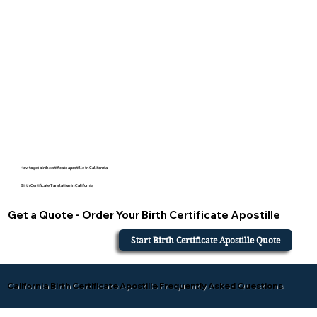
How to get birth certificate apostille in California
Birth Certificate Translation in California
Get a Quote - Order Your Birth Certificate Apostille
Start Birth Certificate Apostille Quote
California Birth Certificate Apostille Frequently Asked Questions