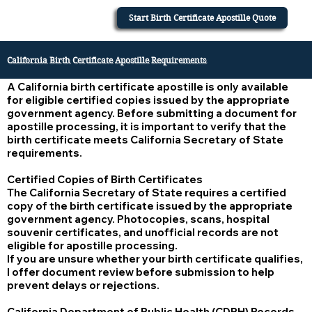
Start Birth Certificate Apostille Quote
California Birth Certificate Apostille Requirements
A California birth certificate apostille is only available
for eligible certified copies issued by the appropriate
government agency. Before submitting a document for
apostille processing, it is important to verify that the
birth certificate meets California Secretary of State
requirements.
Certified Copies of Birth Certificates
The California Secretary of State requires a certified
copy of the birth certificate issued by the appropriate
government agency. Photocopies, scans, hospital
souvenir certificates, and unofficial records are not
eligible for apostille processing.
If you are unsure whether your birth certificate qualifies,
I offer document review before submission to help
prevent delays or rejections.
California Department of Public Health (CDPH) Records