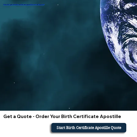
How do i get a birth certificate apostille in California?
Get a Quote - Order Your Birth Certificate Apostille
Start Birth Certificate Apostille Quote