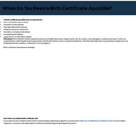
When Do You Need a Birth Certificate Apostille?
A birth certificate apostille may be required for:
Dual citizenship applications
Passport issuance abroad
Marriage registration overseas
School or university enrollment
Residency or employment abroad
Immigration proceedings
Legal, family, or inheritance matters
Disclaimer:
I facilitate the California apostille process for eligible documents. Requirements vary by country, receiving agency, and document type. Clients are
responsible for confirming document requirements with the destination country or requesting authority. I do not provide legal advice or guarantee acceptance by any
foreign government, embassy, consulate, or receiving agency.
Birth Certificate Translations In Antelope
Don't Have a Certified Birth Certificate Yet?
If you need a recent certified California birth certificate before obtaining an apostille, I also provide
California Certified Record Retrieval Services
for eligible
requesters. I can assist with obtaining the certified record before beginning the apostille process.