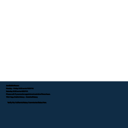
Available Hours:
Monday - Friday 8:00 am to 7:00 P.M.
Saturday 8:00 am to 4:00 P.M.
Please call if you need an appointment outside of these hours.
Tifini Vega, Mobile Notary - Detailed Notary
Verify My California Notary Commission Status Here