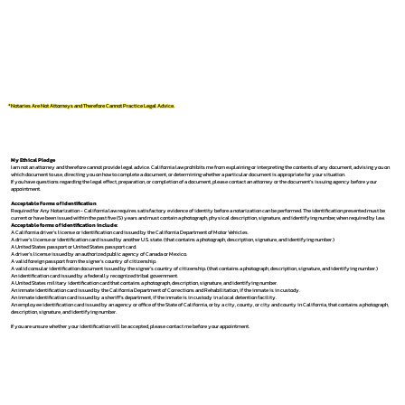
*Notaries Are Not Attorneys and Therefore Cannot Practice Legal Advice.
My Ethical Pledge
I am not an attorney and therefore cannot provide legal advice. California law prohibits me from explaining or interpreting the contents of any document, advising you on
which document to use, directing you on how to complete a document, or determining whether a particular document is appropriate for your situation.
If you have questions regarding the legal effect, preparation, or completion of a document, please contact an attorney or the document's issuing agency before your
appointment.
Acceptable Forms of Identification
Required for Any Notarization -
California law requires satisfactory evidence of identity before a notarization can be performed. The identification presented must be
current or have been issued within the past five (5) years and must contain a photograph, physical description, signature, and identifying number, when required by law.
Acceptable forms of identification include:
A California driver's license or identification card issued by the California Department of Motor Vehicles.
A driver's license or identification card issued by another U.S. state. (that contains a photograph, description, signature, and identifying number.)
A United States passport or United States passport card.
A driver's license issued by an authorized public agency of Canada or Mexico.
A valid foreign passport from the signer's country of citizenship.
A valid consular identification document issued by the signer's country of citizenship. (that contains a photograph, description, signature, and identifying number.)
An identification card issued by a federally recognized tribal government.
A United States military identification card that contains a photograph, description, signature, and identifying number.
An inmate identification card issued by the California Department of Corrections and Rehabilitation, if the inmate is in custody.
An inmate identification card issued by a sheriff's department, if the inmate is in custody in a local detention facility.
An employee identification card issued by an agency or office of the State of California, or by a city, county, or city and county in California, that contains a photograph,
description, signature, and identifying number.
If you are unsure whether your identification will be accepted, please contact me before your appointment.