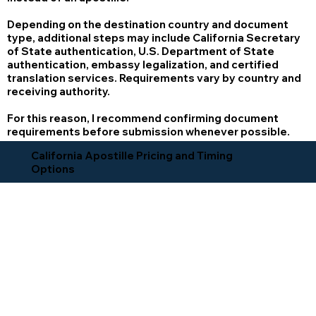
Depending on the destination country and document
type, additional steps may include California Secretary
of State authentication, U.S. Department of State
authentication, embassy legalization, and certified
translation services. Requirements vary by country and
receiving authority.
For this reason, I recommend confirming document
requirements before submission whenever possible.
California Apostille Pricing and Timing
Options