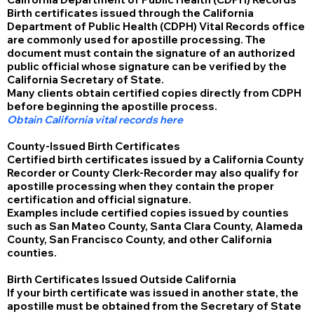
Birth certificates issued through the California
Department of Public Health (CDPH) Vital Records office
are commonly used for apostille processing. The
document must contain the signature of an authorized
public official whose signature can be verified by the
California Secretary of State.
Many clients obtain certified copies directly from CDPH
before beginning the apostille process.
Obtain California vital records here
County-Issued Birth Certificates
Certified birth certificates issued by a California County
Recorder or County Clerk-Recorder may also qualify for
apostille processing when they contain the proper
certification and official signature.
Examples include certified copies issued by counties
such as San Mateo County, Santa Clara County, Alameda
County, San Francisco County, and other California
counties.
Birth Certificates Issued Outside California
If your birth certificate was issued in another state, the
apostille must be obtained from the Secretary of State