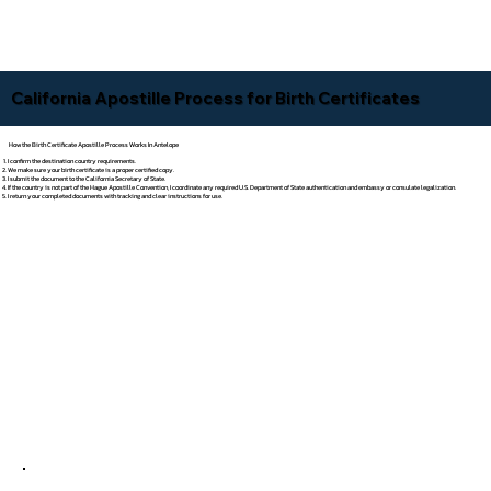
California Apostille Process for Birth Certificates
How the Birth Certificate Apostille Process Works In Antelope
I confirm the destination country requirements.
We make sure your birth certificate is a proper certified copy.
I submit the document to the California Secretary of State.
If the country is not part of the Hague Apostille Convention, I coordinate any required U.S. Department of State authentication and embassy or consulate legalization.
I return your completed documents with tracking and clear instructions for use.