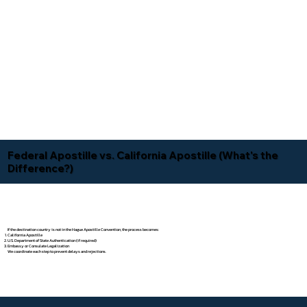
Federal Apostille vs. California Apostille (What's the
Difference?)
If the destination country is not in the Hague Apostille Convention, the process becomes:
California Apostille
U.S. Department of State Authentication (if required)
Embassy or Consulate Legalization
We coordinate each step to prevent delays and rejections.