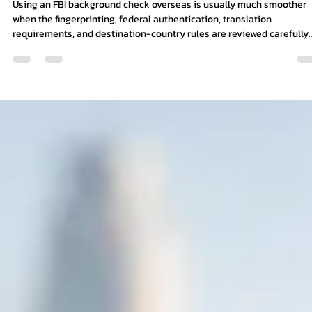
6 min read
Using an FBI Background Check Overse
Using an FBI background check overseas is usually much smoother
when the fingerprinting, federal authentication, translation
requirements, and destination-country rules are reviewed carefully
before submission.