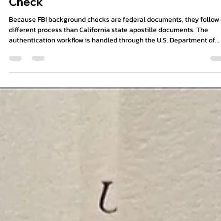
9 min read
How to Apostille an FBI Background
Check
Because FBI background checks are federal documents, they follow
different process than California state apostille documents. The
authentication workflow is handled through the U.S. Department of
State in Washington, D.C., and some countries may also require
embassy legalization or certified translation afterward.