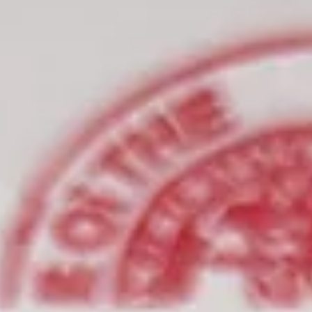
7 min read
Apostille Corporate Documents in
California: A Guide for Bay Area
Businesses
If you know a foreign filing is coming, start by asking the receiving
party for the exact document names they require, not just a general
request for an apostille. That one step usually prevents the most
expensive mistakes. Then separate your records into two groups:
official certified records and company-signed documents. From ther
confirm whether notarization is required, whether any certified copi
must be ordered, and whether the destination country is under the
Hague