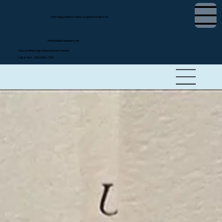
Tifini Vega, Notary Public & Apostille Services
tifini@detailednotary.net
Chat on WhatsApp (International Clients)
Call or Text (650) 675-7760