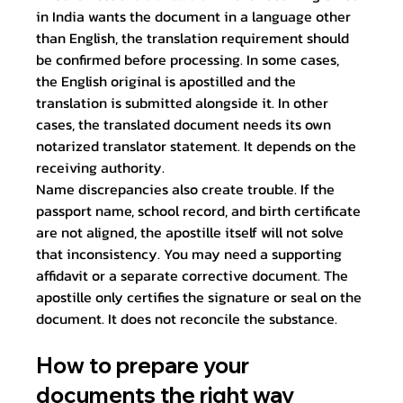
in India wants the document in a language other 
than English, the translation requirement should 
be confirmed before processing. In some cases, 
the English original is apostilled and the 
translation is submitted alongside it. In other 
cases, the translated document needs its own 
notarized translator statement. It depends on the 
receiving authority.
Name discrepancies also create trouble. If the 
passport name, school record, and birth certificate 
are not aligned, the apostille itself will not solve 
that inconsistency. You may need a supporting 
affidavit or a separate corrective document. The 
apostille only certifies the signature or seal on the 
document. It does not reconcile the substance.
How to prepare your 
documents the right way