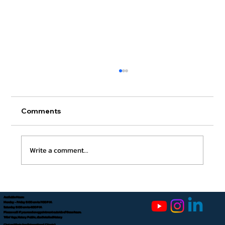
Comments
Write a comment...
How to Apostille an FBI Background
Check
Available Hours:
Monday - Friday 8:00 am to 7:00 P.M.
Saturday 8:00 am to 4:00 P.M.
Please call if you need an appointment outside of these hours.
Tifini Vega, Notary Public, dba Detailed Notary
Chat on WhatsApp (International Clients)