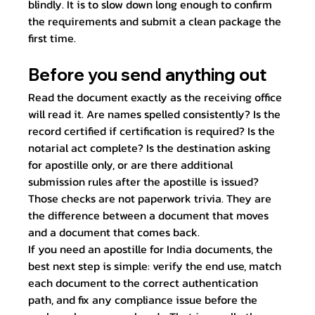
blindly. It is to slow down long enough to confirm 
the requirements and submit a clean package the 
first time.
Before you send anything out
Read the document exactly as the receiving office 
will read it. Are names spelled consistently? Is the 
record certified if certification is required? Is the 
notarial act complete? Is the destination asking 
for apostille only, or are there additional 
submission rules after the apostille is issued?
Those checks are not paperwork trivia. They are 
the difference between a document that moves 
and a document that comes back.
If you need an apostille for India documents, the 
best next step is simple: verify the end use, match 
each document to the correct authentication 
path, and fix any compliance issue before the 