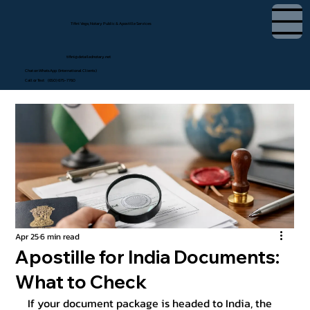
Tifini Vega, Notary Public & Apostille Services
tifini@detailednotary.net
Chat on WhatsApp (International Clients)
Call or Text (650) 675-7760
Apr 25
6 min read
Apostille for India Documents:
What to Check
If your document package is headed to India, the 