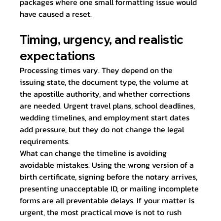
packages where one small formatting issue would 
have caused a reset.
Timing, urgency, and realistic 
expectations
Processing times vary. They depend on the 
issuing state, the document type, the volume at 
the apostille authority, and whether corrections 
are needed. Urgent travel plans, school deadlines, 
wedding timelines, and employment start dates 
add pressure, but they do not change the legal 
requirements.
What can change the timeline is avoiding 
avoidable mistakes. Using the wrong version of a 
birth certificate, signing before the notary arrives, 
presenting unacceptable ID, or mailing incomplete 
forms are all preventable delays. If your matter is 
urgent, the most practical move is not to rush 