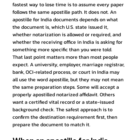
fastest way to lose time is to assume every paper 
follows the same apostille path. It does not. An 
apostille for India documents depends on what 
the document is, which U.S. state issued it, 
whether notarization is allowed or required, and 
whether the receiving office in India is asking for 
something more specific than you were told.
That last point matters more than most people 
expect. A university, employer, marriage registrar, 
bank, OCI-related process, or court in India may 
all use the word apostille, but they may not mean 
the same preparation steps. Some will accept a 
properly apostilled notarized affidavit. Others 
want a certified vital record or a state-issued 
background check. The safest approach is to 
confirm the destination requirement first, then 
prepare the document to match it.