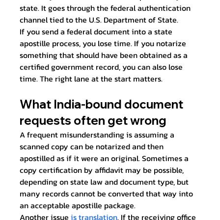
state. It goes through the federal authentication 
channel tied to the U.S. Department of State.
If you send a federal document into a state 
apostille process, you lose time. If you notarize 
something that should have been obtained as a 
certified government record, you can also lose 
time. The right lane at the start matters.
What India-bound document 
requests often get wrong
A frequent misunderstanding is assuming a 
scanned copy can be notarized and then 
apostilled as if it were an original. Sometimes a 
copy certification by affidavit may be possible, 
depending on state law and document type, but 
many records cannot be converted that way into 
an acceptable apostille package.
Another issue 
is translation
. If the receiving office 