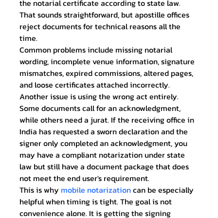
the notarial certificate according to state law. 
That sounds straightforward, but apostille offices 
reject documents for technical reasons all the 
time.
Common problems include missing notarial 
wording, incomplete venue information, signature 
mismatches, expired commissions, altered pages, 
and loose certificates attached incorrectly. 
Another issue is using the wrong act entirely. 
Some documents call for an acknowledgment, 
while others need a jurat. If the receiving office in 
India has requested a sworn declaration and the 
signer only completed an acknowledgment, you 
may have a compliant notarization under state 
law but still have a document package that does 
not meet the end user's requirement.
This is why 
mobile notarization
 can be especially 
helpful when timing is tight. The goal is not 
convenience alone. It is getting the signing 