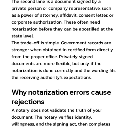
The second lane is a document signed by a 
private person or company representative, such 
as a power of attorney, affidavit, consent letter, or 
corporate authorization. These often need 
notarization before they can be apostilled at the 
state level.
The trade-off is simple. Government records are 
stronger when obtained in certified form directly 
from the proper office. Privately signed 
documents are more flexible, but only if the 
notarization is done correctly and the wording fits 
the receiving authority's expectations.
Why notarization errors cause 
rejections
A notary does not validate the truth of your 
document. The notary verifies identity, 
willingness, and the signing act, then completes 