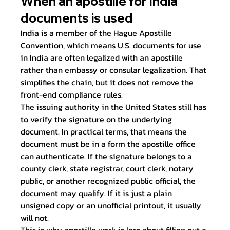
When an apostille for India 
documents is used
India is a member of the Hague Apostille 
Convention, which means U.S. documents for use 
in India are often legalized with an apostille 
rather than embassy or consular legalization. That 
simplifies the chain, but it does not remove the 
front-end compliance rules.
The issuing authority in the United States still has 
to verify the signature on the underlying 
document. In practical terms, that means the 
document must be in a form the apostille office 
can authenticate. If the signature belongs to a 
county clerk, state registrar, court clerk, notary 
public, or another recognized public official, the 
document may qualify. If it is just a plain 
unsigned copy or an unofficial printout, it usually 
will not.