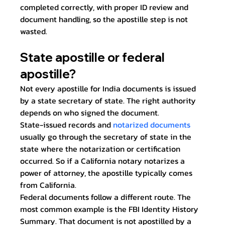
completed correctly, with proper ID review and 
document handling, so the apostille step is not 
wasted.
State apostille or federal 
apostille?
Not every apostille for India documents is issued 
by a state secretary of state. The right authority 
depends on who signed the document.
State-issued records and 
notarized documents
usually go through the secretary of state in the 
state where the notarization or certification 
occurred. So if a California notary notarizes a 
power of attorney, the apostille typically comes 
from California.
Federal documents follow a different route. The 
most common example is the FBI Identity History 
Summary. That document is not apostilled by a 