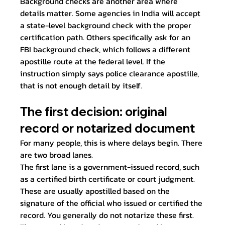
Background checks are another area where 
details matter. Some agencies in India will accept 
a state-level background check with the proper 
certification path. Others specifically ask for an 
FBI background check, which follows a different 
apostille route at the federal level. If the 
instruction simply says police clearance apostille, 
that is not enough detail by itself.
The first decision: original 
record or notarized document
For many people, this is where delays begin. There 
are two broad lanes.
The first lane is a government-issued record, such 
as a certified birth certificate or court judgment. 
These are usually apostilled based on the 
signature of the official who issued or certified the 
record. You generally do not notarize these first.