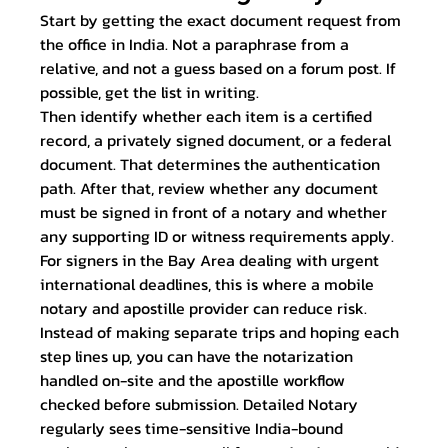
Start by getting the exact document request from 
the office in India. Not a paraphrase from a 
relative, and not a guess based on a forum post. If 
possible, get the list in writing.
Then identify whether each item is a certified 
record, a privately signed document, or a federal 
document. That determines the authentication 
path. After that, review whether any document 
must be signed in front of a notary and whether 
any supporting ID or witness requirements apply.
For signers in the Bay Area dealing with urgent 
international deadlines, this is where a mobile 
notary and apostille provider can reduce risk. 
Instead of making separate trips and hoping each 
step lines up, you can have the notarization 
handled on-site and the apostille workflow 
checked before submission. Detailed Notary 
regularly sees time-sensitive India-bound 