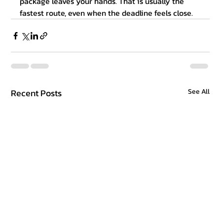
package leaves your hands. That is usually the 
fastest route, even when the deadline feels close.
Recent Posts
See All