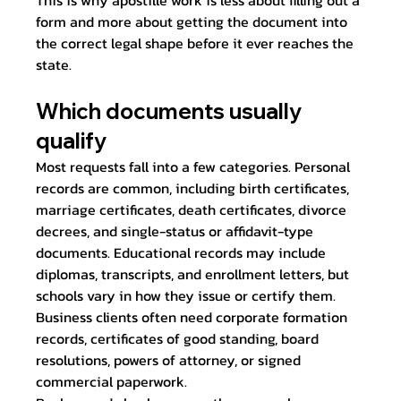
This is why apostille work is less about filling out a 
form and more about getting the document into 
the correct legal shape before it ever reaches the 
state.
Which documents usually 
qualify
Most requests fall into a few categories. Personal 
records are common, including birth certificates, 
marriage certificates, death certificates, divorce 
decrees, and single-status or affidavit-type 
documents. Educational records may include 
diplomas, transcripts, and enrollment letters, but 
schools vary in how they issue or certify them. 
Business clients often need corporate formation 
records, certificates of good standing, board 
resolutions, powers of attorney, or signed 
commercial paperwork.