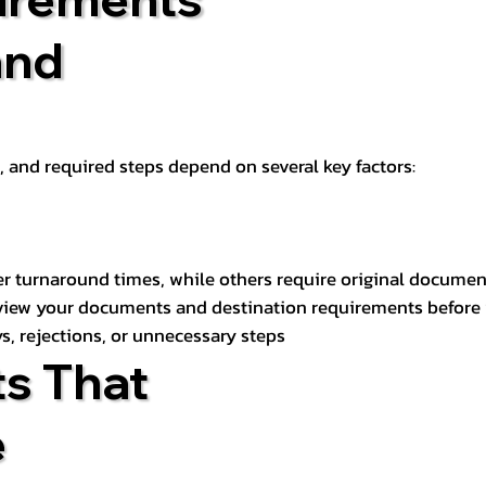
and
t, and required steps depend on several key factors:
er turnaround times, while others require original documen
review your documents and destination requirements before
s, rejections, or unnecessary steps
s That
e