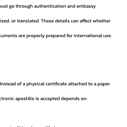
nt must go through authentication and embassy
ed, or translated. These details can affect whether
uments are properly prepared for international use.
 Instead of a physical certificate attached to a paper
ectronic apostille is accepted depends on: