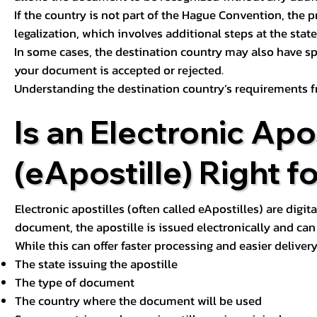
If the country is not part of the Hague Convention, the 
legalization, which involves additional steps at the state,
In some cases, the destination country may also have sp
your document is accepted or rejected.
Understanding the destination country’s requirements f
Is an Electronic Apos
(eApostille) Right f
Electronic apostilles (often called eApostilles) are digita
document, the apostille is issued electronically and can 
While this can offer faster processing and easier deliver
The state issuing the apostille
The type of document
The country where the document will be used