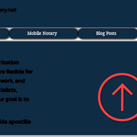
ary.net
Mobile Notary
Blog Posts
rization
e flexible for
rwork, and
alists,
r goal is to
ida apostille