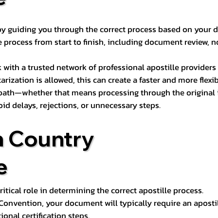
s by guiding you through the correct process based on your 
 process from start to finish, including document review, n
k with a trusted network of professional apostille provide
otarization is allowed, this can create a faster and more flex
 path—whether that means processing through the original i
oid delays, rejections, or unnecessary steps.
n Country
e
tical role in determining the correct apostille process.
e Convention, your document will typically require an aposti
onal certification steps.