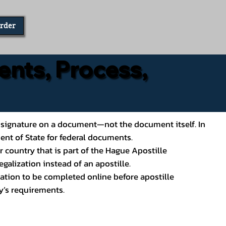
Order
ents, Process,
ial’s signature on a document—not the document itself. In
ment of State for federal documents.
 country that is part of the Hague Apostille
galization instead of an apostille.
ation to be completed online before apostille
y’s requirements.