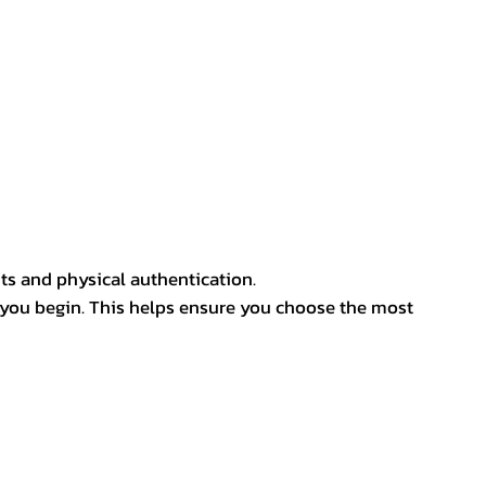
ts and physical authentication.
 you begin. This helps ensure you choose the most