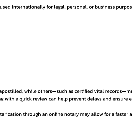
sed internationally for legal, personal, or business purp
postilled, while others—such as certified vital records—m
ng with a quick review can help prevent delays and ensure ev
arization through an online notary may allow for a faster a