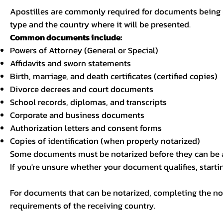
Apostilles are commonly required for documents being u
type and the country where it will be presented.
Common documents include:
Powers of Attorney (General or Special)
Affidavits and sworn statements
Birth, marriage, and death certificates (certified copies)
Divorce decrees and court documents
School records, diplomas, and transcripts
Corporate and business documents
Authorization letters and consent forms
Copies of identification (when properly notarized)
Some documents must be notarized before they can be a
If you're unsure whether your document qualifies, starti
For documents that can be notarized, completing the not
requirements of the receiving country.