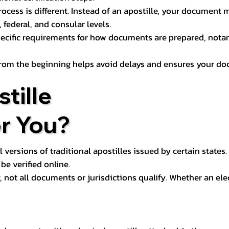
process is different. Instead of an apostille, your docume
 federal, and consular levels.
ecific requirements for how documents are prepared, notariz
rom the beginning helps avoid delays and ensures your doc
tille
or You?
l versions of traditional apostilles issued by certain states.
be verified online.
y, not all documents or jurisdictions qualify. Whether an el