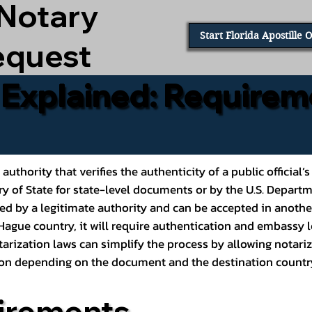
 Notary
Start Florida Apostille 
equest
e Explained: Requirem
al authority that verifies the authenticity of a public offic
ary of State for state-level documents or by the U.S. Depart
ed by a legitimate authority and can be accepted in another
ague country, it will require authentication and embassy le
rization laws can simplify the process by allowing notariz
ption depending on the document and the destination countr
irements