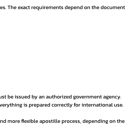
oses. The exact requirements depend on the document
ust be issued by an authorized government agency.
erything is prepared correctly for international use.
nd more flexible apostille process, depending on the