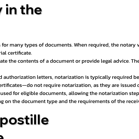
 in the
 for many types of documents. When required, the notary ver
l certificate.
ate the contents of a document or provide legal advice. The 
d authorization letters, notarization is typically required 
ertificates—do not require notarization, as they are issued
e used for eligible documents, allowing the notarization ste
ng on the document type and the requirements of the recei
postille
e