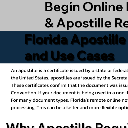
Begin Online
& Apostille R
Florida Apostill
and Use Cases
An apostille is a certificate issued by a state or feder
the United States, apostilles are issued by the Secret
These certificates confirm that the document was issu
Convention. If your document is being used in a non-H
For many document types, Florida’s remote online nota
processing. This can be a faster and more flexible o
Why Apostille Requ