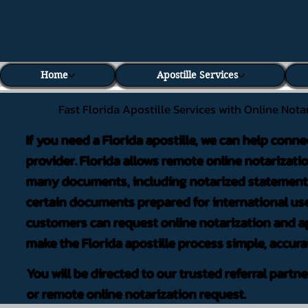
Home
Apostille Services
Fast Florida Apostille Services with Online Nota
If you need a Florida apostille, we can help conne
provider. Florida allows remote online notarizati
many documents, including notarized statements,
certain documents prepared for international use
customers can request online notarization and ap
make the Florida apostille process simple, accura
You will be directed to our trusted referral partn
or remote online notarization request.