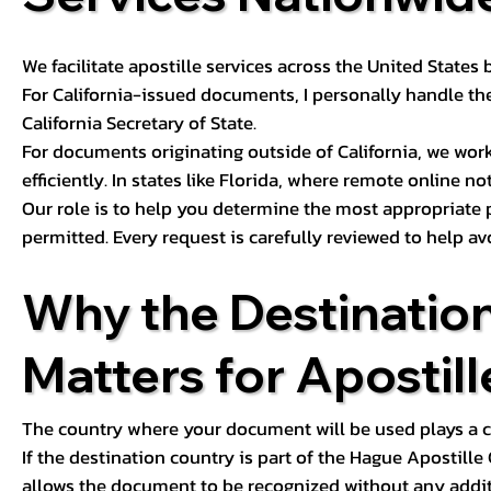
We facilitate apostille services across the United State
For California-issued documents, I personally handle the
California Secretary of State.
For documents originating outside of California, we wor
efficiently. In states like Florida, where remote online n
Our role is to help you determine the most appropriate
permitted. Every request is carefully reviewed to help av
Why the Destinatio
Matters for Apostill
The country where your document will be used plays a cri
If the destination country is part of the Hague Apostill
allows the document to be recognized without any additi