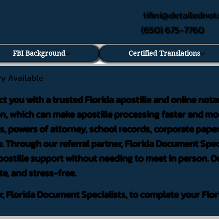
tifini@detailednot
(650) 675-7760
FBI Background
Certified Translations
ry Available
ct you with a trusted Florida apostille and online nota
on, which can make apostille processing faster and mor
 powers of attorney, school records, corporate pape
. Through our referral partner, Florida Document Speci
ostille support without needing to meet in person. Ou
te, and stress-free.
er, Florida Document Specialists, to complete your Flor