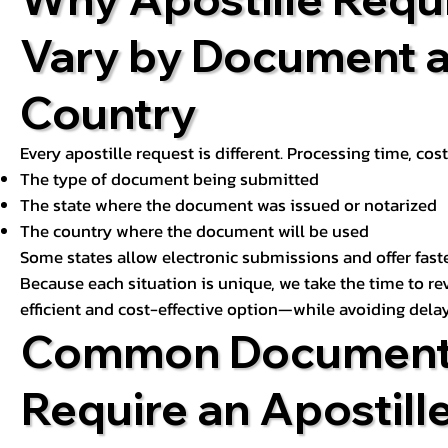
Vary by Document 
Country
Every apostille request is different. Processing time, cos
The type of document being submitted
The state where the document was issued or notarized
The country where the document will be used
Some states allow electronic submissions and offer fast
Because each situation is unique, we take the time to 
efficient and cost-effective option—while avoiding delay
Common Document
Require an Apostill