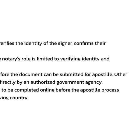
ifies the identity of the signer, confirms their
notary’s role is limited to verifying identity and
before the document can be submitted for apostille. Other
 directly by an authorized government agency.
p to be completed online before the apostille process
ving country.