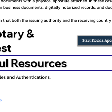
documents with a physical apostille attached. In these cases
in business documents, digitally notarized records, and d
irm that both the issuing authority and the receiving country
otary &
Start Florida Apo
est
ul Resources
lles and Authentications.
s