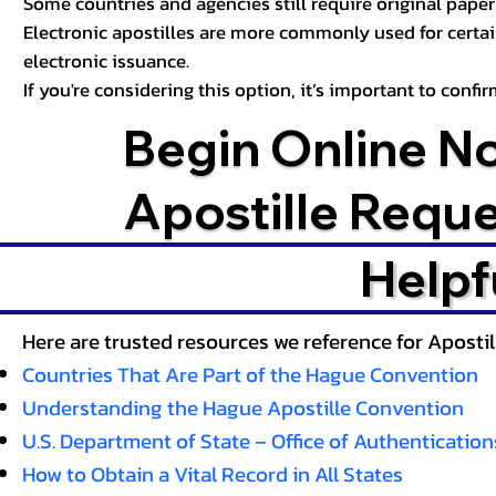
Some countries and agencies still require original paper 
Electronic apostilles are more commonly used for certa
electronic issuance.
If you're considering this option, it’s important to conf
Begin Online N
Apostille Requ
Helpf
Here are trusted resources we reference for Aposti
Countries That Are Part of the Hague Convention
Understanding the Hague Apostille Convention
U.S. Department of State – Office of Authentication
How to Obtain a Vital Record in All States