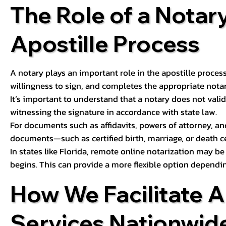
The Role of a Notary
Apostille Process
A notary plays an important role in the apostille process
willingness to sign, and completes the appropriate notaria
It’s important to understand that a notary does not valid
witnessing the signature in accordance with state law.
For documents such as affidavits, powers of attorney, an
documents—such as certified birth, marriage, or death c
In states like Florida, remote online notarization may b
begins. This can provide a more flexible option dependi
How We Facilitate A
Services Nationwid