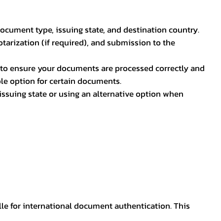
document type, issuing state, and destination country.
otarization (if required), and submission to the
rs to ensure your documents are processed correctly and
ible option for certain documents.
ssuing state or using an alternative option when
lle for international document authentication. This