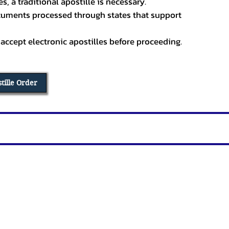
, a traditional apostille is necessary.
ocuments processed through states that support
 accept electronic apostilles before proceeding.
stille Order