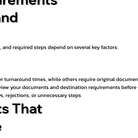
and
t, and required steps depend on several key factors:
er turnaround times, while others require original documen
review your documents and destination requirements before
s, rejections, or unnecessary steps
s That
e