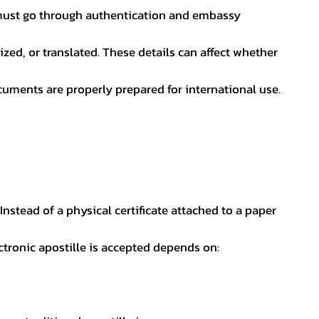
nt must go through authentication and embassy
ed, or translated. These details can affect whether
uments are properly prepared for international use.
 Instead of a physical certificate attached to a paper
ectronic apostille is accepted depends on: