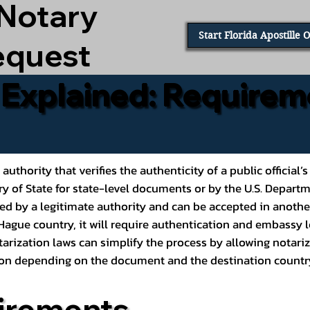
 Notary
Start Florida Apostille 
equest
e Explained: Requirem
al authority that verifies the authenticity of a public offic
ary of State for state-level documents or by the U.S. Depart
ed by a legitimate authority and can be accepted in another
ague country, it will require authentication and embassy le
rization laws can simplify the process by allowing notariz
ption depending on the document and the destination countr
irements