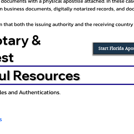
documents with a physical apostille attached. In these cases
in business documents, digitally notarized records, and d
irm that both the issuing authority and the receiving country
otary &
Start Florida Apo
est
ul Resources
lles and Authentications.
s