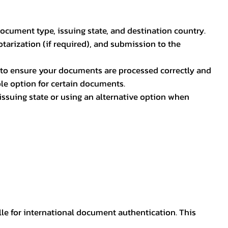
document type, issuing state, and destination country.
otarization (if required), and submission to the
rs to ensure your documents are processed correctly and
ible option for certain documents.
ssuing state or using an alternative option when
lle for international document authentication. This