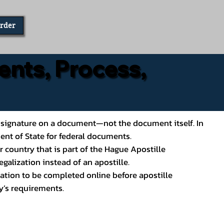
Order
ents, Process,
ial’s signature on a document—not the document itself. In
ment of State for federal documents.
 country that is part of the Hague Apostille
galization instead of an apostille.
ation to be completed online before apostille
y’s requirements.