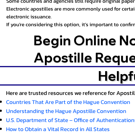
Some countries and agencies still require original paper 
Electronic apostilles are more commonly used for certa
electronic issuance.
If you're considering this option, it’s important to conf
Begin Online N
Apostille Requ
Helpf
Here are trusted resources we reference for Aposti
Countries That Are Part of the Hague Convention
Understanding the Hague Apostille Convention
U.S. Department of State – Office of Authentication
How to Obtain a Vital Record in All States