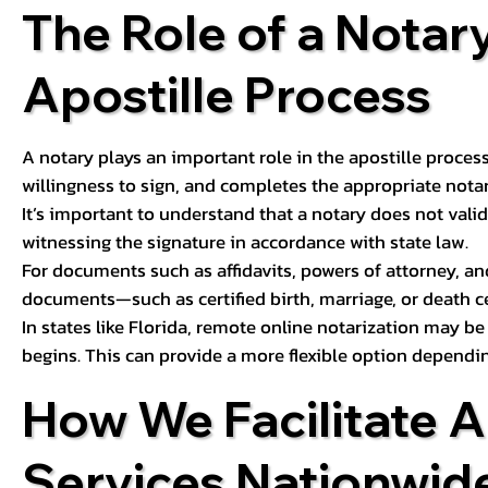
The Role of a Notary
Apostille Process
A notary plays an important role in the apostille process
willingness to sign, and completes the appropriate notaria
It’s important to understand that a notary does not valid
witnessing the signature in accordance with state law.
For documents such as affidavits, powers of attorney, an
documents—such as certified birth, marriage, or death c
In states like Florida, remote online notarization may b
begins. This can provide a more flexible option dependi
How We Facilitate A
Services Nationwid