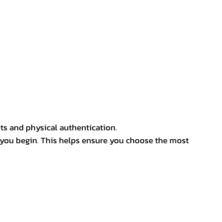
ts and physical authentication.
 you begin. This helps ensure you choose the most