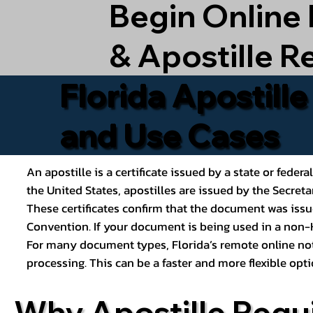
Begin Online
& Apostille R
Florida Apostill
and Use Cases
An apostille is a certificate issued by a state or feder
the United States, apostilles are issued by the Secret
These certificates confirm that the document was issu
Convention. If your document is being used in a non-H
For many document types, Florida’s remote online nota
processing. This can be a faster and more flexible o
Why Apostille Requ