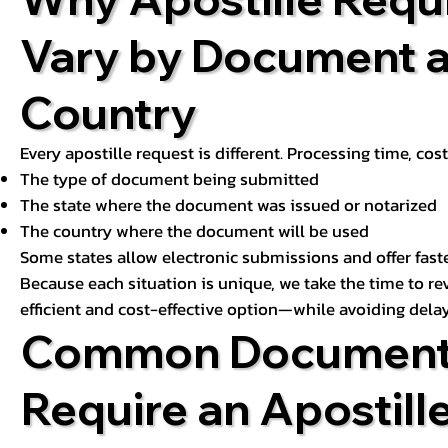
Vary by Document 
Country
Every apostille request is different. Processing time, cos
The type of document being submitted
The state where the document was issued or notarized
The country where the document will be used
Some states allow electronic submissions and offer fast
Because each situation is unique, we take the time to 
efficient and cost-effective option—while avoiding delay
Common Document
Require an Apostill