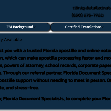
tifini@detailednot
(650) 675-7760
FBI Background
Certified Translations
ry Available
ct you with a trusted Florida apostille and online nota
on, which can make apostille processing faster and mor
 powers of attorney, school records, corporate pape
. Through our referral partner, Florida Document Speci
ostille support without needing to meet in person. Ou
te, and stress-free.
er, Florida Document Specialists, to complete your Flor