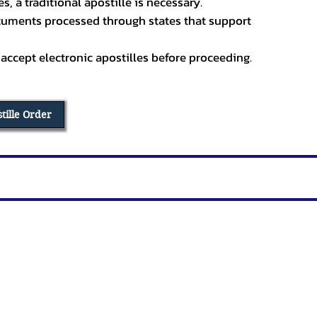
, a traditional apostille is necessary.
ocuments processed through states that support
 accept electronic apostilles before proceeding.
stille Order