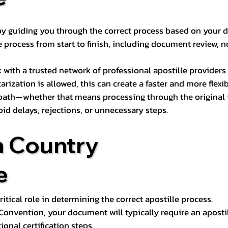
s by guiding you through the correct process based on your 
 process from start to finish, including document review, n
k with a trusted network of professional apostille provide
otarization is allowed, this can create a faster and more flex
 path—whether that means processing through the original i
oid delays, rejections, or unnecessary steps.
n Country
e
tical role in determining the correct apostille process.
e Convention, your document will typically require an aposti
onal certification steps.