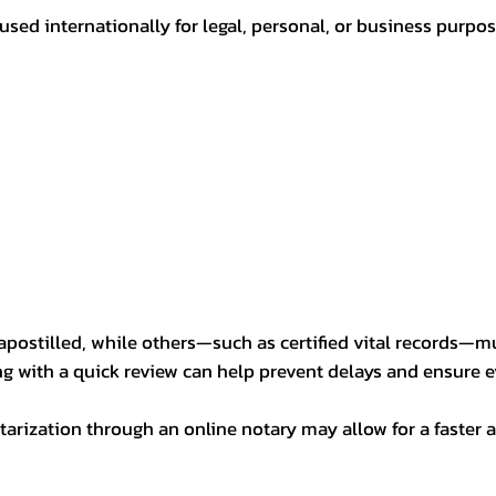
sed internationally for legal, personal, or business purp
postilled, while others—such as certified vital records—m
ng with a quick review can help prevent delays and ensure ev
arization through an online notary may allow for a faster a