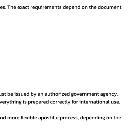
oses. The exact requirements depend on the document
ust be issued by an authorized government agency.
erything is prepared correctly for international use.
nd more flexible apostille process, depending on the