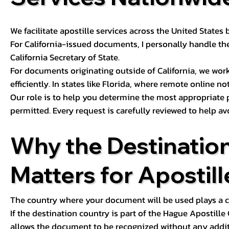
We facilitate apostille services across the United State
For California-issued documents, I personally handle the
California Secretary of State.
For documents originating outside of California, we wor
efficiently. In states like Florida, where remote online n
Our role is to help you determine the most appropriate
permitted. Every request is carefully reviewed to help av
Why the Destinatio
Matters for Apostill
The country where your document will be used plays a cri
If the destination country is part of the Hague Apostill
allows the document to be recognized without any additi