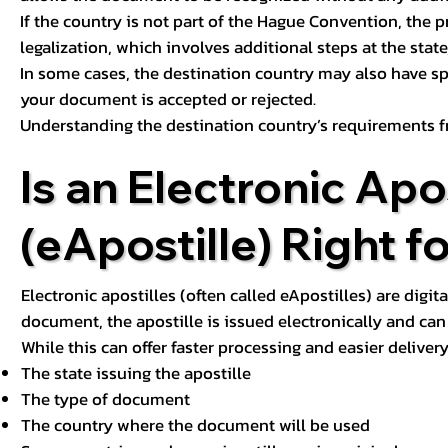
If the country is not part of the Hague Convention, the 
legalization, which involves additional steps at the state,
In some cases, the destination country may also have sp
your document is accepted or rejected.
Understanding the destination country’s requirements f
Is an Electronic Apos
(eApostille) Right f
Electronic apostilles (often called eApostilles) are digita
document, the apostille is issued electronically and can 
While this can offer faster processing and easier deliver
The state issuing the apostille
The type of document
The country where the document will be used