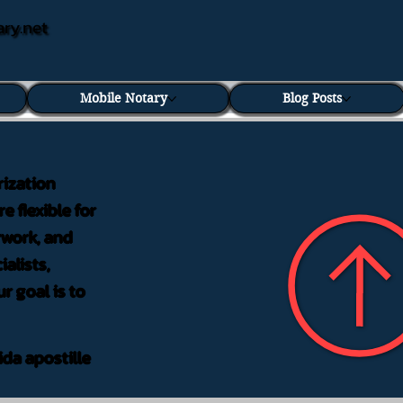
ary.net
Mobile Notary
Blog Posts
rization
e flexible for
rwork, and
alists,
r goal is to
ida apostille