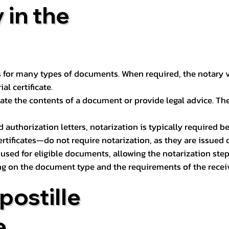
 in the
 for many types of documents. When required, the notary ver
l certificate.
ate the contents of a document or provide legal advice. The 
d authorization letters, notarization is typically required 
ertificates—do not require notarization, as they are issued
e used for eligible documents, allowing the notarization ste
ng on the document type and the requirements of the recei
postille
e