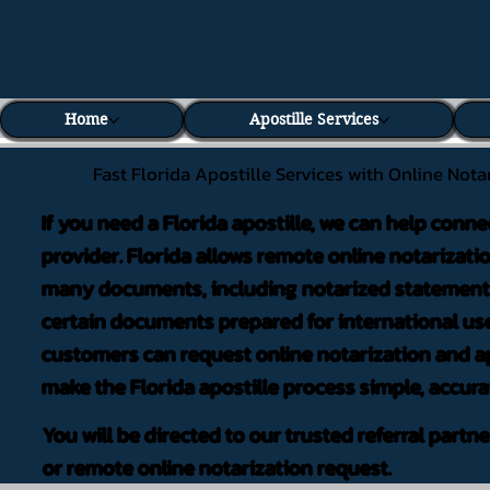
Home
Apostille Services
Fast Florida Apostille Services with Online Nota
If you need a Florida apostille, we can help conne
provider. Florida allows remote online notarizati
many documents, including notarized statements,
certain documents prepared for international use
customers can request online notarization and ap
make the Florida apostille process simple, accura
You will be directed to our trusted referral partn
or remote online notarization request.