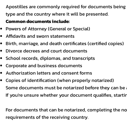
Apostilles are commonly required for documents being u
type and the country where it will be presented.
Common documents include:
Powers of Attorney (General or Special)
Affidavits and sworn statements
Birth, marriage, and death certificates (certified copies)
Divorce decrees and court documents
School records, diplomas, and transcripts
Corporate and business documents
Authorization letters and consent forms
Copies of identification (when properly notarized)
Some documents must be notarized before they can be a
If you're unsure whether your document qualifies, starti
For documents that can be notarized, completing the not
requirements of the receiving country.