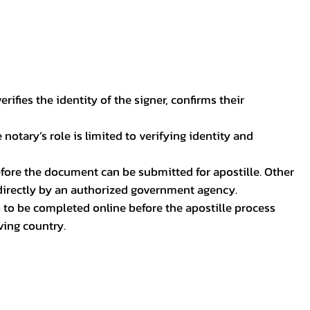
ifies the identity of the signer, confirms their
notary’s role is limited to verifying identity and
before the document can be submitted for apostille. Other
 directly by an authorized government agency.
p to be completed online before the apostille process
ving country.