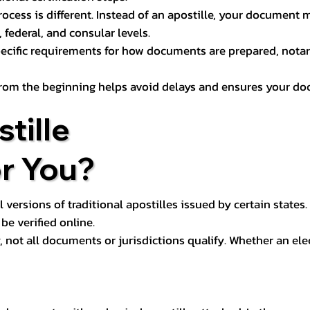
process is different. Instead of an apostille, your docume
 federal, and consular levels.
ecific requirements for how documents are prepared, notariz
rom the beginning helps avoid delays and ensures your doc
tille
or You?
l versions of traditional apostilles issued by certain states.
be verified online.
y, not all documents or jurisdictions qualify. Whether an el