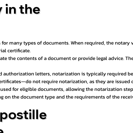
 in the
 for many types of documents. When required, the notary ver
l certificate.
ate the contents of a document or provide legal advice. The 
d authorization letters, notarization is typically required 
ertificates—do not require notarization, as they are issued
e used for eligible documents, allowing the notarization ste
ng on the document type and the requirements of the recei
postille
e