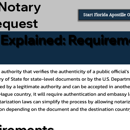
 Notary
Start Florida Apostille 
equest
e Explained: Requirem
al authority that verifies the authenticity of a public offic
ary of State for state-level documents or by the U.S. Depart
ed by a legitimate authority and can be accepted in another
ague country, it will require authentication and embassy le
rization laws can simplify the process by allowing notariz
ption depending on the document and the destination countr
irements