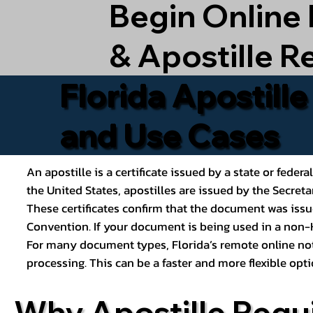
Begin Online
& Apostille R
Florida Apostill
and Use Cases
An apostille is a certificate issued by a state or feder
the United States, apostilles are issued by the Secret
These certificates confirm that the document was issu
Convention. If your document is being used in a non-H
For many document types, Florida’s remote online nota
processing. This can be a faster and more flexible o
Why Apostille Requ