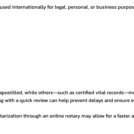
sed internationally for legal, personal, or business purp
postilled, while others—such as certified vital records—m
ng with a quick review can help prevent delays and ensure ev
arization through an online notary may allow for a faster a