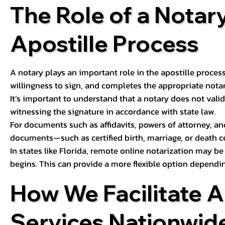
The Role of a Notary
Apostille Process
A notary plays an important role in the apostille process
willingness to sign, and completes the appropriate notaria
It’s important to understand that a notary does not valid
witnessing the signature in accordance with state law.
For documents such as affidavits, powers of attorney, an
documents—such as certified birth, marriage, or death c
In states like Florida, remote online notarization may b
begins. This can provide a more flexible option dependi
How We Facilitate A
Services Nationwid