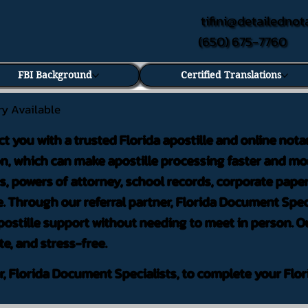
tifini@detailednot
(650) 675-7760
FBI Background
Certified Translations
ry Available
ct you with a trusted Florida apostille and online nota
on, which can make apostille processing faster and mor
 powers of attorney, school records, corporate pape
. Through our referral partner, Florida Document Speci
ostille support without needing to meet in person. Ou
te, and stress-free.
er, Florida Document Specialists, to complete your Flor