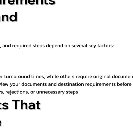
and
t, and required steps depend on several key factors:
er turnaround times, while others require original documen
review your documents and destination requirements before
s, rejections, or unnecessary steps
s That
e