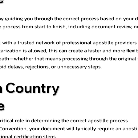
s by guiding you through the correct process based on your 
 process from start to finish, including document review, n
k with a trusted network of professional apostille provide
otarization is allowed, this can create a faster and more flex
 path—whether that means processing through the original i
oid delays, rejections, or unnecessary steps.
n Country
e
tical role in determining the correct apostille process.
e Convention, your document will typically require an aposti
onal certification steps.