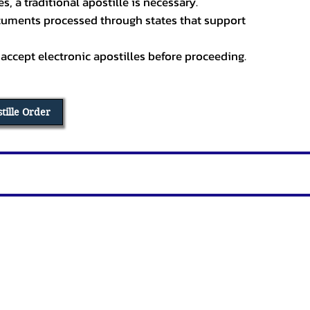
, a traditional apostille is necessary.
ocuments processed through states that support
 accept electronic apostilles before proceeding.
stille Order