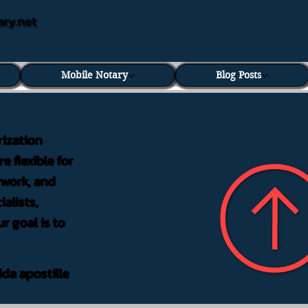
ary.net
Mobile Notary
Blog Posts
rization
e flexible for
rwork, and
alists,
r goal is to
ida apostille