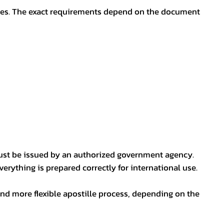
oses. The exact requirements depend on the document
ust be issued by an authorized government agency.
erything is prepared correctly for international use.
nd more flexible apostille process, depending on the