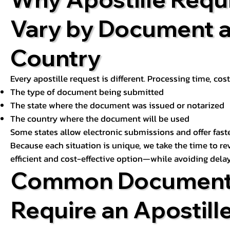
Vary by Document 
Country
Every apostille request is different. Processing time, cos
The type of document being submitted
The state where the document was issued or notarized
The country where the document will be used
Some states allow electronic submissions and offer fast
Because each situation is unique, we take the time to 
efficient and cost-effective option—while avoiding delay
Common Document
Require an Apostill