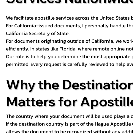
We facilitate apostille services across the United State
For California-issued documents, I personally handle the
California Secretary of State.
For documents originating outside of California, we wor
efficiently. In states like Florida, where remote online n
Our role is to help you determine the most appropriate
permitted. Every request is carefully reviewed to help av
Why the Destinatio
Matters for Apostill
The country where your document will be used plays a cri
If the destination country is part of the Hague Apostill
allows the document to be recognized without any additi