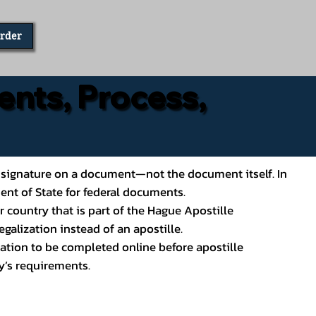
Order
ents, Process,
ial’s signature on a document—not the document itself. In
ment of State for federal documents.
 country that is part of the Hague Apostille
galization instead of an apostille.
ation to be completed online before apostille
y’s requirements.