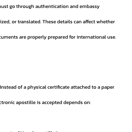
nt must go through authentication and embassy
ed, or translated. These details can affect whether
uments are properly prepared for international use.
 Instead of a physical certificate attached to a paper
ectronic apostille is accepted depends on: