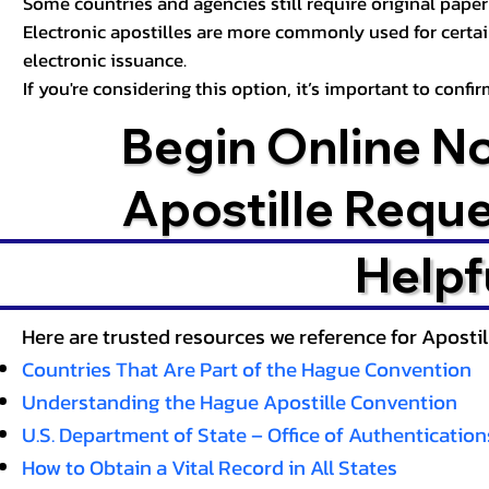
Some countries and agencies still require original paper 
Electronic apostilles are more commonly used for certa
electronic issuance.
If you're considering this option, it’s important to conf
Begin Online N
Apostille Requ
Helpf
Here are trusted resources we reference for Aposti
Countries That Are Part of the Hague Convention
Understanding the Hague Apostille Convention
U.S. Department of State – Office of Authentication
How to Obtain a Vital Record in All States