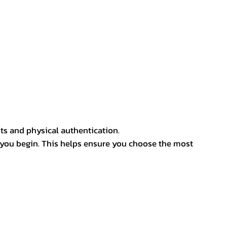
ts and physical authentication.
 you begin. This helps ensure you choose the most