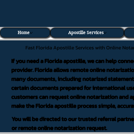
Home
Apostille Services
Fast Florida Apostille Services with Online Nota
If you need a Florida apostille, we can help conne
provider. Florida allows remote online notarizati
many documents, including notarized statements,
certain documents prepared for international use
customers can request online notarization and ap
make the Florida apostille process simple, accura
You will be directed to our trusted referral partn
or remote online notarization request.