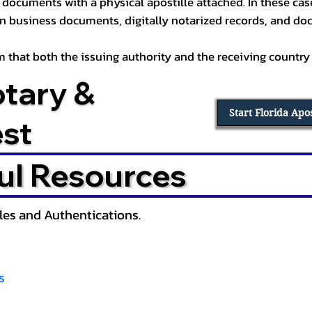
documents with a physical apostille attached. In these cases
in business documents, digitally notarized records, and d
irm that both the issuing authority and the receiving country
otary &
Start Florida Apo
est
ul Resources
lles and Authentications.
s