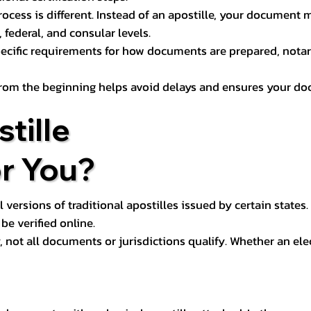
process is different. Instead of an apostille, your docume
 federal, and consular levels.
ecific requirements for how documents are prepared, notariz
rom the beginning helps avoid delays and ensures your doc
tille
or You?
l versions of traditional apostilles issued by certain states.
be verified online.
y, not all documents or jurisdictions qualify. Whether an el