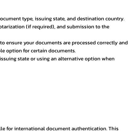
document type, issuing state, and destination country.
otarization (if required), and submission to the
rs to ensure your documents are processed correctly and
ible option for certain documents.
ssuing state or using an alternative option when
lle for international document authentication. This