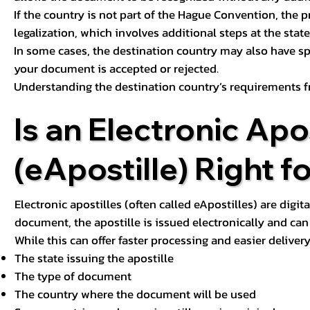
If the country is not part of the Hague Convention, the 
legalization, which involves additional steps at the state,
In some cases, the destination country may also have sp
your document is accepted or rejected.
Understanding the destination country’s requirements f
Is an Electronic Apos
(eApostille) Right f
Electronic apostilles (often called eApostilles) are digita
document, the apostille is issued electronically and can 
While this can offer faster processing and easier deliver
The state issuing the apostille
The type of document
The country where the document will be used