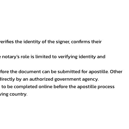
ifies the identity of the signer, confirms their
notary’s role is limited to verifying identity and
before the document can be submitted for apostille. Other
 directly by an authorized government agency.
p to be completed online before the apostille process
ving country.