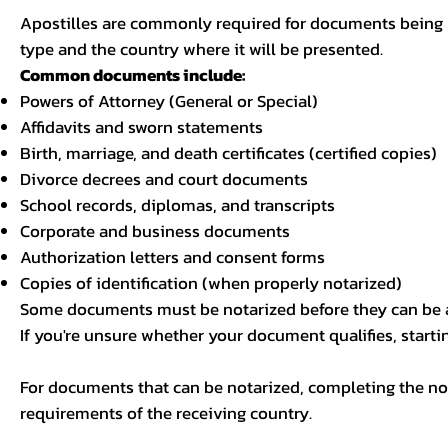
Apostilles are commonly required for documents being u
type and the country where it will be presented.
Common documents include:
Powers of Attorney (General or Special)
Affidavits and sworn statements
Birth, marriage, and death certificates (certified copies)
Divorce decrees and court documents
School records, diplomas, and transcripts
Corporate and business documents
Authorization letters and consent forms
Copies of identification (when properly notarized)
Some documents must be notarized before they can be a
If you're unsure whether your document qualifies, starti
For documents that can be notarized, completing the not
requirements of the receiving country.