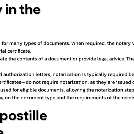
 in the
 for many types of documents. When required, the notary ver
l certificate.
ate the contents of a document or provide legal advice. The 
d authorization letters, notarization is typically required 
ertificates—do not require notarization, as they are issued
e used for eligible documents, allowing the notarization ste
ng on the document type and the requirements of the recei
postille
e