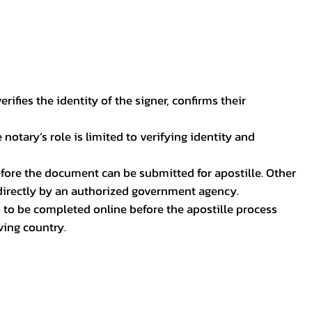
ifies the identity of the signer, confirms their
notary’s role is limited to verifying identity and
before the document can be submitted for apostille. Other
 directly by an authorized government agency.
p to be completed online before the apostille process
ving country.