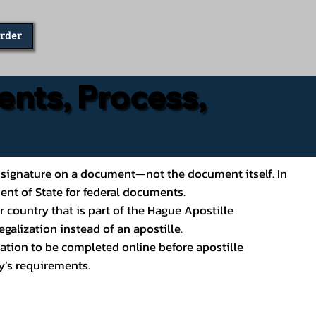
Order
ents, Process,
ial’s signature on a document—not the document itself. In
ment of State for federal documents.
 country that is part of the Hague Apostille
galization instead of an apostille.
ation to be completed online before apostille
y’s requirements.