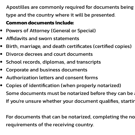
Apostilles are commonly required for documents being u
type and the country where it will be presented.
Common documents include:
Powers of Attorney (General or Special)
Affidavits and sworn statements
Birth, marriage, and death certificates (certified copies)
Divorce decrees and court documents
School records, diplomas, and transcripts
Corporate and business documents
Authorization letters and consent forms
Copies of identification (when properly notarized)
Some documents must be notarized before they can be a
If you're unsure whether your document qualifies, starti
For documents that can be notarized, completing the not
requirements of the receiving country.