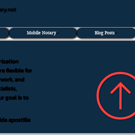
ary.net
Mobile Notary
Blog Posts
rization
e flexible for
rwork, and
alists,
r goal is to
ida apostille