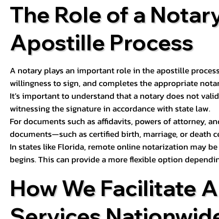
The Role of a Notary
Apostille Process
A notary plays an important role in the apostille process
willingness to sign, and completes the appropriate notaria
It’s important to understand that a notary does not valid
witnessing the signature in accordance with state law.
For documents such as affidavits, powers of attorney, an
documents—such as certified birth, marriage, or death c
In states like Florida, remote online notarization may b
begins. This can provide a more flexible option dependi
How We Facilitate A
Services Nationwid