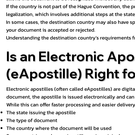
If the country is not part of the Hague Convention, the 
legalization, which involves additional steps at the state,
In some cases, the destination country may also have sp
your document is accepted or rejected.
Understanding the destination country’s requirements f
Is an Electronic Apos
(eApostille) Right f
Electronic apostilles (often called eApostilles) are digita
document, the apostille is issued electronically and can 
While this can offer faster processing and easier deliver
The state issuing the apostille
The type of document
The country where the document will be used