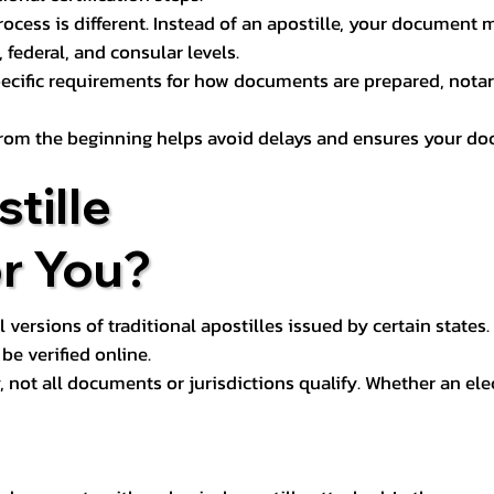
process is different. Instead of an apostille, your docume
 federal, and consular levels.
ecific requirements for how documents are prepared, notariz
rom the beginning helps avoid delays and ensures your doc
tille
or You?
l versions of traditional apostilles issued by certain states.
be verified online.
y, not all documents or jurisdictions qualify. Whether an el