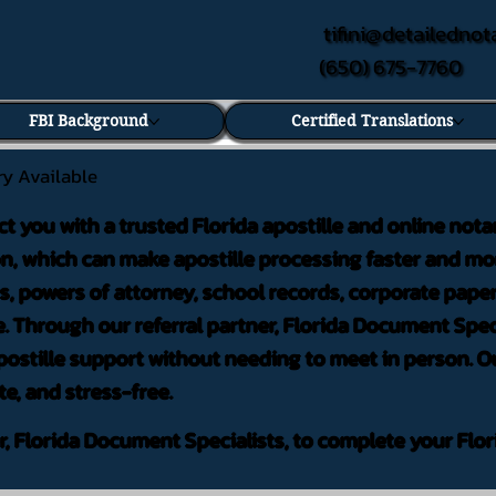
tifini@detailednot
(650) 675-7760
FBI Background
Certified Translations
ry Available
ct you with a trusted Florida apostille and online nota
on, which can make apostille processing faster and mor
 powers of attorney, school records, corporate pape
. Through our referral partner, Florida Document Speci
ostille support without needing to meet in person. Ou
te, and stress-free.
er, Florida Document Specialists, to complete your Flor