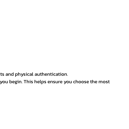
ts and physical authentication.
 you begin. This helps ensure you choose the most