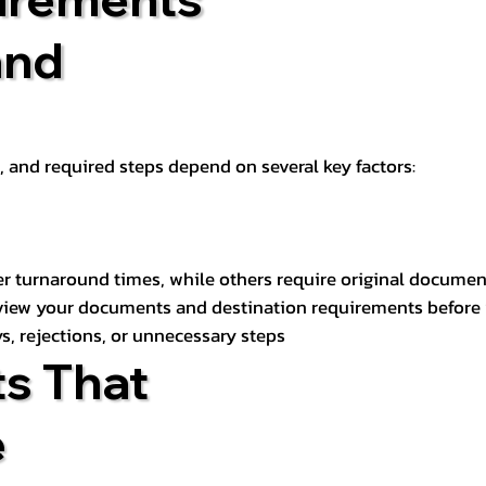
and
t, and required steps depend on several key factors:
er turnaround times, while others require original documen
review your documents and destination requirements before
s, rejections, or unnecessary steps
s That
e