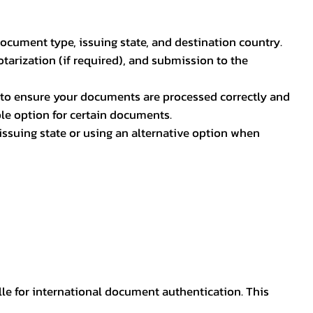
document type, issuing state, and destination country.
otarization (if required), and submission to the
rs to ensure your documents are processed correctly and
ible option for certain documents.
ssuing state or using an alternative option when
lle for international document authentication. This