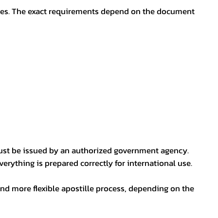
oses. The exact requirements depend on the document
ust be issued by an authorized government agency.
erything is prepared correctly for international use.
nd more flexible apostille process, depending on the