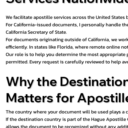
We facilitate apostille services across the United State
For California-issued documents, I personally handle the
California Secretary of State.
For documents originating outside of California, we wor
efficiently. In states like Florida, where remote online n
Our role is to help you determine the most appropriate
permitted. Every request is carefully reviewed to help av
Why the Destinatio
Matters for Apostill
The country where your document will be used plays a cri
If the destination country is part of the Hague Apostill
allows the document to be recognized without any additi