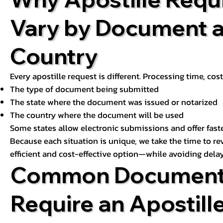
Vary by Document 
Country
Every apostille request is different. Processing time, cos
The type of document being submitted
The state where the document was issued or notarized
The country where the document will be used
Some states allow electronic submissions and offer fast
Because each situation is unique, we take the time to 
efficient and cost-effective option—while avoiding delay
Common Document
Require an Apostill