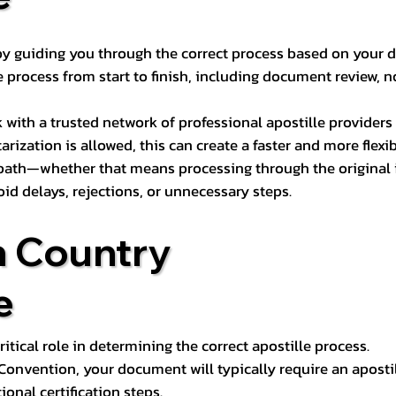
s by guiding you through the correct process based on your 
 process from start to finish, including document review, n
k with a trusted network of professional apostille provide
otarization is allowed, this can create a faster and more flex
 path—whether that means processing through the original i
oid delays, rejections, or unnecessary steps.
n Country
e
tical role in determining the correct apostille process.
e Convention, your document will typically require an aposti
onal certification steps.