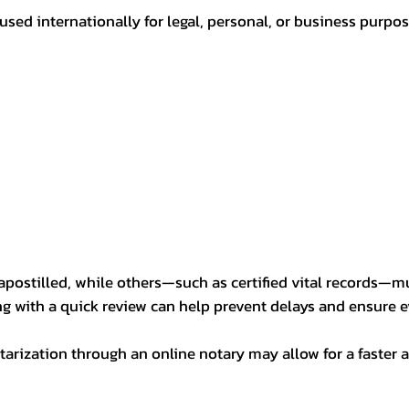
sed internationally for legal, personal, or business purp
postilled, while others—such as certified vital records—m
ng with a quick review can help prevent delays and ensure ev
arization through an online notary may allow for a faster a