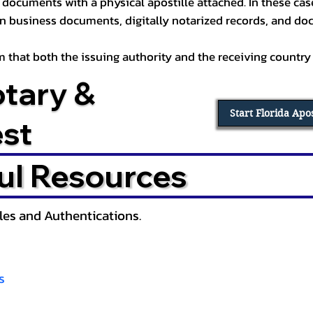
documents with a physical apostille attached. In these cases
in business documents, digitally notarized records, and d
irm that both the issuing authority and the receiving country
otary &
Start Florida Apo
est
ul Resources
lles and Authentications.
s