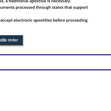
, a traditional apostille is necessary.
ocuments processed through states that support
 accept electronic apostilles before proceeding.
stille Order