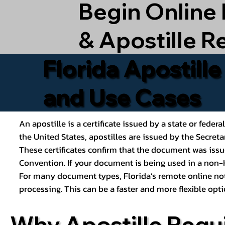
Begin Online
& Apostille R
Florida Apostill
and Use Cases
An apostille is a certificate issued by a state or feder
the United States, apostilles are issued by the Secret
These certificates confirm that the document was issu
Convention. If your document is being used in a non-H
For many document types, Florida’s remote online nota
processing. This can be a faster and more flexible o
Why Apostille Requ