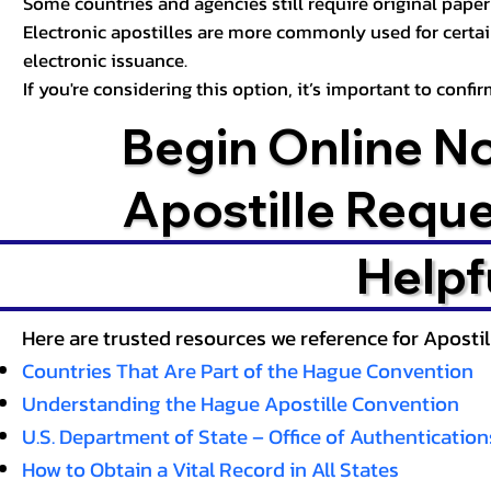
Some countries and agencies still require original paper 
Electronic apostilles are more commonly used for certa
electronic issuance.
If you're considering this option, it’s important to conf
Begin Online N
Apostille Requ
Helpf
Here are trusted resources we reference for Aposti
Countries That Are Part of the Hague Convention
Understanding the Hague Apostille Convention
U.S. Department of State – Office of Authentication
How to Obtain a Vital Record in All States