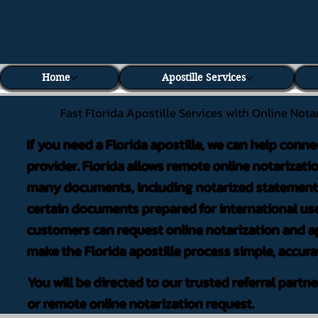
Home
Apostille Services
Fast Florida Apostille Services with Online Nota
If you need a Florida apostille, we can help conne
provider. Florida allows remote online notarizati
many documents, including notarized statements,
certain documents prepared for international use
customers can request online notarization and ap
make the Florida apostille process simple, accura
You will be directed to our trusted referral partn
or remote online notarization request.