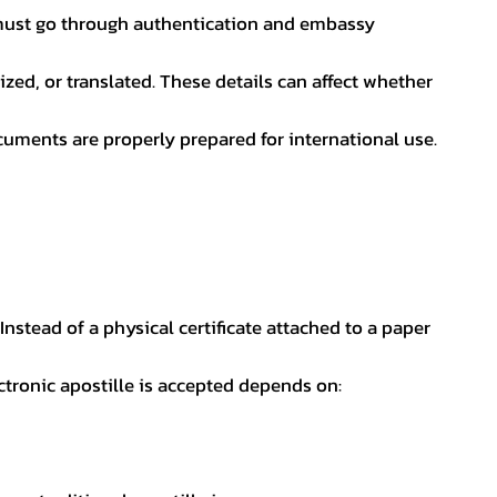
nt must go through authentication and embassy
ed, or translated. These details can affect whether
uments are properly prepared for international use.
 Instead of a physical certificate attached to a paper
ectronic apostille is accepted depends on: