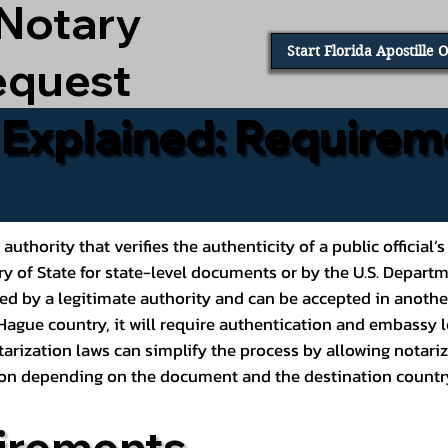
 Notary
Start Florida Apostille 
equest
e Explained: Requirem
al authority that verifies the authenticity of a public offic
ary of State for state-level documents or by the U.S. Depart
ed by a legitimate authority and can be accepted in another
ague country, it will require authentication and embassy le
rization laws can simplify the process by allowing notariz
ption depending on the document and the destination countr
irements