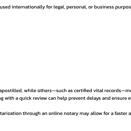
sed internationally for legal, personal, or business purp
postilled, while others—such as certified vital records—m
ng with a quick review can help prevent delays and ensure ev
arization through an online notary may allow for a faster a