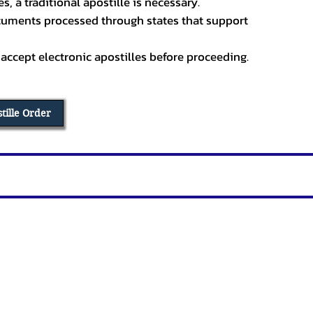
, a traditional apostille is necessary.
ocuments processed through states that support
 accept electronic apostilles before proceeding.
stille Order