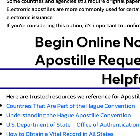
Some countries and agencies still require original paper 
Electronic apostilles are more commonly used for certa
electronic issuance.
If you're considering this option, it’s important to conf
Begin Online N
Apostille Requ
Helpf
Here are trusted resources we reference for Aposti
Countries That Are Part of the Hague Convention
Understanding the Hague Apostille Convention
U.S. Department of State – Office of Authentication
How to Obtain a Vital Record in All States