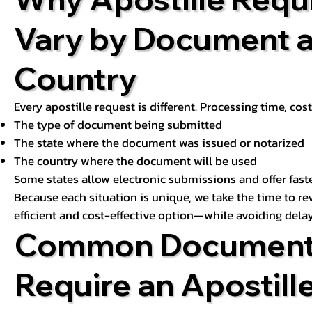
Vary by Document 
Country
Every apostille request is different. Processing time, cos
The type of document being submitted
The state where the document was issued or notarized
The country where the document will be used
Some states allow electronic submissions and offer fast
Because each situation is unique, we take the time to 
efficient and cost-effective option—while avoiding delay
Common Document
Require an Apostill