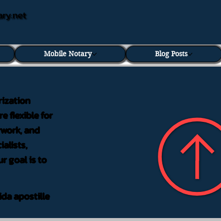
ary.net
Mobile Notary
Blog Posts
rization
e flexible for
rwork, and
alists,
r goal is to
ida apostille