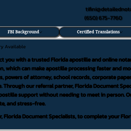
tifini@detailednot
(650) 675-7760
FBI Background
Certified Translations
ry Available
ct you with a trusted Florida apostille and online nota
on, which can make apostille processing faster and mor
 powers of attorney, school records, corporate pape
. Through our referral partner, Florida Document Speci
ostille support without needing to meet in person. Ou
te, and stress-free.
er, Florida Document Specialists, to complete your Flor