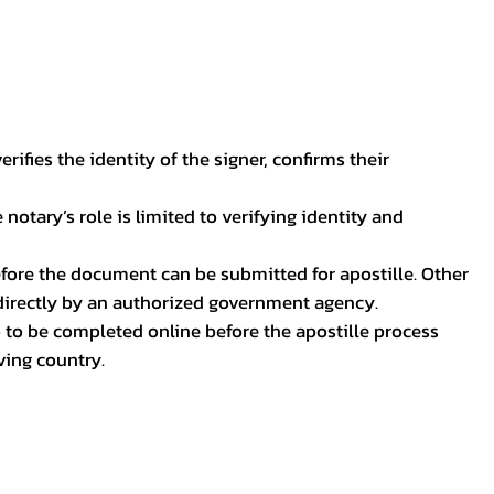
ifies the identity of the signer, confirms their
notary’s role is limited to verifying identity and
before the document can be submitted for apostille. Other
 directly by an authorized government agency.
p to be completed online before the apostille process
ving country.