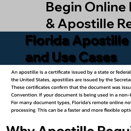
Begin Online
& Apostille R
Florida Apostill
and Use Cases
An apostille is a certificate issued by a state or feder
the United States, apostilles are issued by the Secret
These certificates confirm that the document was issu
Convention. If your document is being used in a non-H
For many document types, Florida’s remote online nota
processing. This can be a faster and more flexible o
Why Apostille Requ