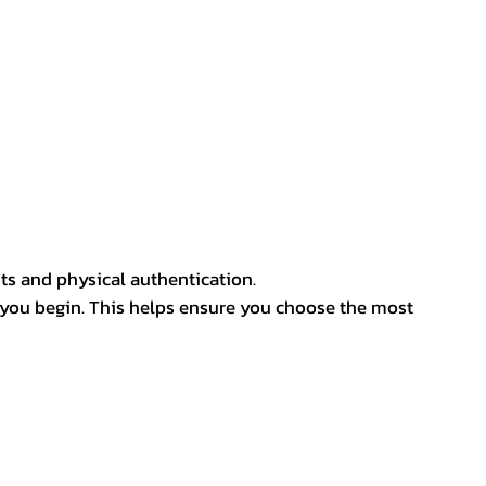
ts and physical authentication.
 you begin. This helps ensure you choose the most