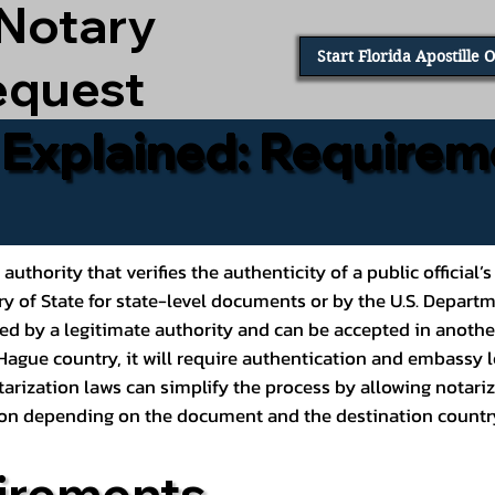
 Notary
Start Florida Apostille 
equest
e Explained: Requirem
al authority that verifies the authenticity of a public offic
ary of State for state-level documents or by the U.S. Depart
ed by a legitimate authority and can be accepted in another
ague country, it will require authentication and embassy le
rization laws can simplify the process by allowing notariz
ption depending on the document and the destination countr
irements