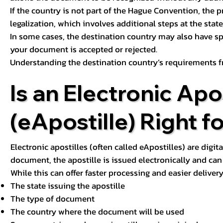
If the country is not part of the Hague Convention, the 
legalization, which involves additional steps at the state,
In some cases, the destination country may also have sp
your document is accepted or rejected.
Understanding the destination country’s requirements f
Is an Electronic Apos
(eApostille) Right f
Electronic apostilles (often called eApostilles) are digita
document, the apostille is issued electronically and can 
While this can offer faster processing and easier deliver
The state issuing the apostille
The type of document
The country where the document will be used