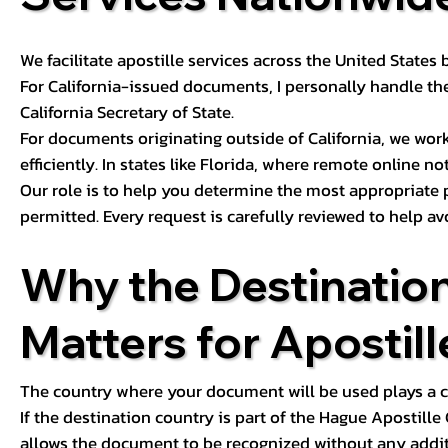
We facilitate apostille services across the United State
For California-issued documents, I personally handle the
California Secretary of State.
For documents originating outside of California, we wor
efficiently. In states like Florida, where remote online n
Our role is to help you determine the most appropriate
permitted. Every request is carefully reviewed to help av
Why the Destinatio
Matters for Apostill
The country where your document will be used plays a cri
If the destination country is part of the Hague Apostill
allows the document to be recognized without any additi