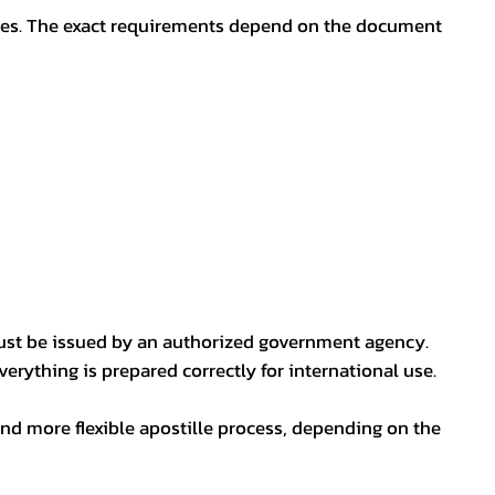
oses. The exact requirements depend on the document
ust be issued by an authorized government agency.
erything is prepared correctly for international use.
nd more flexible apostille process, depending on the