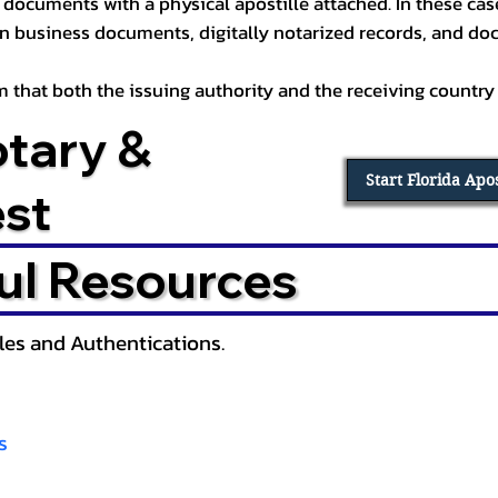
documents with a physical apostille attached. In these cases
in business documents, digitally notarized records, and d
irm that both the issuing authority and the receiving country
otary &
Start Florida Apo
est
ul Resources
lles and Authentications.
s