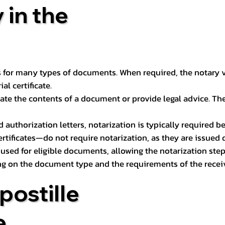
 in the
 for many types of documents. When required, the notary ver
l certificate.
ate the contents of a document or provide legal advice. The 
d authorization letters, notarization is typically required 
ertificates—do not require notarization, as they are issued
e used for eligible documents, allowing the notarization ste
ng on the document type and the requirements of the recei
postille
e