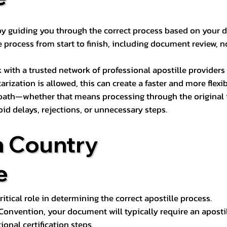
s by guiding you through the correct process based on your 
 process from start to finish, including document review, n
k with a trusted network of professional apostille provide
otarization is allowed, this can create a faster and more flex
 path—whether that means processing through the original i
oid delays, rejections, or unnecessary steps.
n Country
e
tical role in determining the correct apostille process.
e Convention, your document will typically require an aposti
onal certification steps.