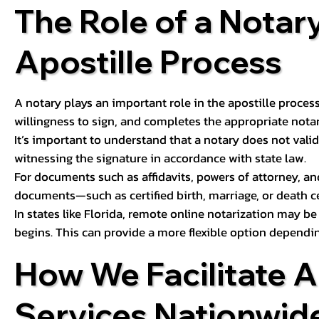
The Role of a Notary
Apostille Process
A notary plays an important role in the apostille process
willingness to sign, and completes the appropriate notaria
It’s important to understand that a notary does not valid
witnessing the signature in accordance with state law.
For documents such as affidavits, powers of attorney, an
documents—such as certified birth, marriage, or death c
In states like Florida, remote online notarization may b
begins. This can provide a more flexible option dependi
How We Facilitate A
Services Nationwid