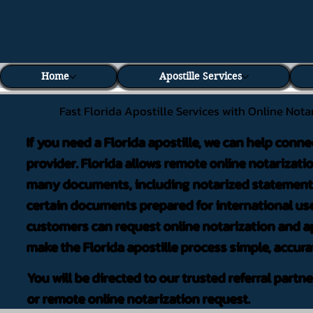
Home
Apostille Services
Fast Florida Apostille Services with Online Nota
If you need a Florida apostille, we can help conne
provider. Florida allows remote online notarizati
many documents, including notarized statements,
certain documents prepared for international use
customers can request online notarization and ap
make the Florida apostille process simple, accura
You will be directed to our trusted referral partn
or remote online notarization request.