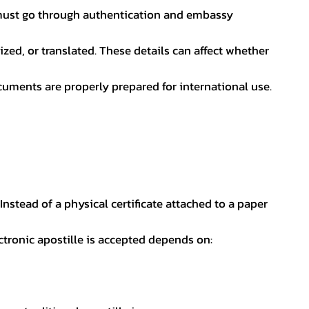
nt must go through authentication and embassy
ed, or translated. These details can affect whether
uments are properly prepared for international use.
 Instead of a physical certificate attached to a paper
ectronic apostille is accepted depends on: