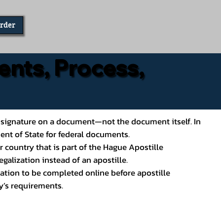
Order
ents, Process,
ial’s signature on a document—not the document itself. In
ment of State for federal documents.
 country that is part of the Hague Apostille
galization instead of an apostille.
ation to be completed online before apostille
y’s requirements.