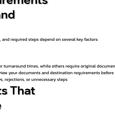
and
t, and required steps depend on several key factors:
er turnaround times, while others require original documen
review your documents and destination requirements before
s, rejections, or unnecessary steps
s That
e