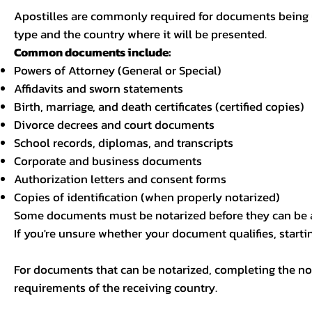
Apostilles are commonly required for documents being u
type and the country where it will be presented.
Common documents include:
Powers of Attorney (General or Special)
Affidavits and sworn statements
Birth, marriage, and death certificates (certified copies)
Divorce decrees and court documents
School records, diplomas, and transcripts
Corporate and business documents
Authorization letters and consent forms
Copies of identification (when properly notarized)
Some documents must be notarized before they can be a
If you're unsure whether your document qualifies, starti
For documents that can be notarized, completing the not
requirements of the receiving country.