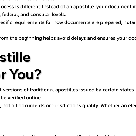
process is different. Instead of an apostille, your docume
 federal, and consular levels.
ecific requirements for how documents are prepared, notariz
rom the beginning helps avoid delays and ensures your doc
tille
or You?
l versions of traditional apostilles issued by certain states.
be verified online.
y, not all documents or jurisdictions qualify. Whether an el