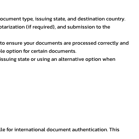
document type, issuing state, and destination country.
otarization (if required), and submission to the
rs to ensure your documents are processed correctly and
ible option for certain documents.
ssuing state or using an alternative option when
lle for international document authentication. This