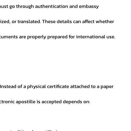
nt must go through authentication and embassy
ed, or translated. These details can affect whether
uments are properly prepared for international use.
 Instead of a physical certificate attached to a paper
ectronic apostille is accepted depends on: