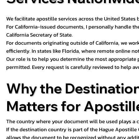
We facilitate apostille services across the United State
For California-issued documents, I personally handle the
California Secretary of State.
For documents originating outside of California, we wor
efficiently. In states like Florida, where remote online n
Our role is to help you determine the most appropriate
permitted. Every request is carefully reviewed to help av
Why the Destinatio
Matters for Apostill
The country where your document will be used plays a cri
If the destination country is part of the Hague Apostill
allows the document to be recognized without any additi