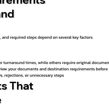
and
t, and required steps depend on several key factors:
er turnaround times, while others require original documen
review your documents and destination requirements before
s, rejections, or unnecessary steps
s That
e