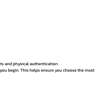
ts and physical authentication.
 you begin. This helps ensure you choose the most