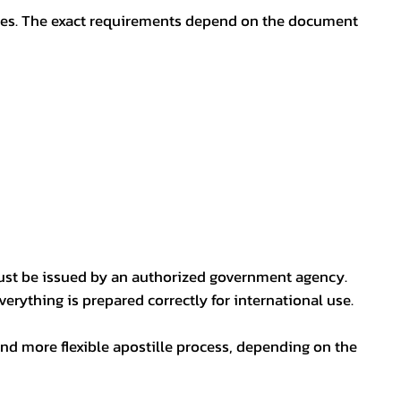
oses. The exact requirements depend on the document
ust be issued by an authorized government agency.
erything is prepared correctly for international use.
nd more flexible apostille process, depending on the