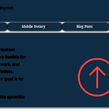
ary.net
Mobile Notary
Blog Posts
rization
e flexible for
rwork, and
alists,
r goal is to
ida apostille