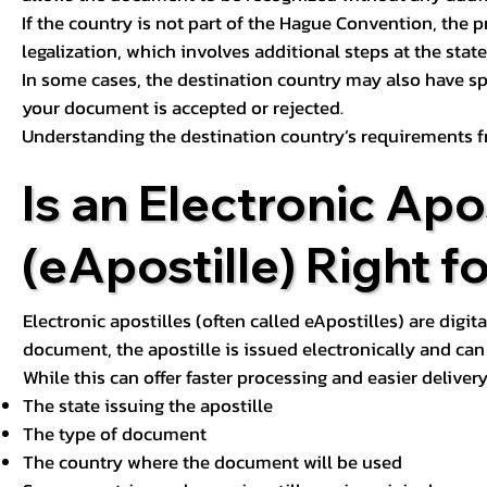
If the country is not part of the Hague Convention, the 
legalization, which involves additional steps at the state,
In some cases, the destination country may also have sp
your document is accepted or rejected.
Understanding the destination country’s requirements f
Is an Electronic Apos
(eApostille) Right f
Electronic apostilles (often called eApostilles) are digita
document, the apostille is issued electronically and can 
While this can offer faster processing and easier deliver
The state issuing the apostille
The type of document
The country where the document will be used