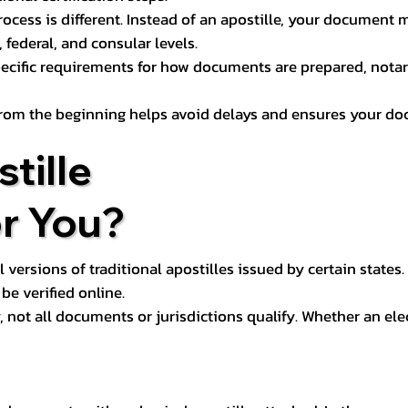
process is different. Instead of an apostille, your docume
 federal, and consular levels.
ecific requirements for how documents are prepared, notariz
rom the beginning helps avoid delays and ensures your doc
tille
or You?
l versions of traditional apostilles issued by certain states.
be verified online.
y, not all documents or jurisdictions qualify. Whether an el