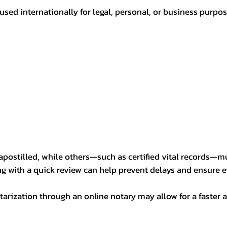
sed internationally for legal, personal, or business purp
postilled, while others—such as certified vital records—m
ng with a quick review can help prevent delays and ensure ev
arization through an online notary may allow for a faster a