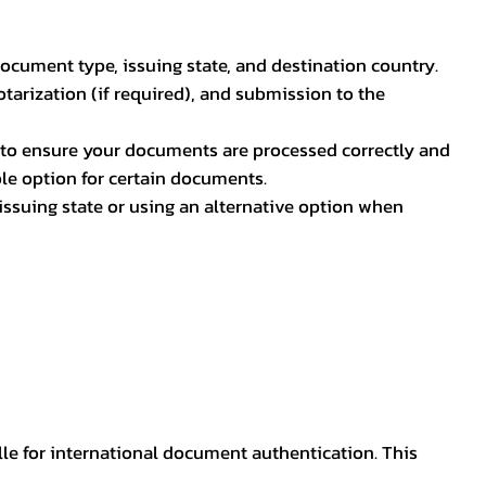
document type, issuing state, and destination country.
otarization (if required), and submission to the
rs to ensure your documents are processed correctly and
ible option for certain documents.
ssuing state or using an alternative option when
lle for international document authentication. This