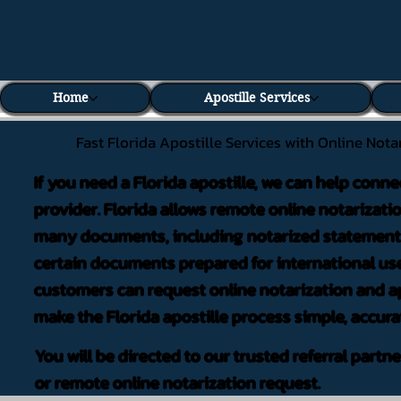
Home
Apostille Services
Fast Florida Apostille Services with Online Nota
If you need a Florida apostille, we can help conne
provider. Florida allows remote online notarizati
many documents, including notarized statements,
certain documents prepared for international use
customers can request online notarization and ap
make the Florida apostille process simple, accura
You will be directed to our trusted referral partn
or remote online notarization request.