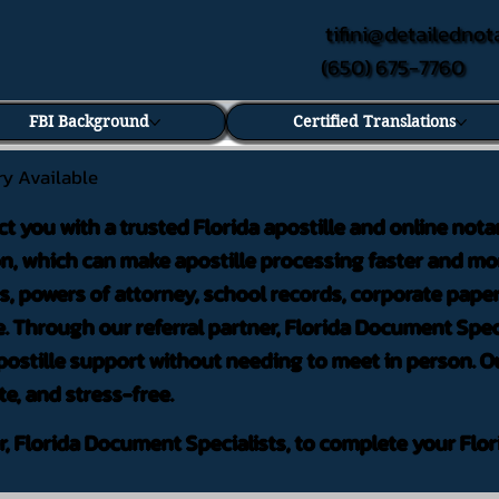
tifini@detailednot
(650) 675-7760
FBI Background
Certified Translations
ry Available
ct you with a trusted Florida apostille and online nota
on, which can make apostille processing faster and mor
 powers of attorney, school records, corporate pape
. Through our referral partner, Florida Document Speci
ostille support without needing to meet in person. Ou
te, and stress-free.
er, Florida Document Specialists, to complete your Flor