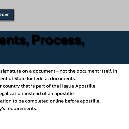
Order
ents, Process,
ial’s signature on a document—not the document itself. In
ment of State for federal documents.
 country that is part of the Hague Apostille
galization instead of an apostille.
ation to be completed online before apostille
y’s requirements.