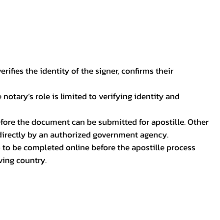
ifies the identity of the signer, confirms their
notary’s role is limited to verifying identity and
before the document can be submitted for apostille. Other
 directly by an authorized government agency.
p to be completed online before the apostille process
ving country.