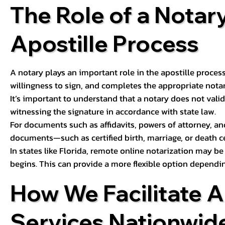
The Role of a Notary
Apostille Process
A notary plays an important role in the apostille process
willingness to sign, and completes the appropriate notaria
It’s important to understand that a notary does not valid
witnessing the signature in accordance with state law.
For documents such as affidavits, powers of attorney, an
documents—such as certified birth, marriage, or death c
In states like Florida, remote online notarization may b
begins. This can provide a more flexible option dependi
How We Facilitate A
Services Nationwid