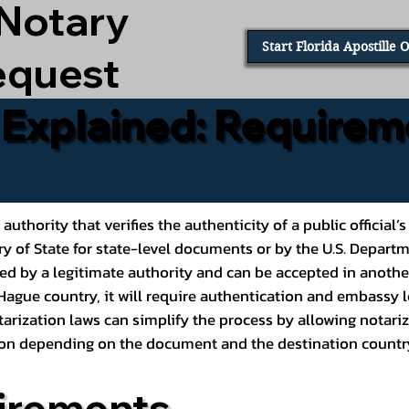
 Notary
Start Florida Apostille 
equest
e Explained: Requirem
al authority that verifies the authenticity of a public offic
ary of State for state-level documents or by the U.S. Depart
ed by a legitimate authority and can be accepted in another
ague country, it will require authentication and embassy le
rization laws can simplify the process by allowing notariz
ption depending on the document and the destination countr
irements