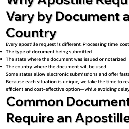
Vary by Document 
Country
Every apostille request is different. Processing time, cos
The type of document being submitted
The state where the document was issued or notarized
The country where the document will be used
Some states allow electronic submissions and offer fast
Because each situation is unique, we take the time to 
efficient and cost-effective option—while avoiding delay
Common Document
Require an Apostill