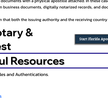
documents with a physical apostille attached. In these cases
in business documents, digitally notarized records, and d
irm that both the issuing authority and the receiving country
otary &
Start Florida Apo
est
ul Resources
lles and Authentications.
s