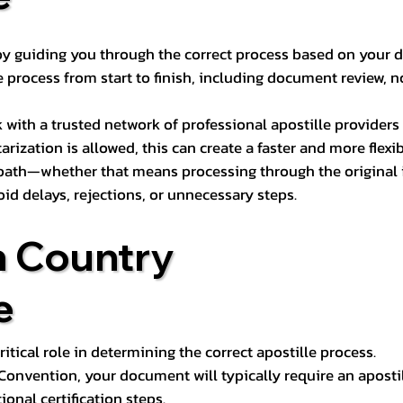
s by guiding you through the correct process based on your 
 process from start to finish, including document review, n
k with a trusted network of professional apostille provide
otarization is allowed, this can create a faster and more flex
 path—whether that means processing through the original i
oid delays, rejections, or unnecessary steps.
n Country
e
tical role in determining the correct apostille process.
e Convention, your document will typically require an aposti
onal certification steps.