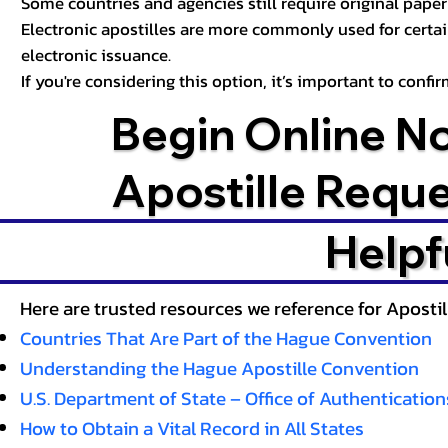
Some countries and agencies still require original paper 
Electronic apostilles are more commonly used for certa
electronic issuance.
If you're considering this option, it’s important to conf
Begin Online N
Apostille Requ
Helpf
Here are trusted resources we reference for Aposti
Countries That Are Part of the Hague Convention
Understanding the Hague Apostille Convention
U.S. Department of State – Office of Authentication
How to Obtain a Vital Record in All States