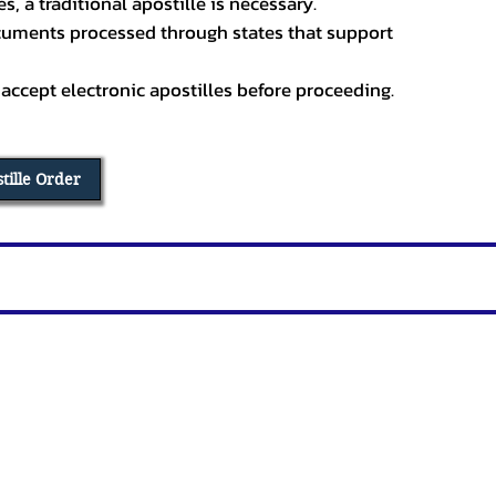
, a traditional apostille is necessary.
ocuments processed through states that support
 accept electronic apostilles before proceeding.
stille Order