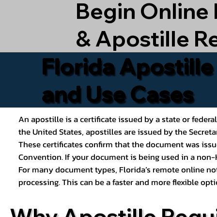
Begin Online
& Apostille R
Florida Apostill
and Use Cases
An apostille is a certificate issued by a state or feder
the United States, apostilles are issued by the Secret
These certificates confirm that the document was issu
Convention. If your document is being used in a non-H
For many document types, Florida’s remote online nota
processing. This can be a faster and more flexible o
Why Apostille Requ