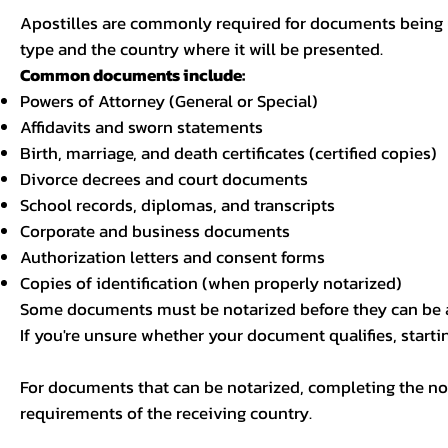
Apostilles are commonly required for documents being u
type and the country where it will be presented.
Common documents include:
Powers of Attorney (General or Special)
Affidavits and sworn statements
Birth, marriage, and death certificates (certified copies)
Divorce decrees and court documents
School records, diplomas, and transcripts
Corporate and business documents
Authorization letters and consent forms
Copies of identification (when properly notarized)
Some documents must be notarized before they can be a
If you're unsure whether your document qualifies, starti
For documents that can be notarized, completing the not
requirements of the receiving country.