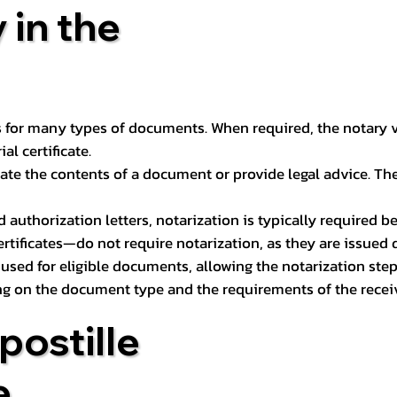
 in the
 for many types of documents. When required, the notary ver
l certificate.
ate the contents of a document or provide legal advice. The 
d authorization letters, notarization is typically required 
ertificates—do not require notarization, as they are issued
e used for eligible documents, allowing the notarization ste
ng on the document type and the requirements of the recei
postille
e