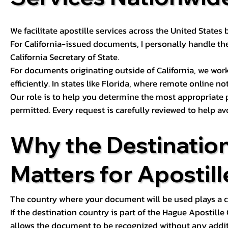
We facilitate apostille services across the United State
For California-issued documents, I personally handle the
California Secretary of State.
For documents originating outside of California, we wor
efficiently. In states like Florida, where remote online n
Our role is to help you determine the most appropriate
permitted. Every request is carefully reviewed to help av
Why the Destinatio
Matters for Apostill
The country where your document will be used plays a cri
If the destination country is part of the Hague Apostill
allows the document to be recognized without any additi