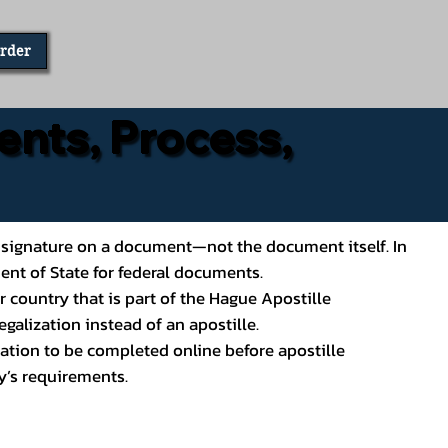
Order
ents, Process,
ial’s signature on a document—not the document itself. In
ment of State for federal documents.
 country that is part of the Hague Apostille
galization instead of an apostille.
ation to be completed online before apostille
y’s requirements.