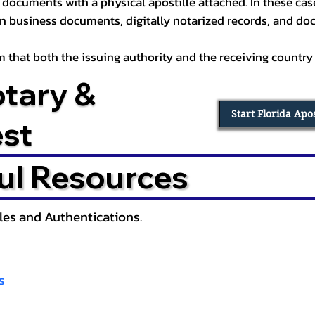
documents with a physical apostille attached. In these cases
in business documents, digitally notarized records, and d
irm that both the issuing authority and the receiving country
otary &
Start Florida Apo
est
ul Resources
lles and Authentications.
s