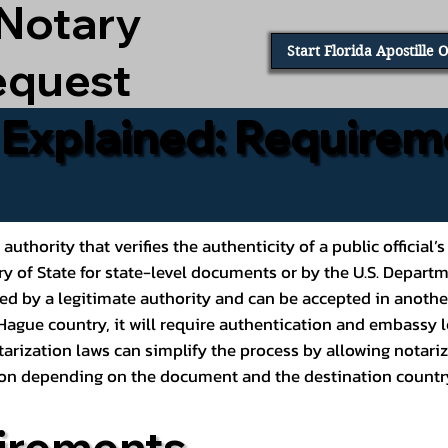
 Notary
Start Florida Apostille 
equest
e Explained: Requirem
al authority that verifies the authenticity of a public offic
ary of State for state-level documents or by the U.S. Depart
ed by a legitimate authority and can be accepted in another
ague country, it will require authentication and embassy le
rization laws can simplify the process by allowing notariz
ption depending on the document and the destination countr
irements