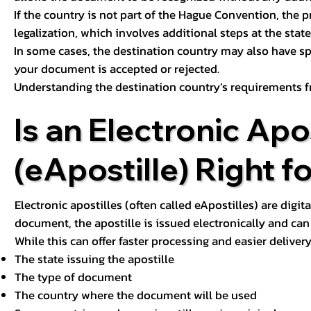
If the country is not part of the Hague Convention, the 
legalization, which involves additional steps at the state,
In some cases, the destination country may also have sp
your document is accepted or rejected.
Understanding the destination country’s requirements f
Is an Electronic Apos
(eApostille) Right f
Electronic apostilles (often called eApostilles) are digita
document, the apostille is issued electronically and can 
While this can offer faster processing and easier deliver
The state issuing the apostille
The type of document
The country where the document will be used