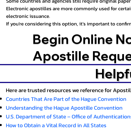
Some countries and agencies still require original paper 
Electronic apostilles are more commonly used for certa
electronic issuance.
If you're considering this option, it’s important to conf
Begin Online N
Apostille Requ
Helpf
Here are trusted resources we reference for Aposti
Countries That Are Part of the Hague Convention
Understanding the Hague Apostille Convention
U.S. Department of State – Office of Authentication
How to Obtain a Vital Record in All States