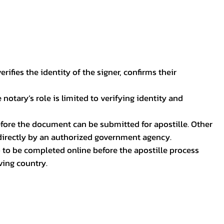
ifies the identity of the signer, confirms their
notary’s role is limited to verifying identity and
before the document can be submitted for apostille. Other
 directly by an authorized government agency.
p to be completed online before the apostille process
ving country.