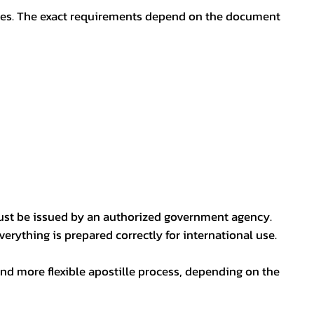
oses. The exact requirements depend on the document
ust be issued by an authorized government agency.
erything is prepared correctly for international use.
nd more flexible apostille process, depending on the