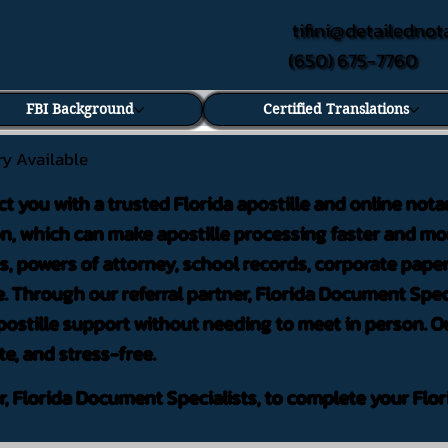
tifini@detailednot
(650) 675-7760
FBI Background
Certified Translations
ry Available
ct you with a trusted Florida apostille and online nota
on, which can make apostille processing faster and mor
 powers of attorney, school records, corporate pape
. Through our referral partner, Florida Document Speci
ostille support without needing to meet in person. Ou
te, and stress-free.
er, Florida Document Specialists, to complete your Flor