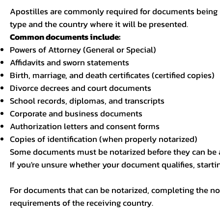
Apostilles are commonly required for documents being u
type and the country where it will be presented.
Common documents include:
Powers of Attorney (General or Special)
Affidavits and sworn statements
Birth, marriage, and death certificates (certified copies)
Divorce decrees and court documents
School records, diplomas, and transcripts
Corporate and business documents
Authorization letters and consent forms
Copies of identification (when properly notarized)
Some documents must be notarized before they can be a
If you're unsure whether your document qualifies, starti
For documents that can be notarized, completing the not
requirements of the receiving country.