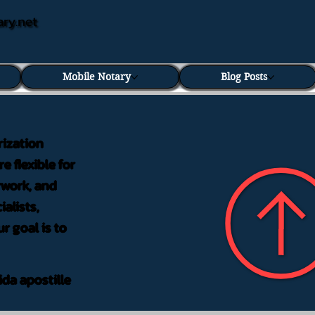
ary.net
Mobile Notary
Blog Posts
rization
e flexible for
rwork, and
alists,
r goal is to
ida apostille