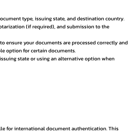
document type, issuing state, and destination country.
otarization (if required), and submission to the
rs to ensure your documents are processed correctly and
ible option for certain documents.
ssuing state or using an alternative option when
lle for international document authentication. This