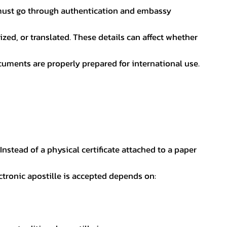
nt must go through authentication and embassy
ed, or translated. These details can affect whether
uments are properly prepared for international use.
 Instead of a physical certificate attached to a paper
ectronic apostille is accepted depends on: