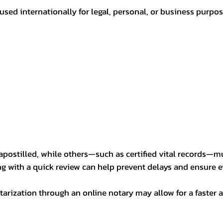
sed internationally for legal, personal, or business purp
postilled, while others—such as certified vital records—m
ng with a quick review can help prevent delays and ensure ev
arization through an online notary may allow for a faster a