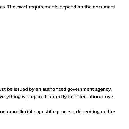
oses. The exact requirements depend on the document
ust be issued by an authorized government agency.
erything is prepared correctly for international use.
nd more flexible apostille process, depending on the