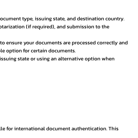
document type, issuing state, and destination country.
otarization (if required), and submission to the
rs to ensure your documents are processed correctly and
ible option for certain documents.
ssuing state or using an alternative option when
lle for international document authentication. This