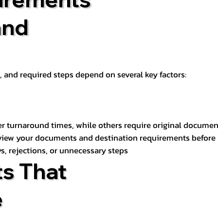
and
t, and required steps depend on several key factors:
er turnaround times, while others require original documen
review your documents and destination requirements before
s, rejections, or unnecessary steps
s That
e