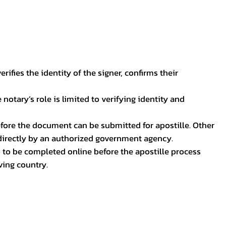
ifies the identity of the signer, confirms their
notary’s role is limited to verifying identity and
before the document can be submitted for apostille. Other
 directly by an authorized government agency.
p to be completed online before the apostille process
ving country.