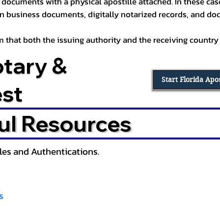
documents with a physical apostille attached. In these cases
in business documents, digitally notarized records, and d
irm that both the issuing authority and the receiving country
otary &
Start Florida Apo
est
ul Resources
lles and Authentications.
s