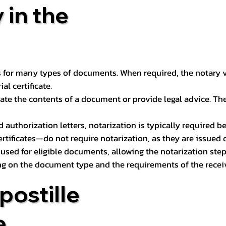
 in the
 for many types of documents. When required, the notary ver
l certificate.
ate the contents of a document or provide legal advice. The 
d authorization letters, notarization is typically required 
ertificates—do not require notarization, as they are issued
e used for eligible documents, allowing the notarization ste
ng on the document type and the requirements of the recei
postille
e