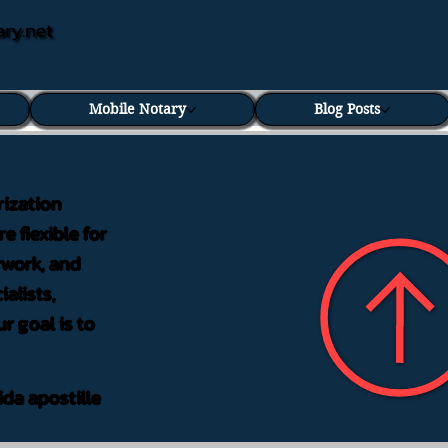
ary.net
Mobile Notary
Blog Posts
rization
e flexible for
rwork, and
alists,
r goal is to
ida apostille