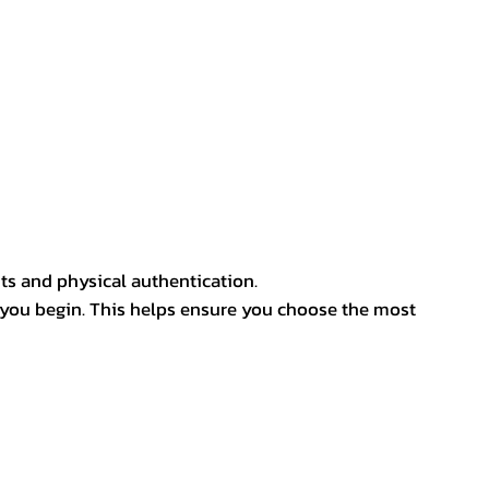
ts and physical authentication.
 you begin. This helps ensure you choose the most