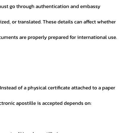
nt must go through authentication and embassy
ed, or translated. These details can affect whether
uments are properly prepared for international use.
 Instead of a physical certificate attached to a paper
ectronic apostille is accepted depends on: