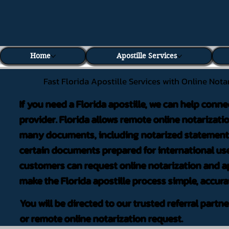
Home
Apostille Services
Fast Florida Apostille Services with Online Nota
If you need a Florida apostille, we can help conne
provider. Florida allows remote online notarizati
many documents, including notarized statements,
certain documents prepared for international use
customers can request online notarization and ap
make the Florida apostille process simple, accura
You will be directed to our trusted referral partn
or remote online notarization request.