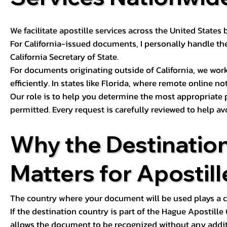
We facilitate apostille services across the United State
For California-issued documents, I personally handle the
California Secretary of State.
For documents originating outside of California, we wor
efficiently. In states like Florida, where remote online n
Our role is to help you determine the most appropriate
permitted. Every request is carefully reviewed to help av
Why the Destinatio
Matters for Apostill
The country where your document will be used plays a cri
If the destination country is part of the Hague Apostill
allows the document to be recognized without any additi