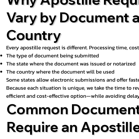
Vary by Document 
Country
Every apostille request is different. Processing time, cos
The type of document being submitted
The state where the document was issued or notarized
The country where the document will be used
Some states allow electronic submissions and offer fast
Because each situation is unique, we take the time to 
efficient and cost-effective option—while avoiding delay
Common Document
Require an Apostill