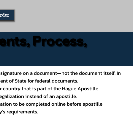
Order
ents, Process,
ial’s signature on a document—not the document itself. In
ment of State for federal documents.
 country that is part of the Hague Apostille
galization instead of an apostille.
ation to be completed online before apostille
y’s requirements.