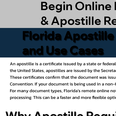
Begin Online
& Apostille R
Florida Apostill
and Use Cases
An apostille is a certificate issued by a state or feder
the United States, apostilles are issued by the Secret
These certificates confirm that the document was issu
Convention. If your document is being used in a non-H
For many document types, Florida’s remote online nota
processing. This can be a faster and more flexible o
Why Apostille Requ