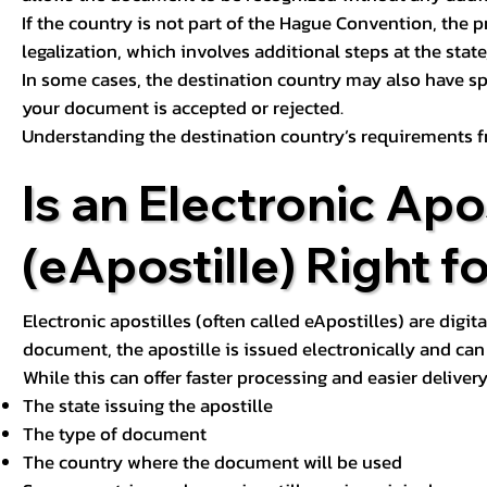
If the country is not part of the Hague Convention, the 
legalization, which involves additional steps at the state,
In some cases, the destination country may also have sp
your document is accepted or rejected.
Understanding the destination country’s requirements f
Is an Electronic Apos
(eApostille) Right f
Electronic apostilles (often called eApostilles) are digita
document, the apostille is issued electronically and can 
While this can offer faster processing and easier deliver
The state issuing the apostille
The type of document
The country where the document will be used