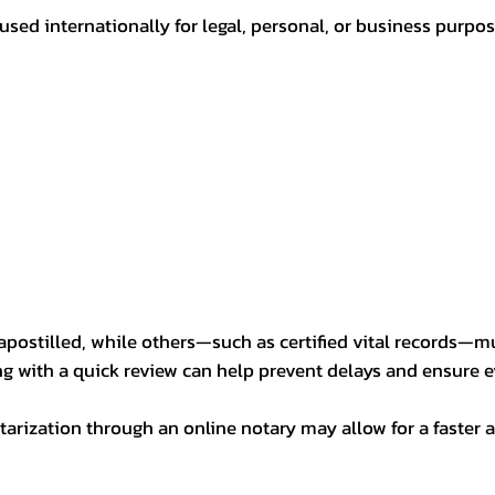
sed internationally for legal, personal, or business purp
postilled, while others—such as certified vital records—m
ng with a quick review can help prevent delays and ensure ev
arization through an online notary may allow for a faster a