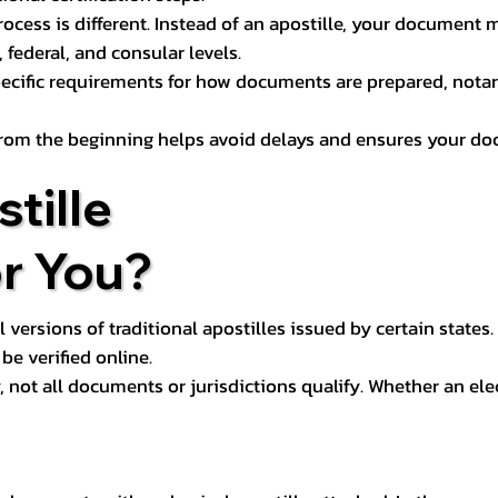
process is different. Instead of an apostille, your docume
 federal, and consular levels.
ecific requirements for how documents are prepared, notariz
rom the beginning helps avoid delays and ensures your doc
tille
or You?
l versions of traditional apostilles issued by certain states.
be verified online.
y, not all documents or jurisdictions qualify. Whether an el