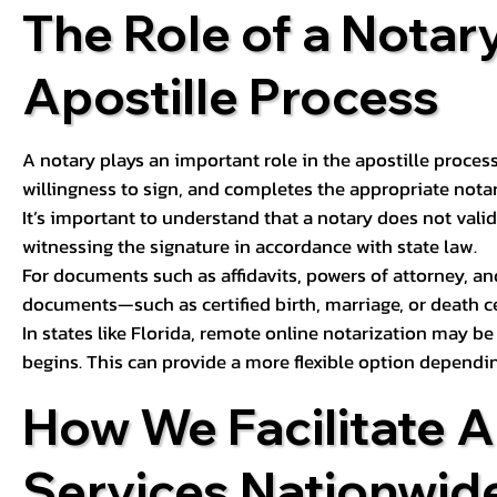
The Role of a Notary
Apostille Process
A notary plays an important role in the apostille process
willingness to sign, and completes the appropriate notaria
It’s important to understand that a notary does not valid
witnessing the signature in accordance with state law.
For documents such as affidavits, powers of attorney, an
documents—such as certified birth, marriage, or death c
In states like Florida, remote online notarization may b
begins. This can provide a more flexible option dependi
How We Facilitate A
Services Nationwid