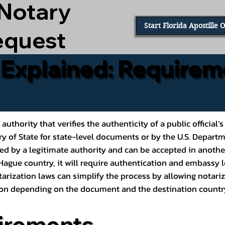
 Notary
Start Florida Apostille 
equest
e Explained: Requirem
al authority that verifies the authenticity of a public offic
ary of State for state-level documents or by the U.S. Depart
ed by a legitimate authority and can be accepted in another
ague country, it will require authentication and embassy le
rization laws can simplify the process by allowing notariz
ption depending on the document and the destination countr
irements