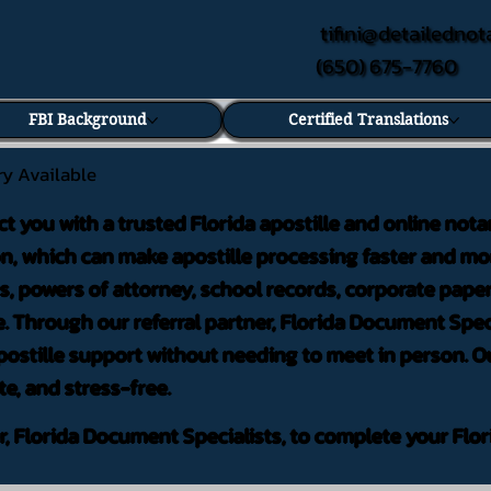
tifini@detailednot
(650) 675-7760
FBI Background
Certified Translations
ry Available
ct you with a trusted Florida apostille and online nota
on, which can make apostille processing faster and mor
 powers of attorney, school records, corporate pape
. Through our referral partner, Florida Document Speci
ostille support without needing to meet in person. Ou
te, and stress-free.
er, Florida Document Specialists, to complete your Flor