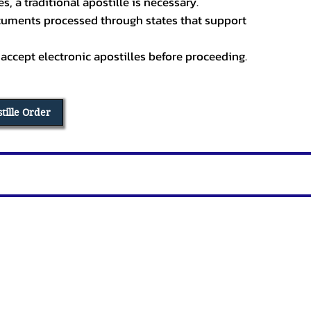
, a traditional apostille is necessary.
ocuments processed through states that support
 accept electronic apostilles before proceeding.
stille Order