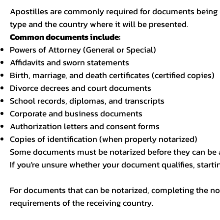
Apostilles are commonly required for documents being u
type and the country where it will be presented.
Common documents include:
Powers of Attorney (General or Special)
Affidavits and sworn statements
Birth, marriage, and death certificates (certified copies)
Divorce decrees and court documents
School records, diplomas, and transcripts
Corporate and business documents
Authorization letters and consent forms
Copies of identification (when properly notarized)
Some documents must be notarized before they can be a
If you're unsure whether your document qualifies, starti
For documents that can be notarized, completing the not
requirements of the receiving country.