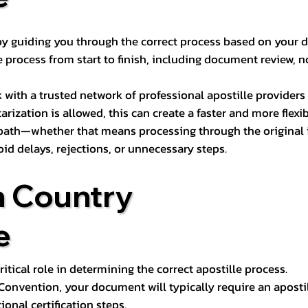
s by guiding you through the correct process based on your 
 process from start to finish, including document review, n
k with a trusted network of professional apostille provide
otarization is allowed, this can create a faster and more flex
 path—whether that means processing through the original i
oid delays, rejections, or unnecessary steps.
n Country
e
tical role in determining the correct apostille process.
e Convention, your document will typically require an aposti
onal certification steps.