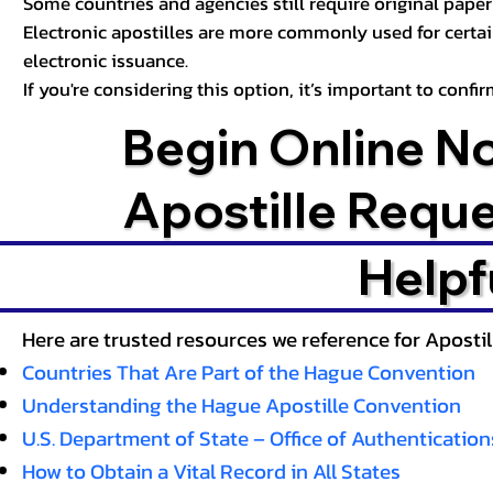
Some countries and agencies still require original paper 
Electronic apostilles are more commonly used for certa
electronic issuance.
If you're considering this option, it’s important to conf
Begin Online N
Apostille Requ
Helpf
Here are trusted resources we reference for Aposti
Countries That Are Part of the Hague Convention
Understanding the Hague Apostille Convention
U.S. Department of State – Office of Authentication
How to Obtain a Vital Record in All States