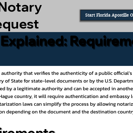
 Notary
Start Florida Apostille 
equest
e Explained: Requirem
al authority that verifies the authenticity of a public offic
ary of State for state-level documents or by the U.S. Depart
ed by a legitimate authority and can be accepted in another
ague country, it will require authentication and embassy le
rization laws can simplify the process by allowing notariz
ption depending on the document and the destination countr
irements