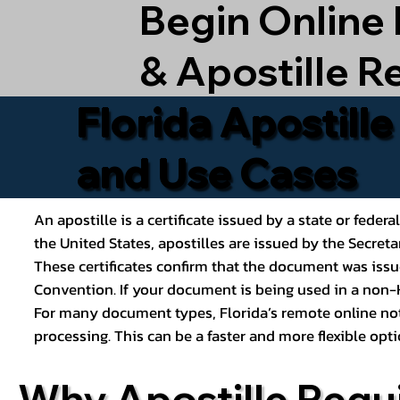
Begin Online
& Apostille R
Florida Apostill
and Use Cases
An apostille is a certificate issued by a state or feder
the United States, apostilles are issued by the Secret
These certificates confirm that the document was issu
Convention. If your document is being used in a non-H
For many document types, Florida’s remote online nota
processing. This can be a faster and more flexible o
Why Apostille Requ