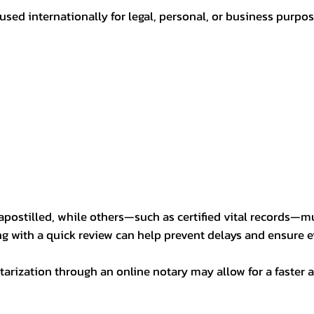
sed internationally for legal, personal, or business purp
postilled, while others—such as certified vital records—m
ng with a quick review can help prevent delays and ensure ev
arization through an online notary may allow for a faster a