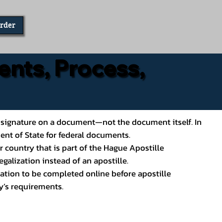
Order
ents, Process,
ial’s signature on a document—not the document itself. In
ment of State for federal documents.
 country that is part of the Hague Apostille
galization instead of an apostille.
ation to be completed online before apostille
y’s requirements.