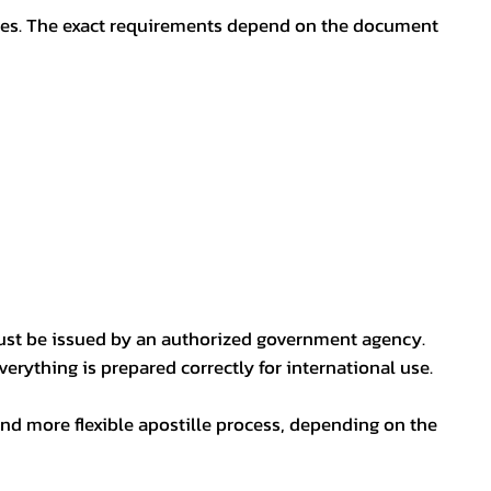
oses. The exact requirements depend on the document
ust be issued by an authorized government agency.
erything is prepared correctly for international use.
nd more flexible apostille process, depending on the