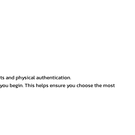
ts and physical authentication.
 you begin. This helps ensure you choose the most