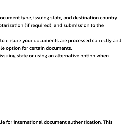
document type, issuing state, and destination country.
otarization (if required), and submission to the
rs to ensure your documents are processed correctly and
ible option for certain documents.
ssuing state or using an alternative option when
lle for international document authentication. This