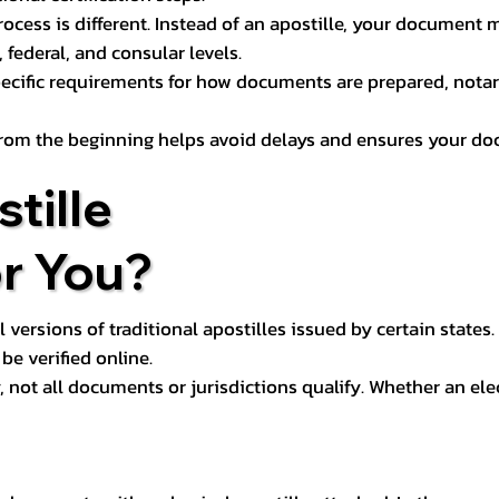
process is different. Instead of an apostille, your docume
 federal, and consular levels.
ecific requirements for how documents are prepared, notariz
rom the beginning helps avoid delays and ensures your doc
tille
or You?
l versions of traditional apostilles issued by certain states.
be verified online.
y, not all documents or jurisdictions qualify. Whether an el