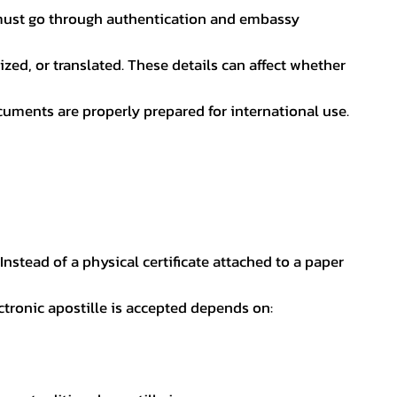
nt must go through authentication and embassy
ed, or translated. These details can affect whether
uments are properly prepared for international use.
 Instead of a physical certificate attached to a paper
ectronic apostille is accepted depends on: