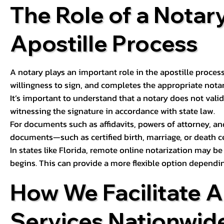
The Role of a Notary
Apostille Process
A notary plays an important role in the apostille process
willingness to sign, and completes the appropriate notaria
It’s important to understand that a notary does not valid
witnessing the signature in accordance with state law.
For documents such as affidavits, powers of attorney, an
documents—such as certified birth, marriage, or death c
In states like Florida, remote online notarization may b
begins. This can provide a more flexible option dependi
How We Facilitate A
Services Nationwid