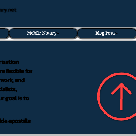
ary.net
Mobile Notary
Blog Posts
rization
e flexible for
rwork, and
alists,
r goal is to
ida apostille