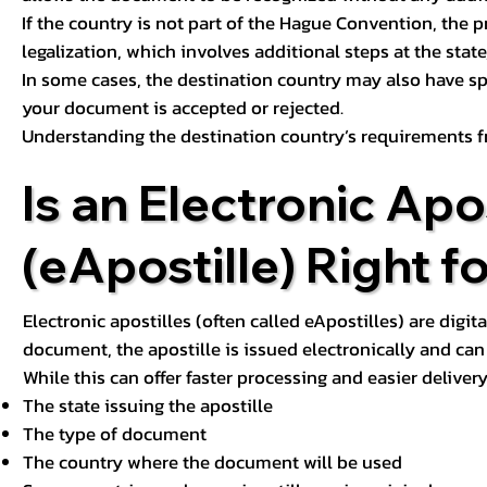
If the country is not part of the Hague Convention, the 
legalization, which involves additional steps at the state,
In some cases, the destination country may also have sp
your document is accepted or rejected.
Understanding the destination country’s requirements f
Is an Electronic Apos
(eApostille) Right f
Electronic apostilles (often called eApostilles) are digita
document, the apostille is issued electronically and can 
While this can offer faster processing and easier deliver
The state issuing the apostille
The type of document
The country where the document will be used