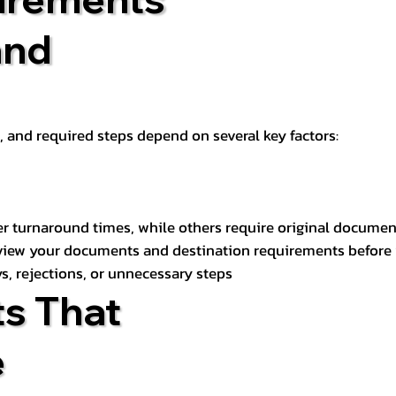
and
t, and required steps depend on several key factors:
er turnaround times, while others require original documen
review your documents and destination requirements before
s, rejections, or unnecessary steps
s That
e