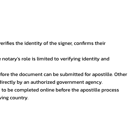
ifies the identity of the signer, confirms their
notary’s role is limited to verifying identity and
before the document can be submitted for apostille. Other
 directly by an authorized government agency.
p to be completed online before the apostille process
ving country.