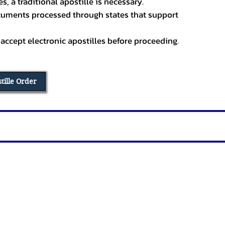
, a traditional apostille is necessary.
ocuments processed through states that support
 accept electronic apostilles before proceeding.
stille Order