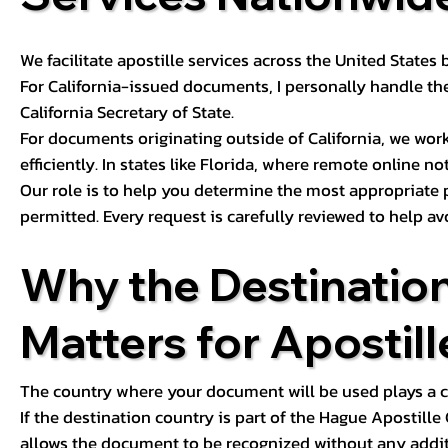
We facilitate apostille services across the United State
For California-issued documents, I personally handle the
California Secretary of State.
For documents originating outside of California, we wor
efficiently. In states like Florida, where remote online n
Our role is to help you determine the most appropriate
permitted. Every request is carefully reviewed to help av
Why the Destinatio
Matters for Apostill
The country where your document will be used plays a cri
If the destination country is part of the Hague Apostill
allows the document to be recognized without any additi