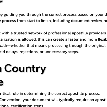
s by guiding you through the correct process based on your 
 process from start to finish, including document review, n
k with a trusted network of professional apostille provide
otarization is allowed, this can create a faster and more flex
 path—whether that means processing through the original i
oid delays, rejections, or unnecessary steps.
n Country
e
tical role in determining the correct apostille process.
e Convention, your document will typically require an aposti
onal certification steps.