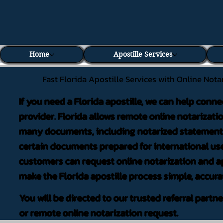
Home
Apostille Services
Fast Florida Apostille Services with Online Nota
If you need a Florida apostille, we can help conne
provider. Florida allows remote online notarizati
many documents, including notarized statements,
certain documents prepared for international use
customers can request online notarization and ap
make the Florida apostille process simple, accura
You will be directed to our trusted referral partn
or remote online notarization request.