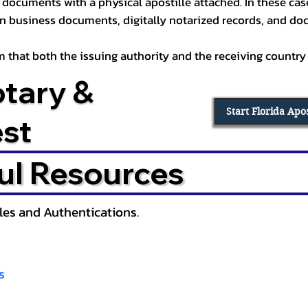
documents with a physical apostille attached. In these cases
in business documents, digitally notarized records, and d
irm that both the issuing authority and the receiving country
otary &
Start Florida Apo
est
ul Resources
lles and Authentications.
s