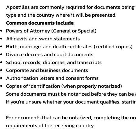
Apostilles are commonly required for documents being u
type and the country where it will be presented.
Common documents include:
Powers of Attorney (General or Special)
Affidavits and sworn statements
Birth, marriage, and death certificates (certified copies)
Divorce decrees and court documents
School records, diplomas, and transcripts
Corporate and business documents
Authorization letters and consent forms
Copies of identification (when properly notarized)
Some documents must be notarized before they can be a
If you're unsure whether your document qualifies, starti
For documents that can be notarized, completing the not
requirements of the receiving country.