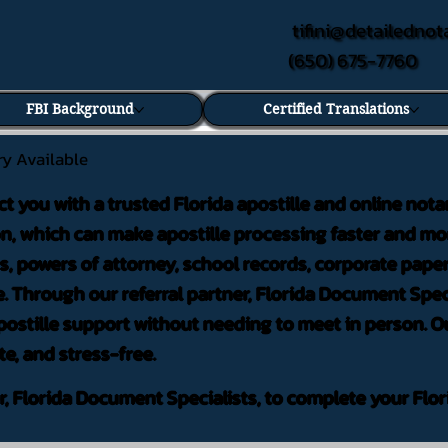
tifini@detailednot
(650) 675-7760
FBI Background
Certified Translations
ry Available
ct you with a trusted Florida apostille and online nota
on, which can make apostille processing faster and mor
 powers of attorney, school records, corporate pape
. Through our referral partner, Florida Document Speci
ostille support without needing to meet in person. Ou
te, and stress-free.
er, Florida Document Specialists, to complete your Flor