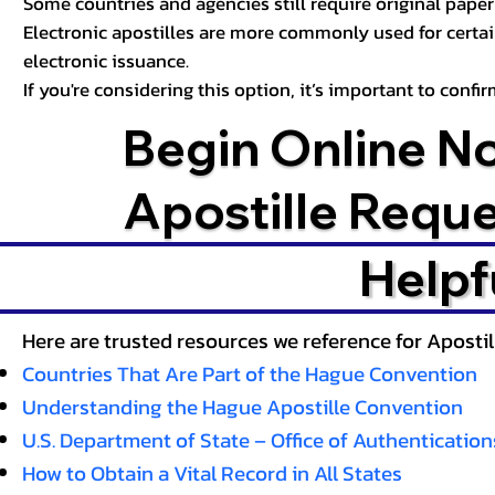
Some countries and agencies still require original paper 
Electronic apostilles are more commonly used for certa
electronic issuance.
If you're considering this option, it’s important to conf
Begin Online N
Apostille Requ
Helpf
Here are trusted resources we reference for Aposti
Countries That Are Part of the Hague Convention
Understanding the Hague Apostille Convention
U.S. Department of State – Office of Authentication
How to Obtain a Vital Record in All States