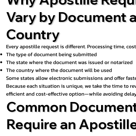
Vary by Document 
Country
Every apostille request is different. Processing time, cos
The type of document being submitted
The state where the document was issued or notarized
The country where the document will be used
Some states allow electronic submissions and offer fast
Because each situation is unique, we take the time to 
efficient and cost-effective option—while avoiding delay
Common Document
Require an Apostill