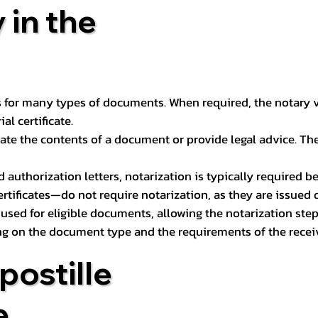
 in the
 for many types of documents. When required, the notary ver
l certificate.
ate the contents of a document or provide legal advice. The 
d authorization letters, notarization is typically required 
ertificates—do not require notarization, as they are issued
e used for eligible documents, allowing the notarization ste
ng on the document type and the requirements of the recei
postille
e