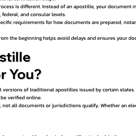
process is different. Instead of an apostille, your docume
 federal, and consular levels.
ecific requirements for how documents are prepared, notariz
rom the beginning helps avoid delays and ensures your doc
tille
or You?
l versions of traditional apostilles issued by certain states.
be verified online.
y, not all documents or jurisdictions qualify. Whether an el