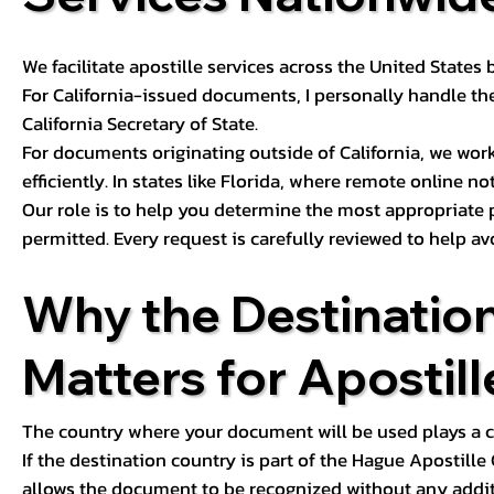
We facilitate apostille services across the United State
For California-issued documents, I personally handle the
California Secretary of State.
For documents originating outside of California, we wor
efficiently. In states like Florida, where remote online n
Our role is to help you determine the most appropriate
permitted. Every request is carefully reviewed to help av
Why the Destinatio
Matters for Apostill
The country where your document will be used plays a cri
If the destination country is part of the Hague Apostill
allows the document to be recognized without any additi