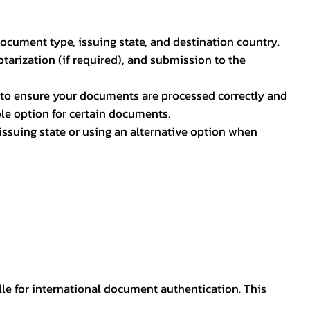
document type, issuing state, and destination country.
otarization (if required), and submission to the
rs to ensure your documents are processed correctly and
ible option for certain documents.
ssuing state or using an alternative option when
lle for international document authentication. This