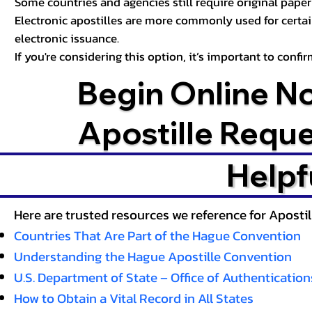
Some countries and agencies still require original paper 
Electronic apostilles are more commonly used for certa
electronic issuance.
If you're considering this option, it’s important to conf
Begin Online N
Apostille Requ
Helpf
Here are trusted resources we reference for Aposti
Countries That Are Part of the Hague Convention
Understanding the Hague Apostille Convention
U.S. Department of State – Office of Authentication
How to Obtain a Vital Record in All States