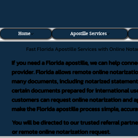
Home
Apostille Services
Fast Florida Apostille Services with Online Nota
If you need a Florida apostille, we can help conne
provider. Florida allows remote online notarizati
many documents, including notarized statements,
certain documents prepared for international use
customers can request online notarization and ap
make the Florida apostille process simple, accura
You will be directed to our trusted referral partn
or remote online notarization request.