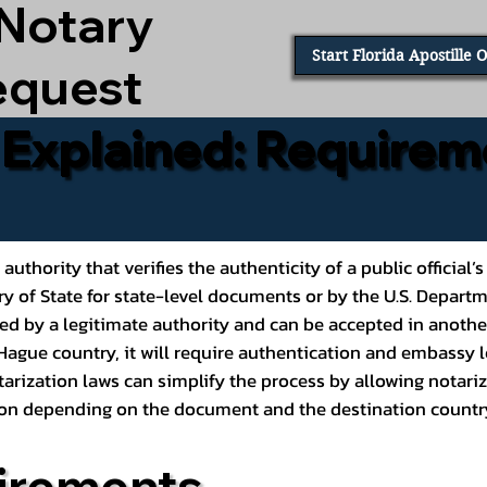
 Notary
Start Florida Apostille 
equest
e Explained: Requirem
al authority that verifies the authenticity of a public offic
ary of State for state-level documents or by the U.S. Depart
ed by a legitimate authority and can be accepted in another
ague country, it will require authentication and embassy le
rization laws can simplify the process by allowing notariz
ption depending on the document and the destination countr
irements