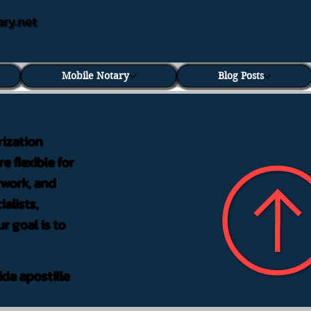
ary.net
Mobile Notary
Blog Posts
rization
e flexible for
rwork, and
alists,
r goal is to
ida apostille