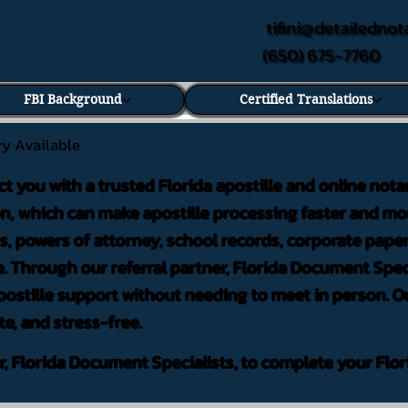
tifini@detailednot
(650) 675-7760
FBI Background
Certified Translations
ry Available
ct you with a trusted Florida apostille and online nota
on, which can make apostille processing faster and mor
 powers of attorney, school records, corporate pape
. Through our referral partner, Florida Document Speci
ostille support without needing to meet in person. Ou
te, and stress-free.
er, Florida Document Specialists, to complete your Flor