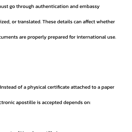
nt must go through authentication and embassy
ed, or translated. These details can affect whether
uments are properly prepared for international use.
 Instead of a physical certificate attached to a paper
ectronic apostille is accepted depends on: