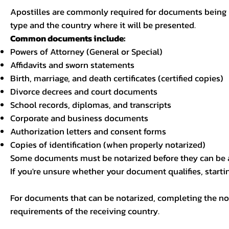
Apostilles are commonly required for documents being u
type and the country where it will be presented.
Common documents include:
Powers of Attorney (General or Special)
Affidavits and sworn statements
Birth, marriage, and death certificates (certified copies)
Divorce decrees and court documents
School records, diplomas, and transcripts
Corporate and business documents
Authorization letters and consent forms
Copies of identification (when properly notarized)
Some documents must be notarized before they can be a
If you're unsure whether your document qualifies, starti
For documents that can be notarized, completing the not
requirements of the receiving country.