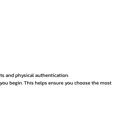
ts and physical authentication.
 you begin. This helps ensure you choose the most