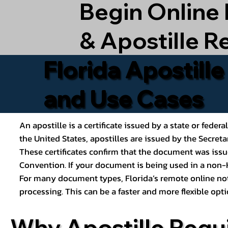
Begin Online
& Apostille R
Florida Apostill
and Use Cases
An apostille is a certificate issued by a state or feder
the United States, apostilles are issued by the Secret
These certificates confirm that the document was issu
Convention. If your document is being used in a non-H
For many document types, Florida’s remote online nota
processing. This can be a faster and more flexible o
Why Apostille Requ