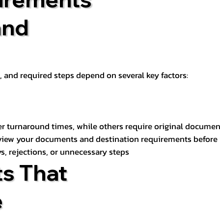
and
t, and required steps depend on several key factors:
er turnaround times, while others require original documen
review your documents and destination requirements before
s, rejections, or unnecessary steps
s That
e