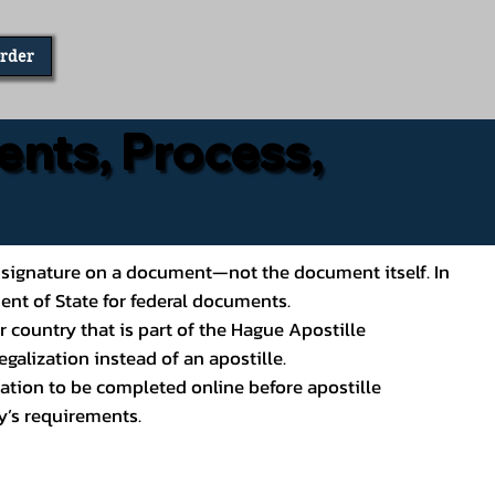
Order
ents, Process,
ial’s signature on a document—not the document itself. In
ment of State for federal documents.
 country that is part of the Hague Apostille
galization instead of an apostille.
ation to be completed online before apostille
y’s requirements.