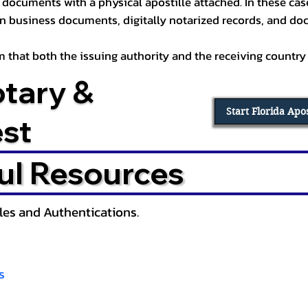
documents with a physical apostille attached. In these cases
in business documents, digitally notarized records, and d
irm that both the issuing authority and the receiving country
otary &
Start Florida Apo
est
ul Resources
lles and Authentications.
s