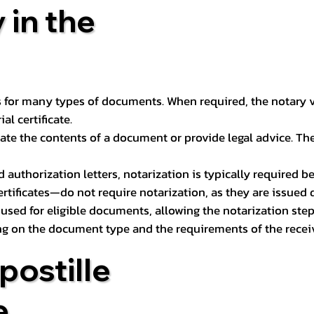
 in the
 for many types of documents. When required, the notary ver
l certificate.
ate the contents of a document or provide legal advice. The 
d authorization letters, notarization is typically required 
ertificates—do not require notarization, as they are issued
e used for eligible documents, allowing the notarization ste
ng on the document type and the requirements of the recei
postille
e