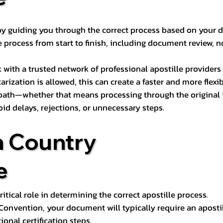
s by guiding you through the correct process based on your 
 process from start to finish, including document review, n
k with a trusted network of professional apostille provide
otarization is allowed, this can create a faster and more flex
 path—whether that means processing through the original i
oid delays, rejections, or unnecessary steps.
n Country
e
tical role in determining the correct apostille process.
e Convention, your document will typically require an aposti
onal certification steps.