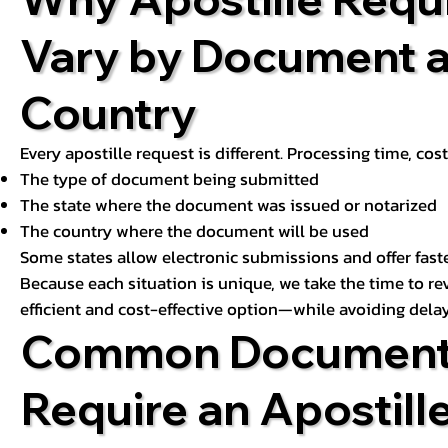
Vary by Document 
Country
Every apostille request is different. Processing time, cos
The type of document being submitted
The state where the document was issued or notarized
The country where the document will be used
Some states allow electronic submissions and offer fast
Because each situation is unique, we take the time to 
efficient and cost-effective option—while avoiding delay
Common Document
Require an Apostill