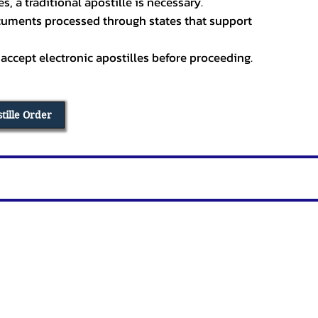
, a traditional apostille is necessary.
ocuments processed through states that support
 accept electronic apostilles before proceeding.
stille Order