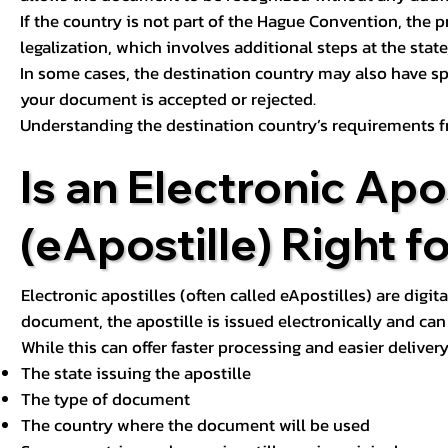
If the country is not part of the Hague Convention, the 
legalization, which involves additional steps at the state,
In some cases, the destination country may also have sp
your document is accepted or rejected.
Understanding the destination country’s requirements f
Is an Electronic Apos
(eApostille) Right f
Electronic apostilles (often called eApostilles) are digita
document, the apostille is issued electronically and can 
While this can offer faster processing and easier deliver
The state issuing the apostille
The type of document
The country where the document will be used