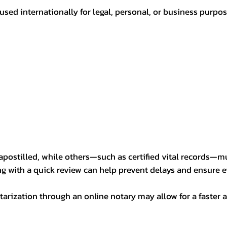
sed internationally for legal, personal, or business purp
postilled, while others—such as certified vital records—m
ng with a quick review can help prevent delays and ensure ev
arization through an online notary may allow for a faster a