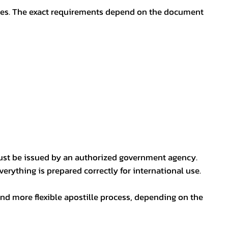
oses. The exact requirements depend on the document
ust be issued by an authorized government agency.
erything is prepared correctly for international use.
nd more flexible apostille process, depending on the