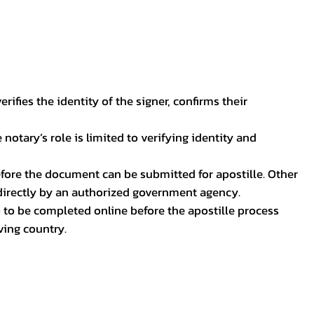
ifies the identity of the signer, confirms their
notary’s role is limited to verifying identity and
before the document can be submitted for apostille. Other
 directly by an authorized government agency.
p to be completed online before the apostille process
ving country.