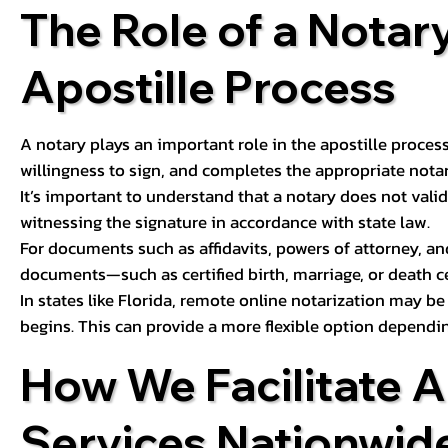
The Role of a Notary
Apostille Process
A notary plays an important role in the apostille process
willingness to sign, and completes the appropriate notaria
It’s important to understand that a notary does not valid
witnessing the signature in accordance with state law.
For documents such as affidavits, powers of attorney, an
documents—such as certified birth, marriage, or death c
In states like Florida, remote online notarization may b
begins. This can provide a more flexible option dependi
How We Facilitate A
Services Nationwid