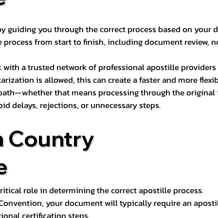
s by guiding you through the correct process based on your 
 process from start to finish, including document review, n
k with a trusted network of professional apostille provide
otarization is allowed, this can create a faster and more flex
 path—whether that means processing through the original i
oid delays, rejections, or unnecessary steps.
n Country
e
tical role in determining the correct apostille process.
e Convention, your document will typically require an aposti
onal certification steps.