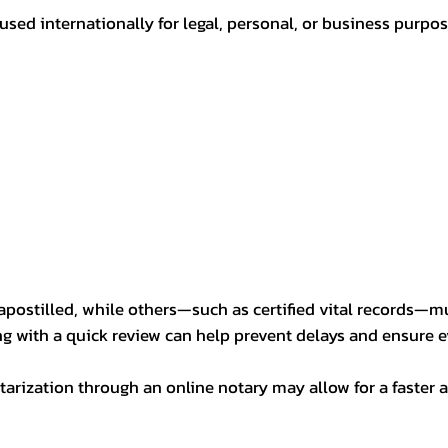
sed internationally for legal, personal, or business purp
postilled, while others—such as certified vital records—m
ng with a quick review can help prevent delays and ensure ev
arization through an online notary may allow for a faster a