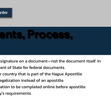
Order
ents, Process,
ial’s signature on a document—not the document itself. In
ment of State for federal documents.
 country that is part of the Hague Apostille
galization instead of an apostille.
ation to be completed online before apostille
y’s requirements.