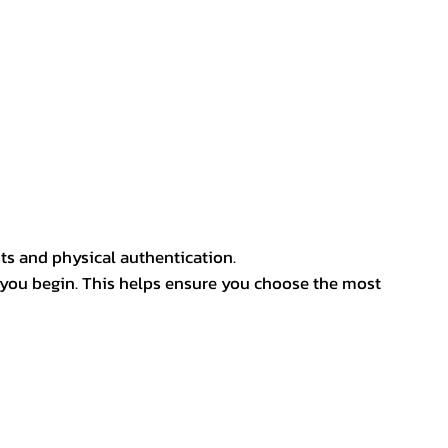
ts and physical authentication.
 you begin. This helps ensure you choose the most