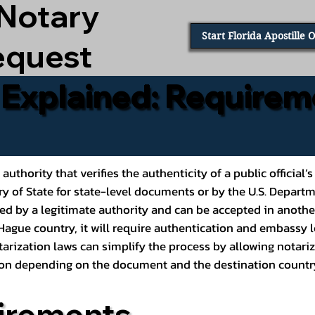
 Notary
Start Florida Apostille 
equest
e Explained: Requirem
al authority that verifies the authenticity of a public offic
ary of State for state-level documents or by the U.S. Depart
ed by a legitimate authority and can be accepted in another
ague country, it will require authentication and embassy le
rization laws can simplify the process by allowing notariz
ption depending on the document and the destination countr
irements