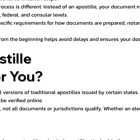
process is different. Instead of an apostille, your docume
 federal, and consular levels.
ecific requirements for how documents are prepared, notariz
rom the beginning helps avoid delays and ensures your doc
tille
or You?
l versions of traditional apostilles issued by certain states.
be verified online.
y, not all documents or jurisdictions qualify. Whether an el