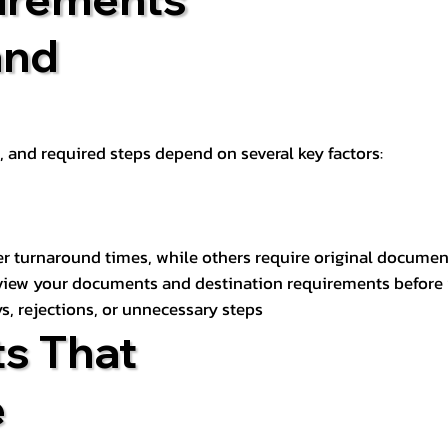
and
t, and required steps depend on several key factors:
er turnaround times, while others require original documen
review your documents and destination requirements before
s, rejections, or unnecessary steps
s That
e