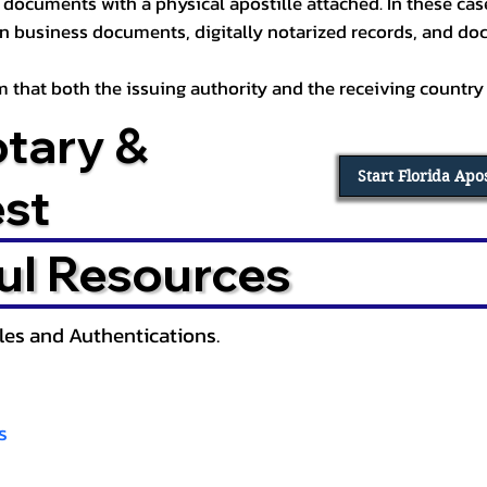
documents with a physical apostille attached. In these cases
in business documents, digitally notarized records, and d
irm that both the issuing authority and the receiving country
otary &
Start Florida Apo
est
ul Resources
lles and Authentications.
s