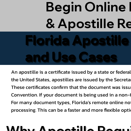
Begin Online
& Apostille R
Florida Apostill
and Use Cases
An apostille is a certificate issued by a state or feder
the United States, apostilles are issued by the Secret
These certificates confirm that the document was issu
Convention. If your document is being used in a non-H
For many document types, Florida’s remote online nota
processing. This can be a faster and more flexible o
Why Apostille Requ