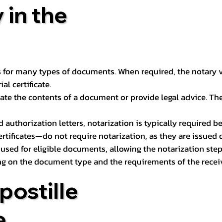
 in the
 for many types of documents. When required, the notary ver
l certificate.
ate the contents of a document or provide legal advice. The 
d authorization letters, notarization is typically required 
ertificates—do not require notarization, as they are issued
e used for eligible documents, allowing the notarization ste
ng on the document type and the requirements of the recei
postille
e