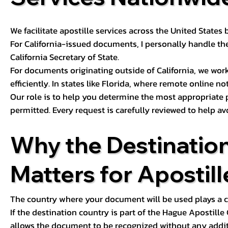
We facilitate apostille services across the United State
For California-issued documents, I personally handle the
California Secretary of State.
For documents originating outside of California, we wor
efficiently. In states like Florida, where remote online n
Our role is to help you determine the most appropriate
permitted. Every request is carefully reviewed to help av
Why the Destinatio
Matters for Apostill
The country where your document will be used plays a cri
If the destination country is part of the Hague Apostill
allows the document to be recognized without any additi