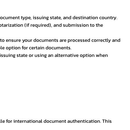
document type, issuing state, and destination country.
otarization (if required), and submission to the
rs to ensure your documents are processed correctly and
ible option for certain documents.
ssuing state or using an alternative option when
lle for international document authentication. This