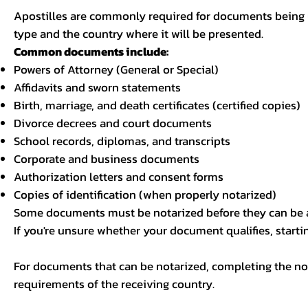
Apostilles are commonly required for documents being u
type and the country where it will be presented.
Common documents include:
Powers of Attorney (General or Special)
Affidavits and sworn statements
Birth, marriage, and death certificates (certified copies)
Divorce decrees and court documents
School records, diplomas, and transcripts
Corporate and business documents
Authorization letters and consent forms
Copies of identification (when properly notarized)
Some documents must be notarized before they can be a
If you're unsure whether your document qualifies, starti
For documents that can be notarized, completing the not
requirements of the receiving country.