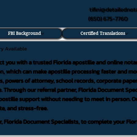
tifini@detailednot
(650) 675-7760
FBI Background
Certified Translations
ry Available
ct you with a trusted Florida apostille and online nota
on, which can make apostille processing faster and mor
 powers of attorney, school records, corporate pape
. Through our referral partner, Florida Document Speci
ostille support without needing to meet in person. Ou
te, and stress-free.
er, Florida Document Specialists, to complete your Flor