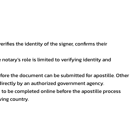
ifies the identity of the signer, confirms their
notary’s role is limited to verifying identity and
before the document can be submitted for apostille. Other
 directly by an authorized government agency.
p to be completed online before the apostille process
ving country.