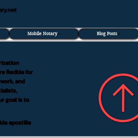
ary.net
Mobile Notary
Blog Posts
rization
e flexible for
rwork, and
alists,
r goal is to
ida apostille