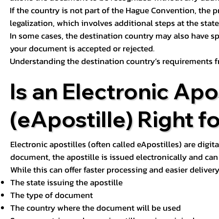
If the country is not part of the Hague Convention, the 
legalization, which involves additional steps at the state,
In some cases, the destination country may also have sp
your document is accepted or rejected.
Understanding the destination country’s requirements f
Is an Electronic Apos
(eApostille) Right f
Electronic apostilles (often called eApostilles) are digita
document, the apostille is issued electronically and can 
While this can offer faster processing and easier deliver
The state issuing the apostille
The type of document
The country where the document will be used