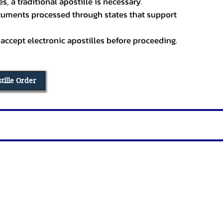
, a traditional apostille is necessary.
ocuments processed through states that support
 accept electronic apostilles before proceeding.
stille Order