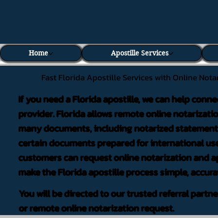
Home
Apostille Services
Fast Florida Apostille Services with Online Nota
If you need a Florida apostille, we can help conne
provider. Florida allows remote online notarizati
many documents, including notarized statements,
certain documents prepared for international use
customers can request online notarization and ap
make the Florida apostille process simple, accura
You will be directed to our trusted referral partn
or remote online notarization request.