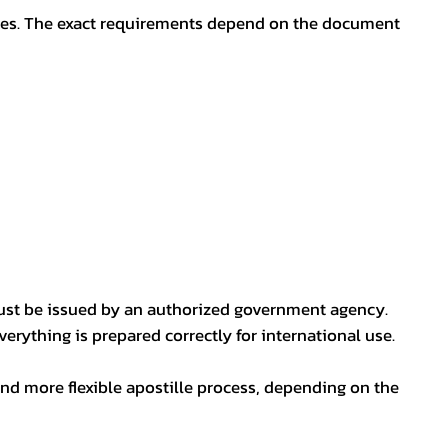
oses. The exact requirements depend on the document
ust be issued by an authorized government agency.
erything is prepared correctly for international use.
nd more flexible apostille process, depending on the