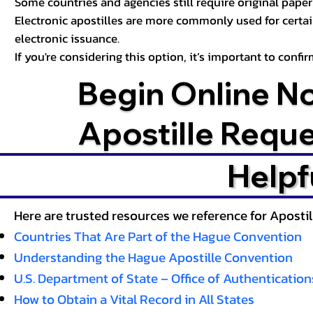
Some countries and agencies still require original paper 
Electronic apostilles are more commonly used for certa
electronic issuance.
If you're considering this option, it’s important to conf
Begin Online N
Apostille Requ
Helpf
Here are trusted resources we reference for Aposti
Countries That Are Part of the Hague Convention
Understanding the Hague Apostille Convention
U.S. Department of State – Office of Authentication
How to Obtain a Vital Record in All States