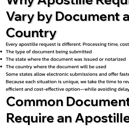
Vary by Document 
Country
Every apostille request is different. Processing time, cos
The type of document being submitted
The state where the document was issued or notarized
The country where the document will be used
Some states allow electronic submissions and offer fast
Because each situation is unique, we take the time to 
efficient and cost-effective option—while avoiding delay
Common Document
Require an Apostill