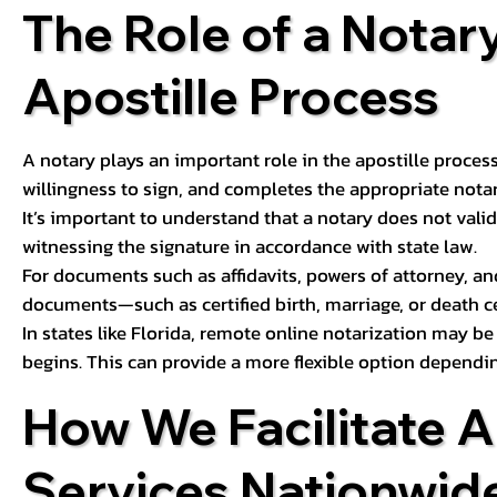
The Role of a Notary
Apostille Process
A notary plays an important role in the apostille process
willingness to sign, and completes the appropriate notaria
It’s important to understand that a notary does not valid
witnessing the signature in accordance with state law.
For documents such as affidavits, powers of attorney, an
documents—such as certified birth, marriage, or death c
In states like Florida, remote online notarization may b
begins. This can provide a more flexible option dependi
How We Facilitate A
Services Nationwid