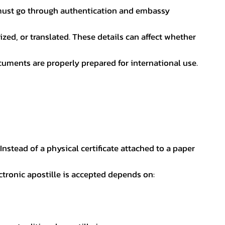
nt must go through authentication and embassy
ed, or translated. These details can affect whether
uments are properly prepared for international use.
 Instead of a physical certificate attached to a paper
ectronic apostille is accepted depends on: