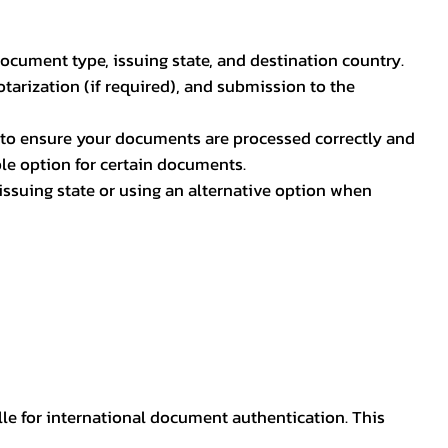
document type, issuing state, and destination country.
otarization (if required), and submission to the
rs to ensure your documents are processed correctly and
ible option for certain documents.
ssuing state or using an alternative option when
lle for international document authentication. This