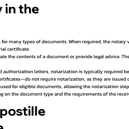
 in the
 for many types of documents. When required, the notary ver
l certificate.
ate the contents of a document or provide legal advice. The 
d authorization letters, notarization is typically required 
ertificates—do not require notarization, as they are issued
e used for eligible documents, allowing the notarization ste
ng on the document type and the requirements of the recei
postille
e