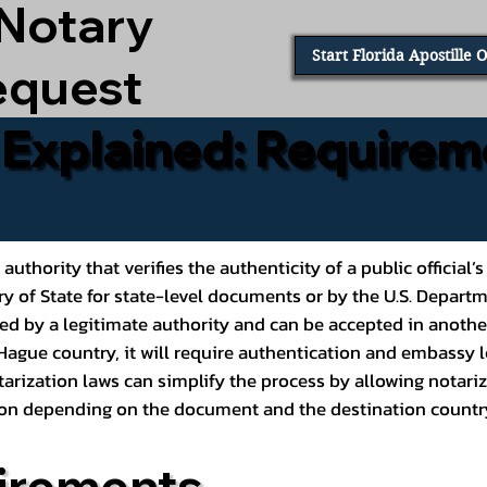
 Notary
Start Florida Apostille 
equest
e Explained: Requirem
al authority that verifies the authenticity of a public offic
ary of State for state-level documents or by the U.S. Depart
ed by a legitimate authority and can be accepted in another
ague country, it will require authentication and embassy le
rization laws can simplify the process by allowing notariz
ption depending on the document and the destination countr
irements