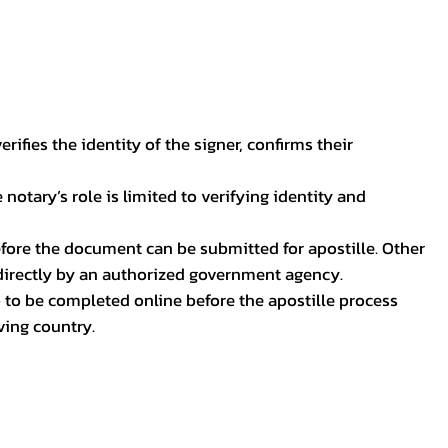
ifies the identity of the signer, confirms their
notary’s role is limited to verifying identity and
before the document can be submitted for apostille. Other
 directly by an authorized government agency.
p to be completed online before the apostille process
ving country.