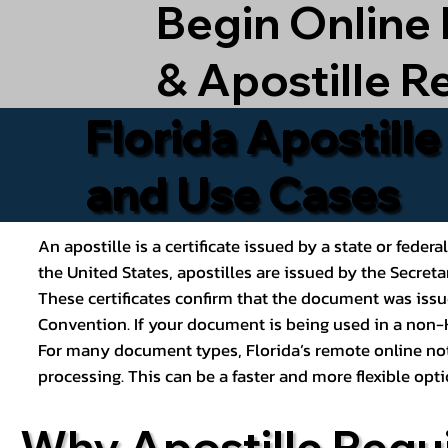
Begin Online
& Apostille R
Florida Apostill
and Use Cases
An apostille is a certificate issued by a state or feder
the United States, apostilles are issued by the Secret
These certificates confirm that the document was issu
Convention. If your document is being used in a non-H
For many document types, Florida’s remote online nota
processing. This can be a faster and more flexible o
Why Apostille Requ