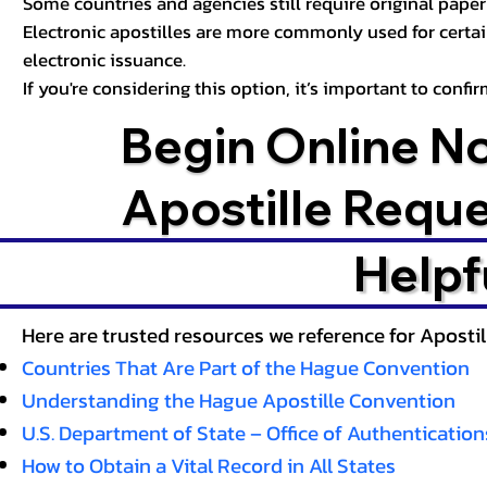
Some countries and agencies still require original paper 
Electronic apostilles are more commonly used for certa
electronic issuance.
If you're considering this option, it’s important to conf
Begin Online N
Apostille Requ
Helpf
Here are trusted resources we reference for Aposti
Countries That Are Part of the Hague Convention
Understanding the Hague Apostille Convention
U.S. Department of State – Office of Authentication
How to Obtain a Vital Record in All States