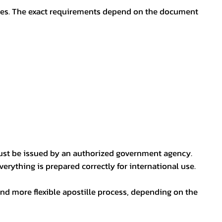
oses. The exact requirements depend on the document
ust be issued by an authorized government agency.
erything is prepared correctly for international use.
nd more flexible apostille process, depending on the