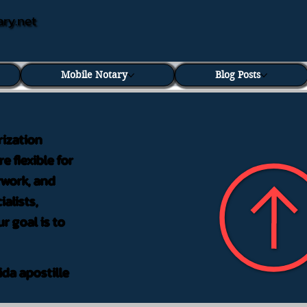
ary.net
Mobile Notary
Blog Posts
rization
e flexible for
rwork, and
alists,
r goal is to
ida apostille