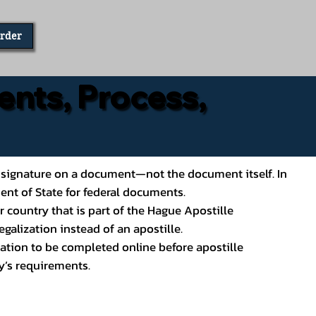
Order
ents, Process,
ial’s signature on a document—not the document itself. In
ment of State for federal documents.
 country that is part of the Hague Apostille
galization instead of an apostille.
ation to be completed online before apostille
y’s requirements.