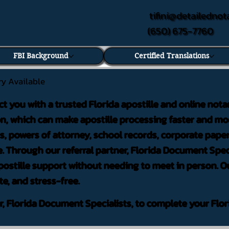
tifini@detailednot
(650) 675-7760
FBI Background
Certified Translations
ry Available
ct you with a trusted Florida apostille and online nota
on, which can make apostille processing faster and mor
 powers of attorney, school records, corporate pape
. Through our referral partner, Florida Document Speci
ostille support without needing to meet in person. Ou
te, and stress-free.
er, Florida Document Specialists, to complete your Flor