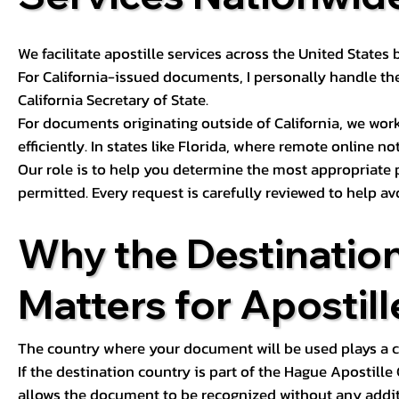
We facilitate apostille services across the United State
For California-issued documents, I personally handle the
California Secretary of State.
For documents originating outside of California, we wor
efficiently. In states like Florida, where remote online n
Our role is to help you determine the most appropriate
permitted. Every request is carefully reviewed to help av
Why the Destinatio
Matters for Apostill
The country where your document will be used plays a cri
If the destination country is part of the Hague Apostill
allows the document to be recognized without any additi