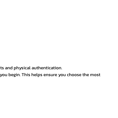
ts and physical authentication.
 you begin. This helps ensure you choose the most