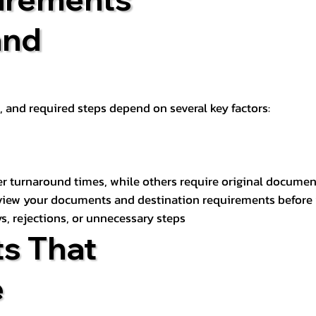
and
t, and required steps depend on several key factors:
er turnaround times, while others require original documen
review your documents and destination requirements before
s, rejections, or unnecessary steps
s That
e