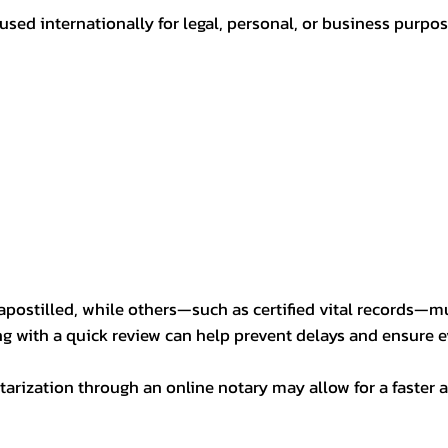
sed internationally for legal, personal, or business purp
postilled, while others—such as certified vital records—m
ng with a quick review can help prevent delays and ensure ev
arization through an online notary may allow for a faster a