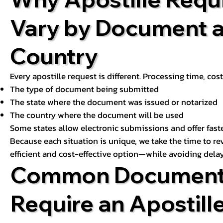
Vary by Document 
Country
Every apostille request is different. Processing time, cos
The type of document being submitted
The state where the document was issued or notarized
The country where the document will be used
Some states allow electronic submissions and offer fast
Because each situation is unique, we take the time to 
efficient and cost-effective option—while avoiding delay
Common Document
Require an Apostill