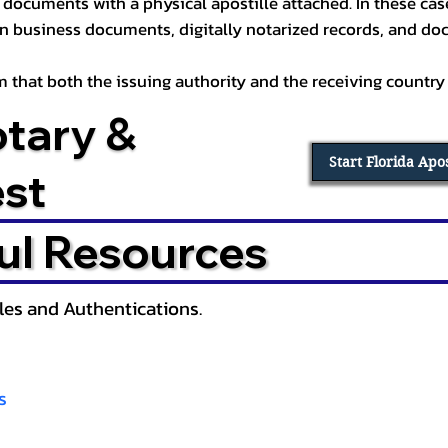
documents with a physical apostille attached. In these cases
in business documents, digitally notarized records, and d
irm that both the issuing authority and the receiving country
otary &
Start Florida Apo
est
ul Resources
lles and Authentications.
s