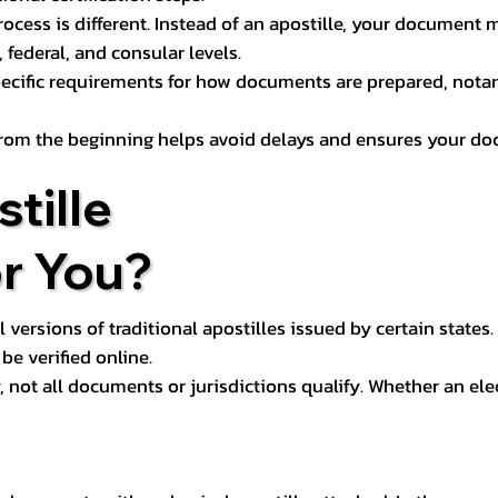
process is different. Instead of an apostille, your docume
 federal, and consular levels.
ecific requirements for how documents are prepared, notariz
rom the beginning helps avoid delays and ensures your doc
tille
or You?
l versions of traditional apostilles issued by certain states.
be verified online.
y, not all documents or jurisdictions qualify. Whether an el