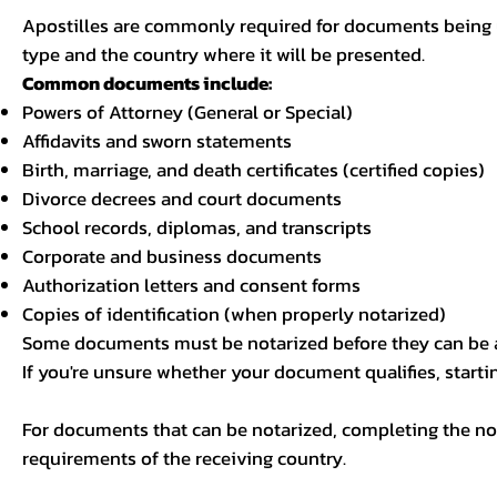
Apostilles are commonly required for documents being u
type and the country where it will be presented.
Common documents include:
Powers of Attorney (General or Special)
Affidavits and sworn statements
Birth, marriage, and death certificates (certified copies)
Divorce decrees and court documents
School records, diplomas, and transcripts
Corporate and business documents
Authorization letters and consent forms
Copies of identification (when properly notarized)
Some documents must be notarized before they can be a
If you're unsure whether your document qualifies, starti
For documents that can be notarized, completing the not
requirements of the receiving country.