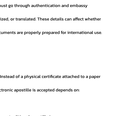
nt must go through authentication and embassy
ed, or translated. These details can affect whether
uments are properly prepared for international use.
 Instead of a physical certificate attached to a paper
ectronic apostille is accepted depends on: