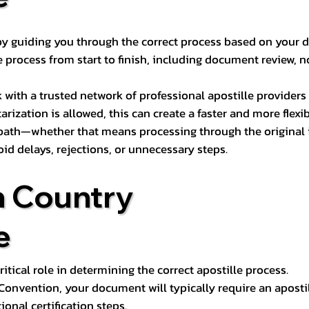
s by guiding you through the correct process based on your 
 process from start to finish, including document review, n
k with a trusted network of professional apostille provide
otarization is allowed, this can create a faster and more flex
 path—whether that means processing through the original i
oid delays, rejections, or unnecessary steps.
n Country
e
tical role in determining the correct apostille process.
e Convention, your document will typically require an aposti
onal certification steps.