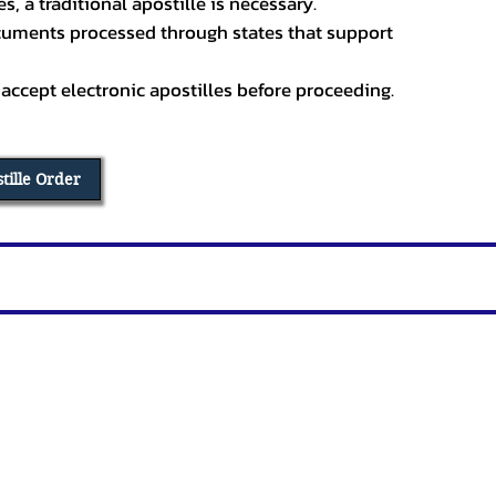
, a traditional apostille is necessary.
ocuments processed through states that support
 accept electronic apostilles before proceeding.
stille Order