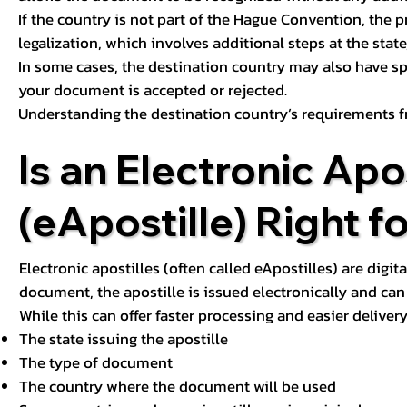
If the country is not part of the Hague Convention, the 
legalization, which involves additional steps at the state,
In some cases, the destination country may also have sp
your document is accepted or rejected.
Understanding the destination country’s requirements f
Is an Electronic Apos
(eApostille) Right f
Electronic apostilles (often called eApostilles) are digita
document, the apostille is issued electronically and can 
While this can offer faster processing and easier deliver
The state issuing the apostille
The type of document
The country where the document will be used