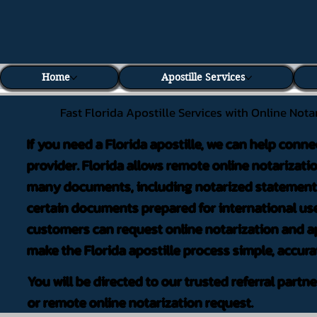
Home
Apostille Services
Fast Florida Apostille Services with Online Nota
If you need a Florida apostille, we can help conne
provider. Florida allows remote online notarizati
many documents, including notarized statements,
certain documents prepared for international use
customers can request online notarization and ap
make the Florida apostille process simple, accura
You will be directed to our trusted referral partn
or remote online notarization request.