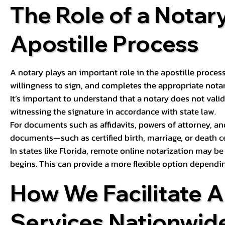
The Role of a Notary
Apostille Process
A notary plays an important role in the apostille process
willingness to sign, and completes the appropriate notaria
It’s important to understand that a notary does not valid
witnessing the signature in accordance with state law.
For documents such as affidavits, powers of attorney, an
documents—such as certified birth, marriage, or death c
In states like Florida, remote online notarization may b
begins. This can provide a more flexible option dependi
How We Facilitate A
Services Nationwid