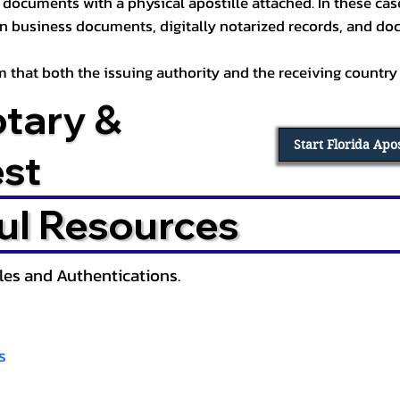
documents with a physical apostille attached. In these cases
in business documents, digitally notarized records, and d
irm that both the issuing authority and the receiving country
otary &
Start Florida Apo
est
ul Resources
lles and Authentications.
s