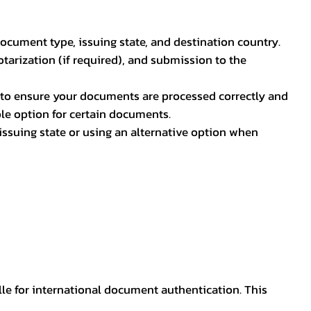
document type, issuing state, and destination country.
otarization (if required), and submission to the
rs to ensure your documents are processed correctly and
ible option for certain documents.
ssuing state or using an alternative option when
lle for international document authentication. This