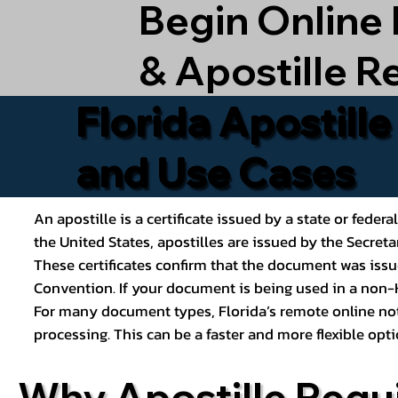
Begin Online
& Apostille R
Florida Apostill
and Use Cases
An apostille is a certificate issued by a state or feder
the United States, apostilles are issued by the Secret
These certificates confirm that the document was issu
Convention. If your document is being used in a non-H
For many document types, Florida’s remote online nota
processing. This can be a faster and more flexible o
Why Apostille Requ