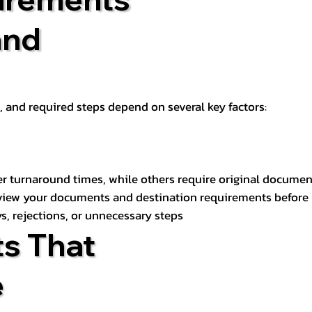
and
t, and required steps depend on several key factors:
er turnaround times, while others require original documen
review your documents and destination requirements before
s, rejections, or unnecessary steps
s That
e