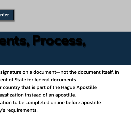
Order
ents, Process,
ial’s signature on a document—not the document itself. In
ment of State for federal documents.
 country that is part of the Hague Apostille
galization instead of an apostille.
ation to be completed online before apostille
y’s requirements.