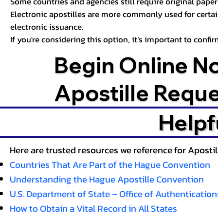
Some countries and agencies still require original paper 
Electronic apostilles are more commonly used for certa
electronic issuance.
If you're considering this option, it’s important to conf
Begin Online N
Apostille Requ
Helpf
Here are trusted resources we reference for Aposti
Countries That Are Part of the Hague Convention
Understanding the Hague Apostille Convention
U.S. Department of State – Office of Authentication
How to Obtain a Vital Record in All States