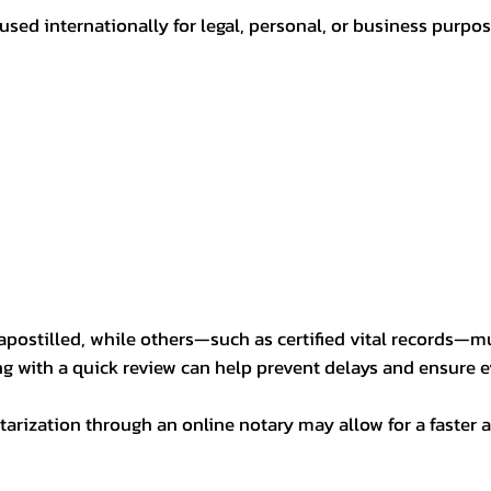
sed internationally for legal, personal, or business purp
postilled, while others—such as certified vital records—m
ng with a quick review can help prevent delays and ensure ev
arization through an online notary may allow for a faster a