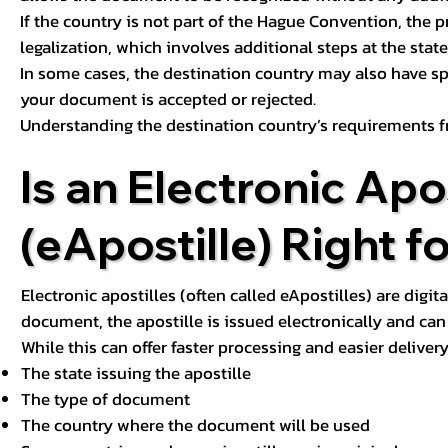
If the country is not part of the Hague Convention, the 
legalization, which involves additional steps at the state,
In some cases, the destination country may also have sp
your document is accepted or rejected.
Understanding the destination country’s requirements f
Is an Electronic Apos
(eApostille) Right f
Electronic apostilles (often called eApostilles) are digita
document, the apostille is issued electronically and can 
While this can offer faster processing and easier deliver
The state issuing the apostille
The type of document
The country where the document will be used