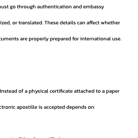
nt must go through authentication and embassy
ed, or translated. These details can affect whether
uments are properly prepared for international use.
 Instead of a physical certificate attached to a paper
ectronic apostille is accepted depends on: