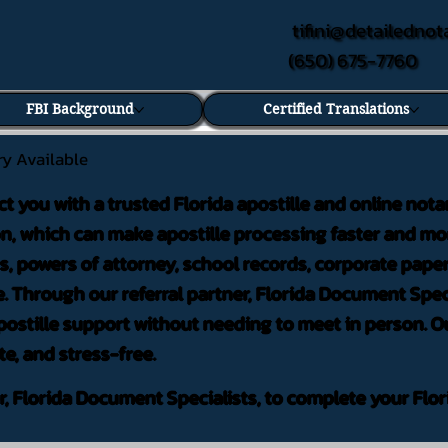
tifini@detailednot
(650) 675-7760
FBI Background
Certified Translations
ry Available
ct you with a trusted Florida apostille and online nota
on, which can make apostille processing faster and mor
 powers of attorney, school records, corporate pape
. Through our referral partner, Florida Document Speci
ostille support without needing to meet in person. Ou
te, and stress-free.
er, Florida Document Specialists, to complete your Flor