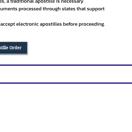
, a traditional apostille is necessary.
ocuments processed through states that support
 accept electronic apostilles before proceeding.
stille Order