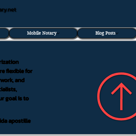
ary.net
Mobile Notary
Blog Posts
rization
e flexible for
rwork, and
alists,
r goal is to
ida apostille