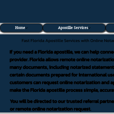
Home
Apostille Services
Fast Florida Apostille Services with Online Nota
If you need a Florida apostille, we can help conne
provider. Florida allows remote online notarizati
many documents, including notarized statements,
certain documents prepared for international use
customers can request online notarization and ap
make the Florida apostille process simple, accura
You will be directed to our trusted referral partn
or remote online notarization request.