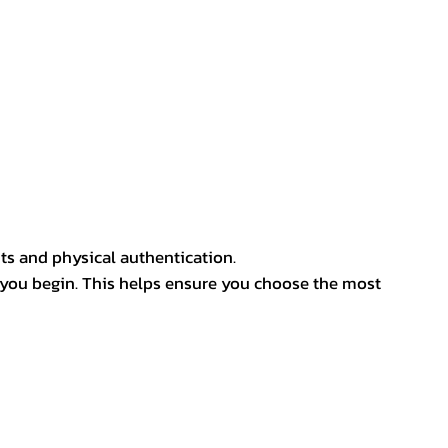
ts and physical authentication.
 you begin. This helps ensure you choose the most