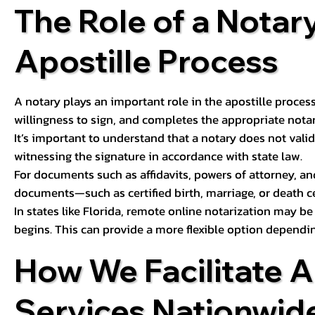
The Role of a Notary
Apostille Process
A notary plays an important role in the apostille process
willingness to sign, and completes the appropriate notaria
It’s important to understand that a notary does not valid
witnessing the signature in accordance with state law.
For documents such as affidavits, powers of attorney, an
documents—such as certified birth, marriage, or death c
In states like Florida, remote online notarization may b
begins. This can provide a more flexible option dependi
How We Facilitate A
Services Nationwid