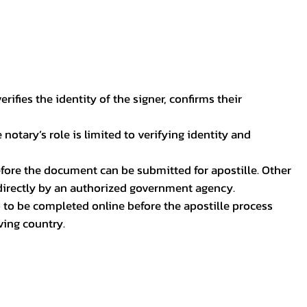
ifies the identity of the signer, confirms their
notary’s role is limited to verifying identity and
before the document can be submitted for apostille. Other
 directly by an authorized government agency.
p to be completed online before the apostille process
ving country.