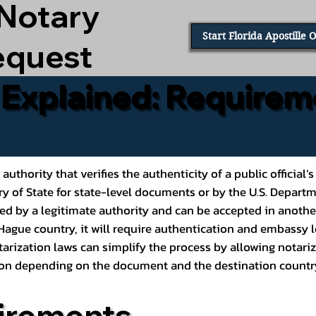
 Notary
Start Florida Apostille 
equest
e Explained: Requirem
al authority that verifies the authenticity of a public offic
ary of State for state-level documents or by the U.S. Depart
ed by a legitimate authority and can be accepted in another
ague country, it will require authentication and embassy le
rization laws can simplify the process by allowing notariz
ption depending on the document and the destination countr
irements