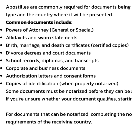
Apostilles are commonly required for documents being u
type and the country where it will be presented.
Common documents include:
Powers of Attorney (General or Special)
Affidavits and sworn statements
Birth, marriage, and death certificates (certified copies)
Divorce decrees and court documents
School records, diplomas, and transcripts
Corporate and business documents
Authorization letters and consent forms
Copies of identification (when properly notarized)
Some documents must be notarized before they can be a
If you're unsure whether your document qualifies, starti
For documents that can be notarized, completing the not
requirements of the receiving country.