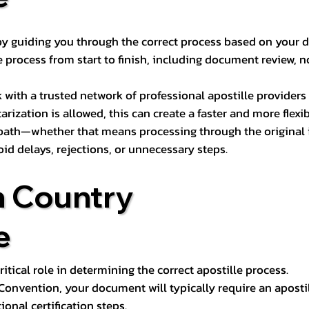
s by guiding you through the correct process based on your 
 process from start to finish, including document review, n
k with a trusted network of professional apostille provide
otarization is allowed, this can create a faster and more flex
 path—whether that means processing through the original i
oid delays, rejections, or unnecessary steps.
n Country
e
tical role in determining the correct apostille process.
e Convention, your document will typically require an aposti
onal certification steps.