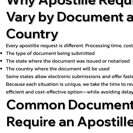
Vary by Document 
Country
Every apostille request is different. Processing time, cos
The type of document being submitted
The state where the document was issued or notarized
The country where the document will be used
Some states allow electronic submissions and offer fast
Because each situation is unique, we take the time to 
efficient and cost-effective option—while avoiding delay
Common Document
Require an Apostill