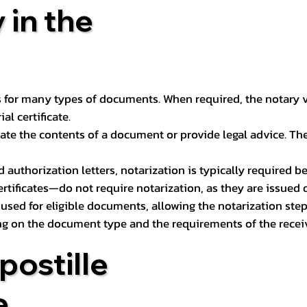
 in the
 for many types of documents. When required, the notary ver
l certificate.
ate the contents of a document or provide legal advice. The 
d authorization letters, notarization is typically required 
ertificates—do not require notarization, as they are issued
e used for eligible documents, allowing the notarization ste
ng on the document type and the requirements of the recei
postille
e