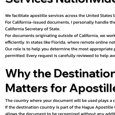
We facilitate apostille services across the United State
For California-issued documents, I personally handle the
California Secretary of State.
For documents originating outside of California, we wor
efficiently. In states like Florida, where remote online n
Our role is to help you determine the most appropriate
permitted. Every request is carefully reviewed to help av
Why the Destinatio
Matters for Apostill
The country where your document will be used plays a cri
If the destination country is part of the Hague Apostill
allows the document to be recognized without any additi