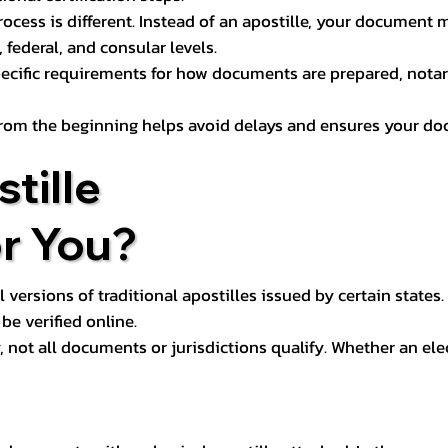
process is different. Instead of an apostille, your docume
 federal, and consular levels.
ecific requirements for how documents are prepared, notariz
rom the beginning helps avoid delays and ensures your doc
tille
or You?
l versions of traditional apostilles issued by certain states.
be verified online.
y, not all documents or jurisdictions qualify. Whether an el