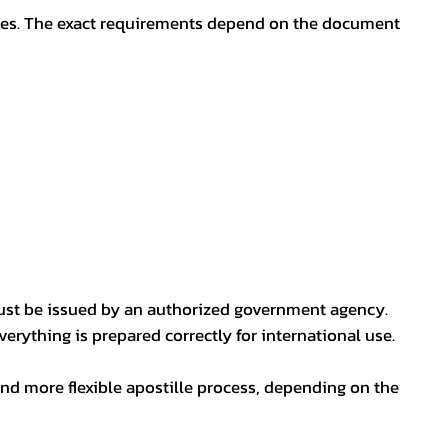
oses. The exact requirements depend on the document
ust be issued by an authorized government agency.
erything is prepared correctly for international use.
nd more flexible apostille process, depending on the