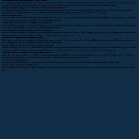
Do estate planning documents need to be notarized?
Many estate planning documents require notarization, including powers of attorney, advance healthcare directives, certifications of trust, affidavits, trust amendments, and
certain trust-related documents. Your attorney or document preparer should confirm which documents require notarization before your appointment.
Can you notarize a trust, power of attorney, or advance healthcare directive?
Yes. I provide mobile notarization for attorney-prepared estate planning documents, including revocable living trusts, powers of attorney, advance healthcare directives,
certifications of trust, trust amendments, and related estate planning documents throughout San Mateo County and Santa Clara County.
Do you notarize wills?
Under California law, wills require two witnesses, not notarization. However, if your will includes a self-proving affidavit, I can notarize that portion upon request — check with
your attorney or document preparer to see if this applies to your documents.
Can you come to our home for an estate planning signing?
Yes. I travel to homes, offices, hospitals, senior living communities, assisted living facilities, skilled nursing facilities, rehabilitation centers, and care facilities throughout
San Mateo County and Santa Clara County for estate planning notarizations.
Do you provide witnesses for estate planning documents?
Witness coordination may be available for estate planning appointments when arranged in advance. Optional witness coordination is $50 per witness. Please confirm witness
requirements with your attorney or document preparer before scheduling your appointment.
What does each signer need for the appointment?
Each signer must present an acceptable form of identification permitted under California law and must be willing and able to sign the documents. Estate planning documents
should be complete and ready for notarization before the appointment begins.
Can you tell me whether I need an acknowledgment or jurat?
No. As a California Notary Public, I cannot determine which notarial act is required or provide legal advice. If your document does not contain notarial wording, please contact
your attorney, document preparer, or the receiving agency to determine whether an acknowledgment, jurat, or another notarial certificate is required.
How much does an estate planning notary appointment cost?
Estate planning signing packages start at $175 for an individual estate plan and $225 for a couple's estate plan. Optional witness coordination is $50 per witness. California
notarial fees are regulated by California Government Code § 8211 and are currently $15 per notarized signature.
Do you notarize living trusts?
Yes. I provide mobile notarization for revocable living trusts, trust amendments, and certifications of trust throughout San Mateo and Santa Clara County.
Can a notary notarize a power of attorney?
Yes. I provide mobile notarization for powers of attorney — including durable, financial, and medical powers of attorney — as part of estate planning appointments or on their
own.