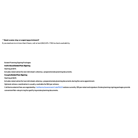
**
Need a same-day or urgent appointment?
If you need service in less than 2 hours, call or text (650) 675-7760 to check availability.
Estate Planning Signing Packages
Individual Estate Plan Signing
Starting at $175
Includes notarization for one individual’s attorney-prepared estate planning documents.
Couple Estate Plan Signing
Starting at $225
Includes notarization for two individuals attorney-prepared estate planning documents during the same appointment.
Optional witness coordination is usually available for $50 per witness.
California notarial fees are regulated by
California Government Code § 8211
and are currently $15 per notarized signature. Estate planning signing packages provide
convenient flat-rate pricing for qualifying estate planning documents.