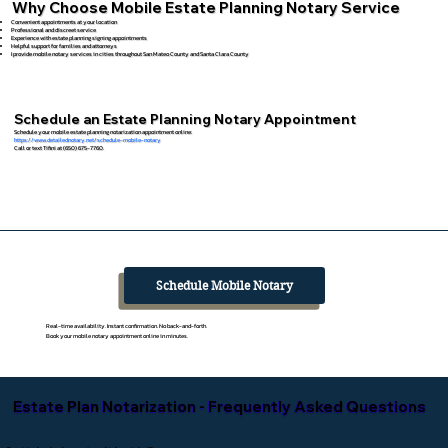
Why Choose Mobile Estate Planning Notary Service
Convenient appointments at your location
Professional and discreet service
Experience with estate planning signing appointments
Helpful support for families and attorneys
I provide mobile notary services in cities throughout San Mateo County and Santa Clara County
Schedule an Estate Planning Notary Appointment
Schedule your mobile estate planning notarization appointment online:
https://www.detailednotary.net/schedule-mobile-notary
Call or text Tifini at (650) 675-7760.
Schedule Mobile Notary
Real-time availability. Instant confirmation. No back-and-forth.
Book your mobile notary appointment online in minutes.
Estate Plan Notarization - Frequently Asked Questions