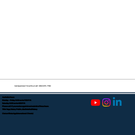
Got Questions? Give Me a Call! (650) 675-7760
Available Hours:
Monday - Friday 8:00 am to 7:00 P.M.
Saturday 8:00 am to 4:00 P.M.
Please call if you need an appointment outside of these hours.
Tifini Vega, Notary Public, dba Detailed Notary
Chat on WhatsApp (International Clients)