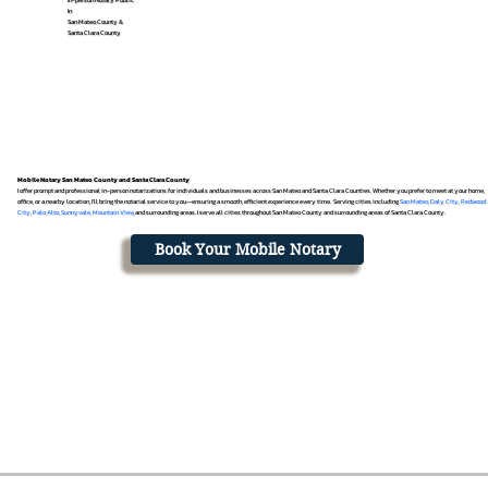
In
San Mateo County &
Santa Clara County
Mobile Notary San Mateo County and Santa Clara County
I offer prompt and professional in-person notarizations for individuals and businesses across San Mateo and Santa Clara Counties. Whether you prefer to meet at your home,
office, or a nearby location, I’ll bring the notarial service to you—ensuring a smooth, efficient experience every time. Serving cities including
San Mateo
,
Daly City
,
Redwood
City
,
Palo Alto
,
Sunnyvale
,
Mountain View
, and surrounding areas. I serve all cities throughout San Mateo County and surrounding areas of Santa Clara County.
Book Your Mobile Notary