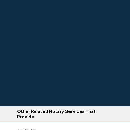
Other Related Notary Services That I
Provide
In-person Notary Public