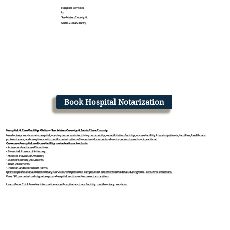
Hospital Services
In
San Mateo County &
Santa Clara County
Book Hospital Notarization
Hospital & Care Facility Visits — San Mateo County & Santa Clara County
Need notary services at a hospital, nursing home, assisted living community, rehabilitation facility, or care facility? I assist patients, families, healthcare
professionals, and caregivers with mobile notarization of important documents when in-person travel is not practical.
Common hospital and care facility notarizations include:
• Advance Healthcare Directives
• Financial Powers of Attorney
• Medical Powers of Attorney
• Estate Planning Documents
• Trust Documents
• Pension and Retirement Forms
I provide professional mobile notary services with patience, compassion, and attention to detail during time-sensitive situations.
Fees: $15 per notarized signature plus a hospital and travel fee based on location.
Learn More: Click here for information about hospital and care facility mobile notary services.