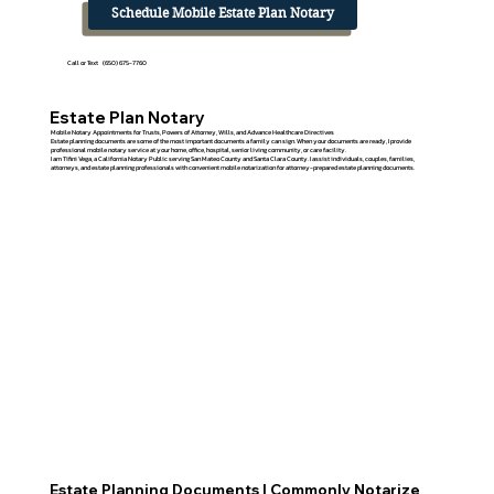
Schedule Mobile Estate Plan Notary
Call or Text (650) 675-7760
Estate Plan Notary
Mobile Notary Appointments for Trusts, Powers of Attorney, Wills, and Advance Healthcare Directives
Estate planning documents are some of the most important documents a family can sign. When your documents are ready, I provide
professional mobile notary service at your home, office, hospital, senior living community, or care facility.
I am Tifini Vega, a California Notary Public serving San Mateo County and Santa Clara County. I assist individuals, couples, families,
attorneys, and estate planning professionals with convenient mobile notarization for attorney-prepared estate planning documents.
Estate Planning Documents I Commonly Notarize