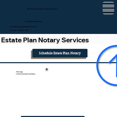
Tifini Vega, Notary Public & Apostille Services
tifini@detailednotary.net
Chat on WhatsApp (International Clients)
Call or Text (650) 675-7760
Estate Plan Notary Services
Schedule Estate Plan Notary
Tifini Vega
California Estate Plan Notary