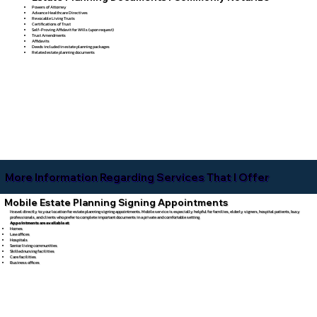
Powers of Attorney
Advance Healthcare Directives
Revocable Living Trusts
Certifications of Trust
Self-Proving Affidavit for Wills (upon request)
Trust Amendments
Affidavits
Deeds included in estate planning packages
Related estate planning documents
More Information Regarding Services That I Offer
Mobile Estate Planning Signing Appointments
I travel directly to your location for estate planning signing appointments. Mobile service is especially helpful for families, elderly signers, hospital patients, busy
professionals, and clients who prefer to complete important documents in a private and comfortable setting.
Appointments are available at:
Homes
Law offices
Hospitals
Senior living communities
Skilled nursing facilities
Care facilities
Business offices