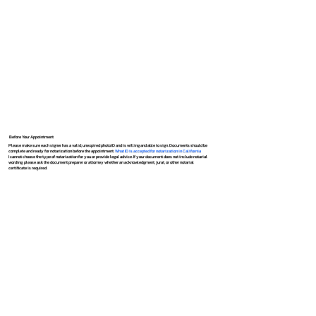
Before Your Appointment
Please make sure each signer has a valid, unexpired photo ID and is willing and able to sign. Documents should be
complete and ready for notarization before the appointment.
What ID is accepted for notarization in California
I cannot choose the type of notarization for you or provide legal advice. If your document does not include notarial
wording, please ask the document preparer or attorney whether an acknowledgment, jurat, or other notarial
certificate is required.