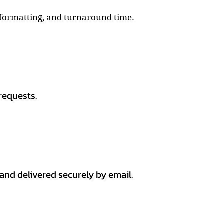
, formatting, and turnaround time.
requests.
 and delivered securely by email.