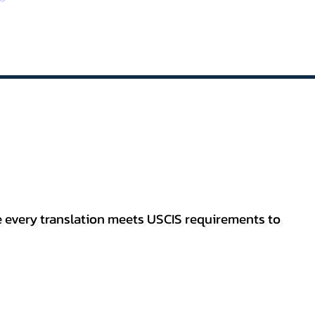
re every translation meets USCIS requirements to