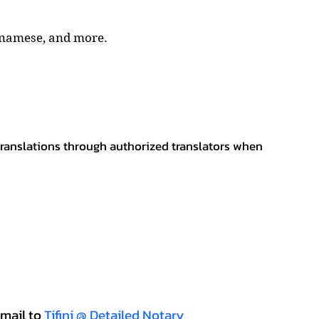
tnamese, and more.
 translations through authorized translators when
mail to
Tifini @ Detailed Notary