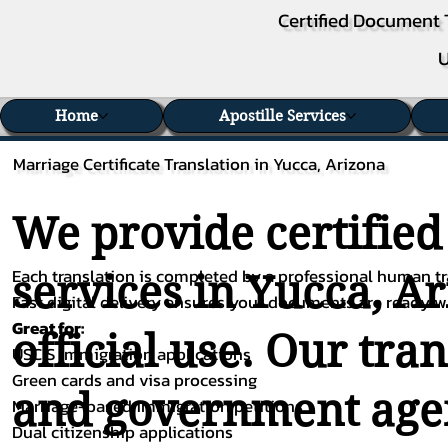
Certified Document 
U
Home
Apostille Services
Marriage Certificate Translation in Yucca, Arizona
We provide certified
Each translation is completed by a professional human tra
services in Yucca, A
Fast digital delivery ensures your documents are ready 
Great for:
official use. Our tra
USCIS immigration applications
Green cards and visa processing
and government agenc
Marriage-based immigration petitions
Dual citizenship applications