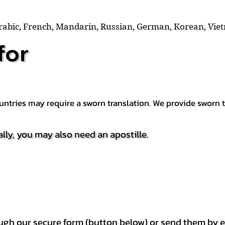
Arabic, French, Mandarin, Russian, German, Korean, Vie
for
countries may require a sworn translation. We provide sworn
ally, you may also need an apostille.
h our secure form (button below) or send them by e