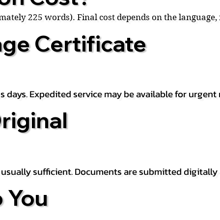
ximately 225 words). Final cost depends on the language
ge Certificate
s days. Expedited service may be available for urgent 
riginal
is usually sufficient. Documents are submitted digitally
 You