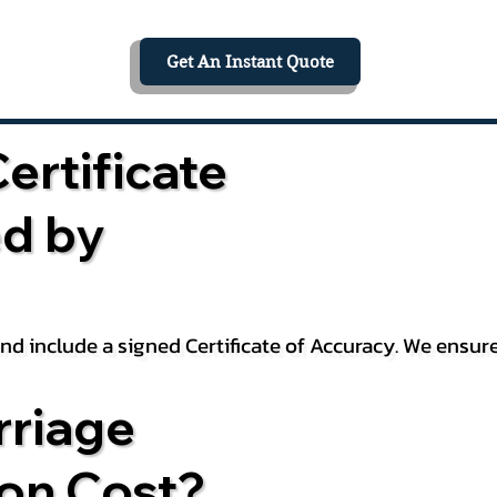
Get An Instant Quote
ertificate
ed by
 and include a signed Certificate of Accuracy. We ensu
riage
ion Cost?