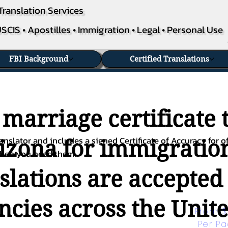
Translation Services
SCIS • Apostilles • Immigration • Legal • Personal Use
FBI Background
Certified Translations
 marriage certificate 
nslator and includes a signed Certificate of Accuracy for of
rizona for immigration
when you need them.
nslations are accepted
ies across the Unite
From $
Per P