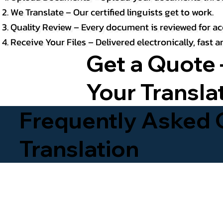
We Translate – Our certified linguists get to work.
Quality Review – Every document is reviewed for ac
Receive Your Files – Delivered electronically, fast
Get a Quote 
Your Transla
Frequently Asked Q
Translation