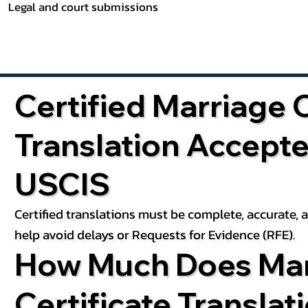
Legal and court submissions
Certified Marriage C
Translation Accept
USCIS
Certified translations must be complete, accurate,
help avoid delays or Requests for Evidence (RFE).
How Much Does Mar
Certificate Translat