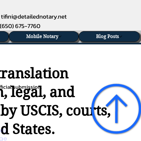
tifini@detailednotary.net
(650) 675-7760
Mobile Notary
Blog Posts
translation
ficial submission.
, legal, and
 by USCIS, courts,
d States.
45 
age