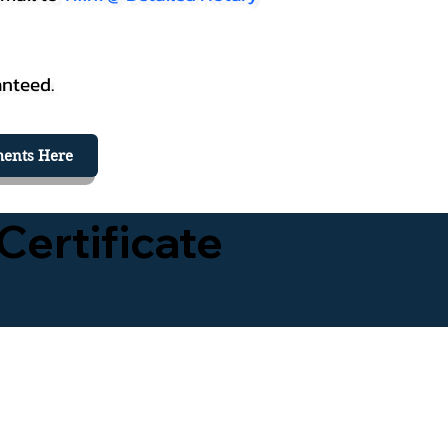
anteed.
ents Here
Certificate