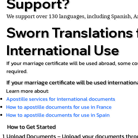
Support?
We support over 130 languages, including Spanish, 
Sworn Translations 
International Use
If your marriage certificate will be used abroad, some 
required.
If your marriage certificate will be used internation
Learn more about:
Apostille services for international documents
How to apostille documents for use in France
How to apostille documents for use in Spain
How to Get Started
Upload Documents – Upload your documents throug