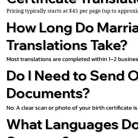
Pricing typically starts at $45 per page (up to appro
How Long Do Marria
Translations Take?
Most translations are completed within 1–2 busines
Do I Need to Send O
Documents?
No. A clear scan or photo of your birth certificate 
What Languages Do