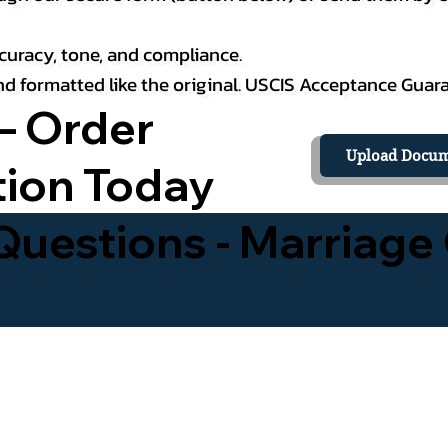
curacy, tone, and compliance.
 and formatted like the original. USCIS Acceptance Guar
– Order
Upload Docum
tion Today
uestions - Marriage 