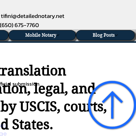
tifini@detailednotary.net
(650) 675-7760
Mobile Notary
Blog Posts
translation
ficial submission.
ion, legal, and
 by USCIS, courts,
d States.
45 
age