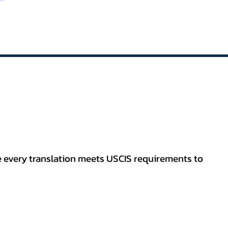
re every translation meets USCIS requirements to