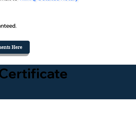
anteed.
ents Here
Certificate