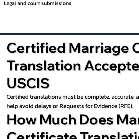
Legal and court submissions
Certified Marriage C
Translation Accept
USCIS
Certified translations must be complete, accurate,
help avoid delays or Requests for Evidence (RFE).
How Much Does Mar
Certificate Translat