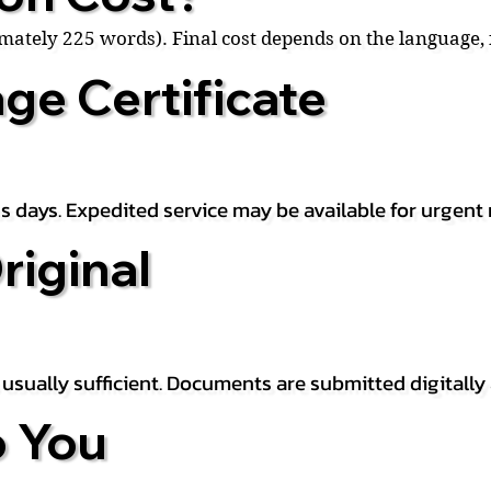
ximately 225 words). Final cost depends on the language
ge Certificate
s days. Expedited service may be available for urgent 
riginal
is usually sufficient. Documents are submitted digitally
 You