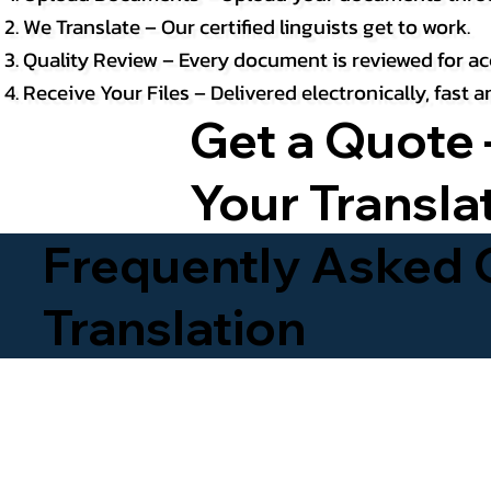
We Translate – Our certified linguists get to work.
Quality Review – Every document is reviewed for ac
Receive Your Files – Delivered electronically, fast
Get a Quote 
Your Transla
Frequently Asked Q
Translation