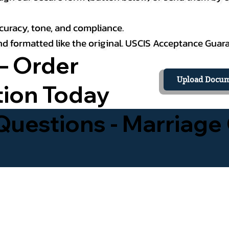
curacy, tone, and compliance.
 and formatted like the original. USCIS Acceptance Guar
– Order
Upload Docum
tion Today
uestions - Marriage 