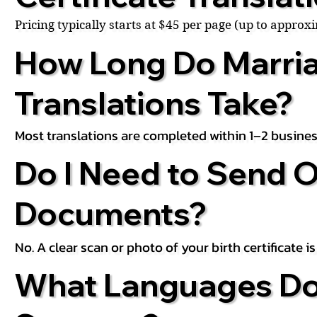
Pricing typically starts at $45 per page (up to appro
How Long Do Marria
Translations Take?
Most translations are completed within 1–2 busines
Do I Need to Send O
Documents?
No. A clear scan or photo of your birth certificate 
What Languages Do