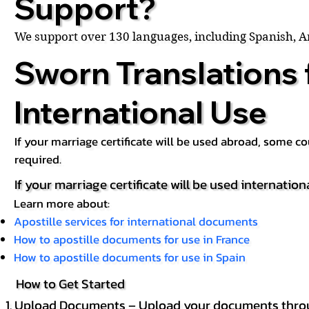
Support?
We support over 130 languages, including Spanish, 
Sworn Translations 
International Use
If your marriage certificate will be used abroad, some 
required.
If your marriage certificate will be used internation
Learn more about:
Apostille services for international documents
How to apostille documents for use in France
How to apostille documents for use in Spain
How to Get Started
Upload Documents – Upload your documents throug