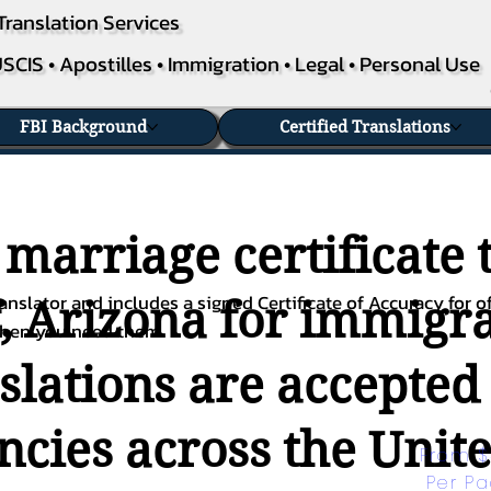
Translation Services
SCIS • Apostilles • Immigration • Legal • Personal Use
FBI Background
Certified Translations
 marriage certificate 
nslator and includes a signed Certificate of Accuracy for of
, Arizona for immigrat
when you need them.
nslations are accepted
ies across the Unite
From $
Per P