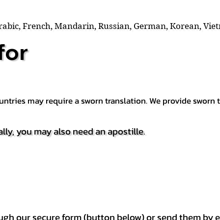
Arabic, French, Mandarin, Russian, German, Korean, Vie
for
countries may require a sworn translation. We provide sworn
ally, you may also need an apostille.
h our secure form (button below) or send them by e