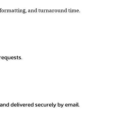
, formatting, and turnaround time.
requests.
 and delivered securely by email.