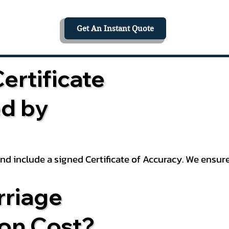
Get An Instant Quote
ertificate
ed by
 and include a signed Certificate of Accuracy. We ensu
riage
ion Cost?