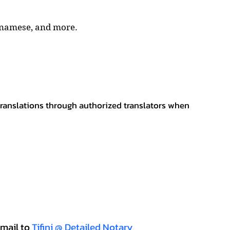
tnamese, and more.
 translations through authorized translators when
mail to
Tifini @ Detailed Notary