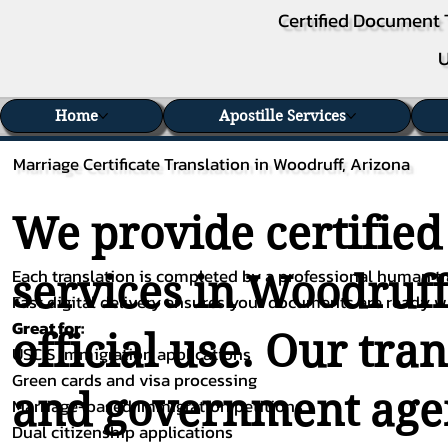
Certified Document 
U
Home
Apostille Services
Marriage Certificate Translation in Woodruff, Arizona
We provide certified
Each translation is completed by a professional human tra
services in Woodruff
Fast digital delivery ensures your documents are ready 
Great for:
official use. Our tra
USCIS immigration applications
Green cards and visa processing
and government agenc
Marriage-based immigration petitions
Dual citizenship applications