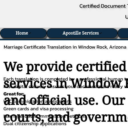
Certified Document 
U
Home
Apostille Services
Marriage Certificate Translation in Window Rock, Arizona
We provide certified
Each translation is completed by a professional human tra
services in Window R
Fast digital delivery ensures your documents are ready 
Great for:
and official use. Our
USCIS immigration applications
Green cards and visa processing
courts, and governme
Marriage-based immigration petitions
Dual citizenship applications