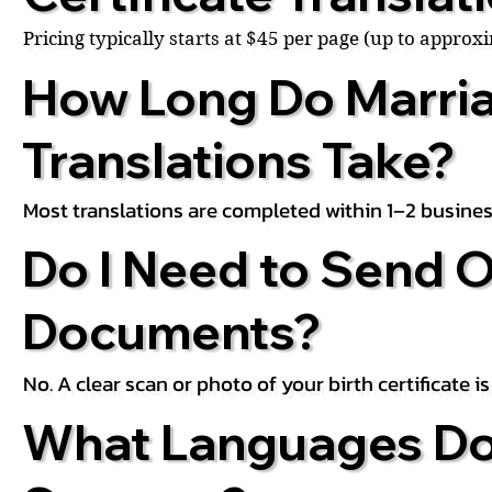
Pricing typically starts at $45 per page (up to appro
How Long Do Marria
Translations Take?
Most translations are completed within 1–2 busines
Do I Need to Send O
Documents?
No. A clear scan or photo of your birth certificate 
What Languages Do