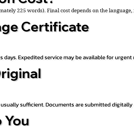
ximately 225 words). Final cost depends on the language
ge Certificate
s days. Expedited service may be available for urgent 
riginal
is usually sufficient. Documents are submitted digitally
 You