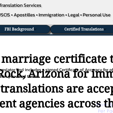
Translation Services
SCIS • Apostilles • Immigration • Legal • Personal Use
FBI Background
Certified Translations
 marriage certificate 
nslator and includes a signed Certificate of Accuracy for of
ock, Arizona for immi
when you need them.
 translations are acc
nt agencies across th
From $
Per P