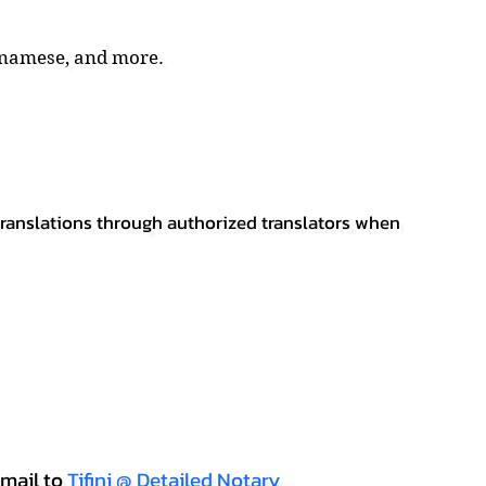
tnamese, and more.
 translations through authorized translators when
mail to
Tifini @ Detailed Notary