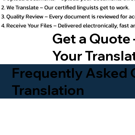
We Translate – Our certified linguists get to work.
Quality Review – Every document is reviewed for ac
Receive Your Files – Delivered electronically, fast
Get a Quote 
Your Transla
Frequently Asked Q
Translation