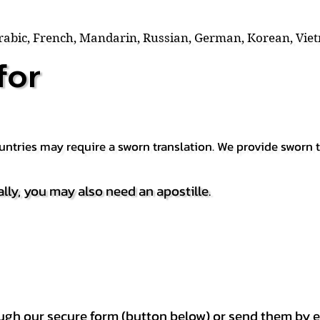
Arabic, French, Mandarin, Russian, German, Korean, Vie
for
countries may require a sworn translation. We provide sworn
ally, you may also need an apostille.
h our secure form (button below) or send them by e