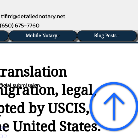
tifini@detailednotary.net
(650) 675-7760
Mobile Notary
Blog Posts
translation
ficial submission.
gration, legal,
epted by USCIS,
e United States.
45 
age