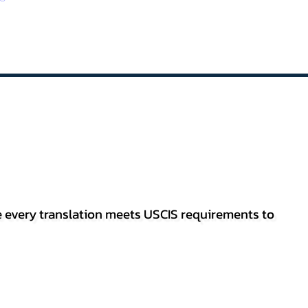
re every translation meets USCIS requirements to