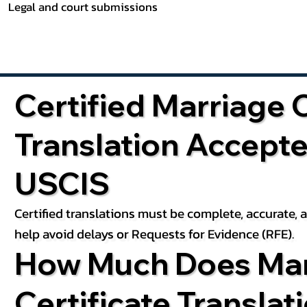
Legal and court submissions
Certified Marriage C
Translation Accept
USCIS
Certified translations must be complete, accurate,
help avoid delays or Requests for Evidence (RFE).
How Much Does Mar
Certificate Translat