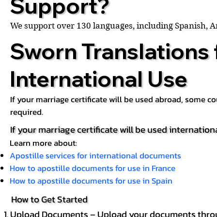
Support?
We support over 130 languages, including Spanish, 
Sworn Translations 
International Use
If your marriage certificate will be used abroad, some 
required.
If your marriage certificate will be used internation
Learn more about:
Apostille services for international documents
How to apostille documents for use in France
How to apostille documents for use in Spain
How to Get Started
Upload Documents – Upload your documents throug