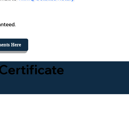
anteed.
ents Here
Certificate