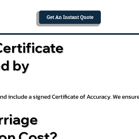
Get An Instant Quote
ertificate
ed by
 and include a signed Certificate of Accuracy. We ensu
riage
ion Cost?