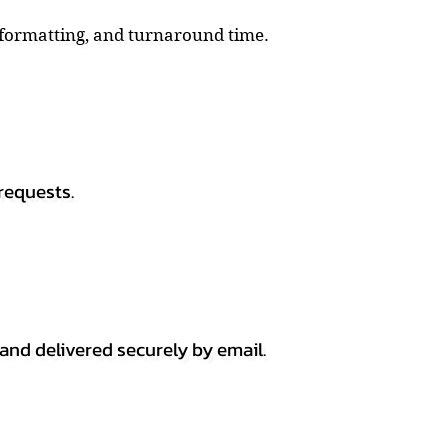
, formatting, and turnaround time.
requests.
 and delivered securely by email.