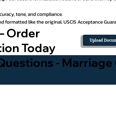
curacy, tone, and compliance.
 and formatted like the original. USCIS Acceptance Guar
– Order
Upload Docum
tion Today
uestions - Marriage 