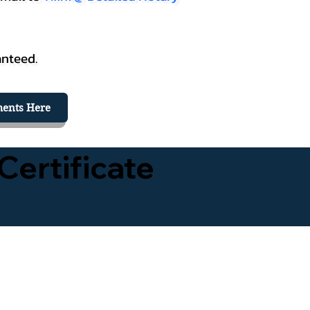
anteed.
ents Here
Certificate