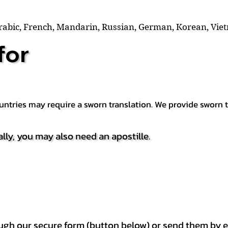
Arabic, French, Mandarin, Russian, German, Korean, Vie
for
countries may require a sworn translation. We provide sworn
ally, you may also need an apostille.
h our secure form (button below) or send them by e