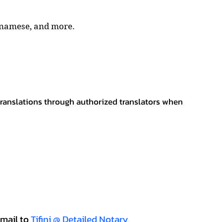
tnamese, and more.
 translations through authorized translators when
mail to
Tifini @ Detailed Notary