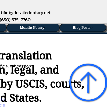
tifini@detailednotary.net
(650) 675-7760
Mobile Notary
Blog Posts
translation
ficial submission.
n, legal, and
 by USCIS, courts,
d States.
45 
age