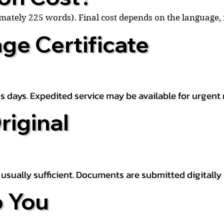
ximately 225 words). Final cost depends on the language
ge Certificate
s days. Expedited service may be available for urgent 
riginal
is usually sufficient. Documents are submitted digitally
 You