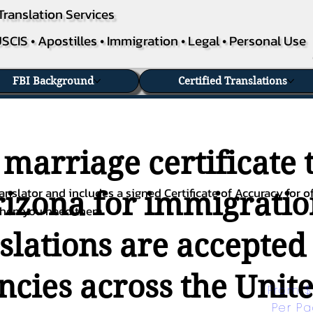
Translation Services
SCIS • Apostilles • Immigration • Legal • Personal Use
FBI Background
Certified Translations
 marriage certificate 
nslator and includes a signed Certificate of Accuracy for of
rizona for immigratio
when you need them.
nslations are accepted
ies across the Unite
From $
Per P