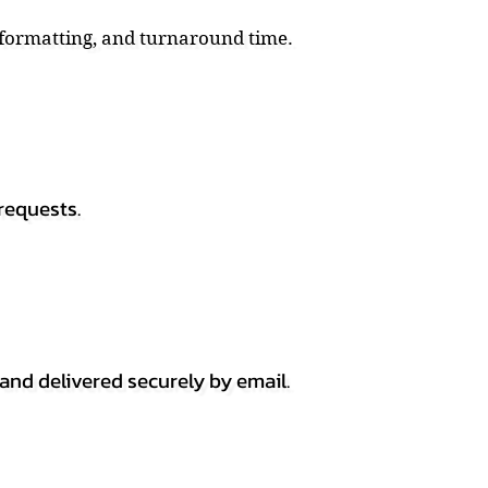
, formatting, and turnaround time.
requests.
 and delivered securely by email.