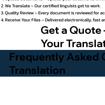
We Translate – Our certified linguists get to work.
Quality Review – Every document is reviewed for ac
Receive Your Files – Delivered electronically, fast
Get a Quote 
Your Transla
Frequently Asked Q
Translation