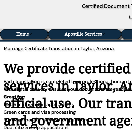
Certified Document 
U
Home
Apostille Services
Marriage Certificate Translation in Taylor, Arizona
We provide certified
Each translation is completed by a professional human tra
services in Taylor, A
Fast digital delivery ensures your documents are ready 
Great for:
official use. Our tra
USCIS immigration applications
Green cards and visa processing
and government agenc
Marriage-based immigration petitions
Dual citizenship applications