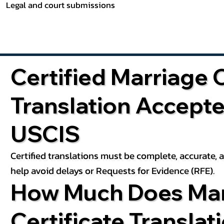
Legal and court submissions
Certified Marriage C
Translation Accept
USCIS
Certified translations must be complete, accurate,
help avoid delays or Requests for Evidence (RFE).
How Much Does Mar
Certificate Translat