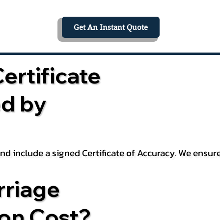
Get An Instant Quote
ertificate
ed by
 and include a signed Certificate of Accuracy. We ensu
riage
ion Cost?