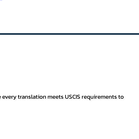
re every translation meets USCIS requirements to