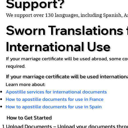
Support?
We support over 130 languages, including Spanish, 
Sworn Translations 
International Use
If your marriage certificate will be used abroad, some 
required.
If your marriage certificate will be used internation
Learn more about:
Apostille services for international documents
How to apostille documents for use in France
How to apostille documents for use in Spain
How to Get Started
Upload Documents – Upload your documents throug