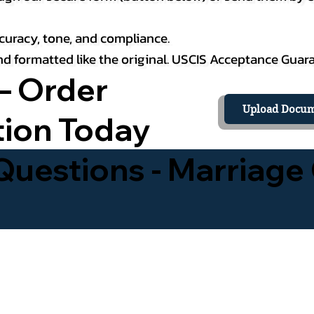
curacy, tone, and compliance.
 and formatted like the original. USCIS Acceptance Guar
– Order
Upload Docum
tion Today
uestions - Marriage 