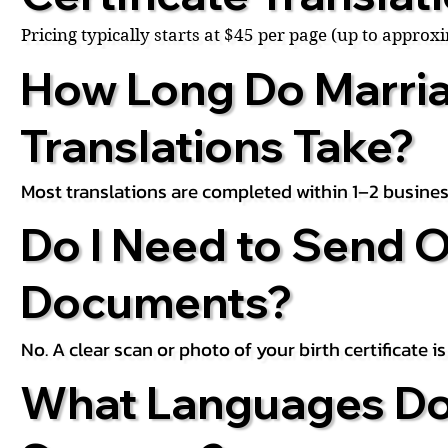
Pricing typically starts at $45 per page (up to appro
How Long Do Marria
Translations Take?
Most translations are completed within 1–2 busines
Do I Need to Send O
Documents?
No. A clear scan or photo of your birth certificate 
What Languages Do