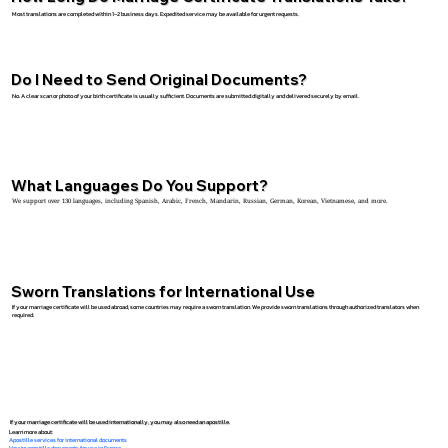
Most translations are completed within 1–2 business days. Expedited service may be available for urgent requests.
Do I Need to Send Original Documents?
No. A clear scan or photo of your birth certificate is usually sufficient. Documents are submitted digitally and delivered securely by email.
What Languages Do You Support?
We support over 130 languages, including Spanish, Arabic, French, Mandarin, Russian, German, Korean, Vietnamese, and more.
Sworn Translations for International Use
If your marriage certificate will be used abroad, some countries may require a sworn translation. We provide sworn translations through authorized translators when
required.
If your marriage certificate will be used internationally, you may also need an apostille.
Learn more about:
Apostille services for international documents
How to apostille documents for use in France