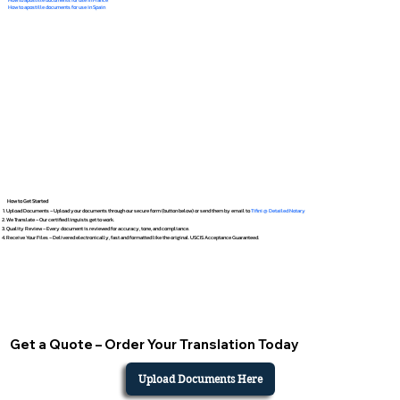
How to apostille documents for use in Spain
How to Get Started
Upload Documents – Upload your documents through our secure form (button below) or send them by email to
Tifini @ Detailed Notary
We Translate – Our certified linguists get to work.
Quality Review – Every document is reviewed for accuracy, tone, and compliance.
Receive Your Files – Delivered electronically, fast and formatted like the original. USCIS Acceptance Guaranteed.
Get a Quote – Order Your Translation Today
Upload Documents Here