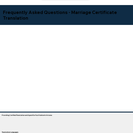
Frequently Asked Questions - Marriage Certificate
Translation
Providing Certified Translation and Apostille Facilitation In Arizona
Translation Languages