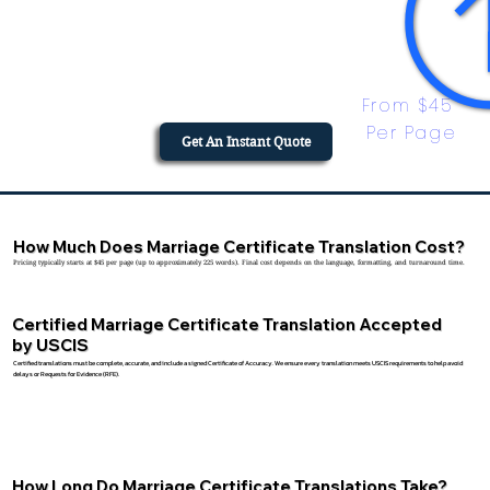
From $45 
Per Page
Get An Instant Quote
How Much Does Marriage Certificate Translation Cost?
Pricing typically starts at $45 per page (up to approximately 225 words). Final cost depends on the language, formatting, and turnaround time.
Certified Marriage Certificate Translation Accepted
by USCIS
Certified translations must be complete, accurate, and include a signed Certificate of Accuracy. We ensure every translation meets USCIS requirements to help avoid
delays or Requests for Evidence (RFE).
How Long Do Marriage Certificate Translations Take?