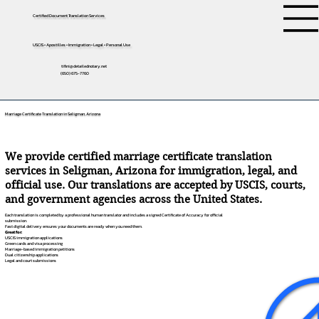
Certified Document Translation Services
USCIS • Apostilles • Immigration • Legal • Personal Use
tifini@detailednotary.net
(650) 675-7760
Marriage Certificate Translation in Seligman, Arizona
We provide certified marriage certificate translation
services in Seligman, Arizona for immigration, legal, and
official use. Our translations are accepted by USCIS, courts,
and government agencies across the United States.
Each translation is completed by a professional human translator and includes a signed Certificate of Accuracy for official
submission.
Fast digital delivery ensures your documents are ready when you need them.
Great for:
USCIS immigration applications
Green cards and visa processing
Marriage-based immigration petitions
Dual citizenship applications
Legal and court submissions