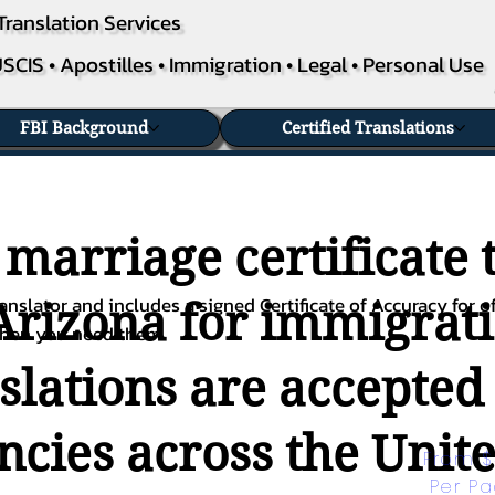
Translation Services
SCIS • Apostilles • Immigration • Legal • Personal Use
FBI Background
Certified Translations
 marriage certificate 
nslator and includes a signed Certificate of Accuracy for of
Arizona for immigrati
when you need them.
nslations are accepted
ies across the Unite
From $
Per P