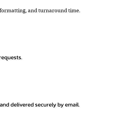
, formatting, and turnaround time.
requests.
 and delivered securely by email.