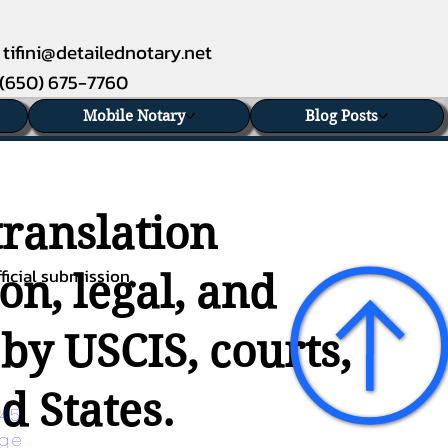
tifini@detailednotary.net
(650) 675-7760
Mobile Notary
Blog Posts
translation
ficial submission.
on, legal, and
 by USCIS, courts,
d States.
45 
age