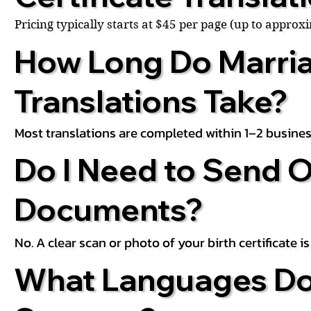
Pricing typically starts at $45 per page (up to appro
How Long Do Marria
Translations Take?
Most translations are completed within 1–2 busines
Do I Need to Send O
Documents?
No. A clear scan or photo of your birth certificate 
What Languages Do