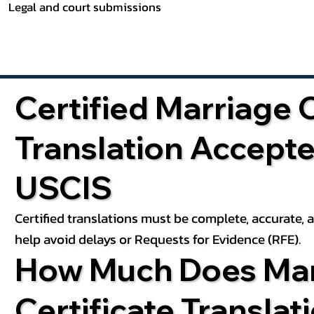
Legal and court submissions
Certified Marriage C
Translation Accept
USCIS
Certified translations must be complete, accurate,
help avoid delays or Requests for Evidence (RFE).
How Much Does Mar
Certificate Translat