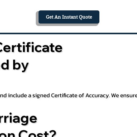
Get An Instant Quote
ertificate
ed by
 and include a signed Certificate of Accuracy. We ensu
riage
ion Cost?