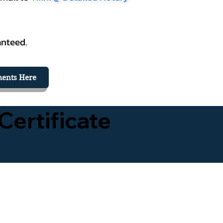
anteed.
ents Here
Certificate