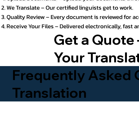
We Translate – Our certified linguists get to work.
Quality Review – Every document is reviewed for ac
Receive Your Files – Delivered electronically, fast
Get a Quote 
Your Transla
Frequently Asked Q
Translation