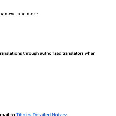
tnamese, and more.
 translations through authorized translators when
mail to
Tifini @ Detailed Notary