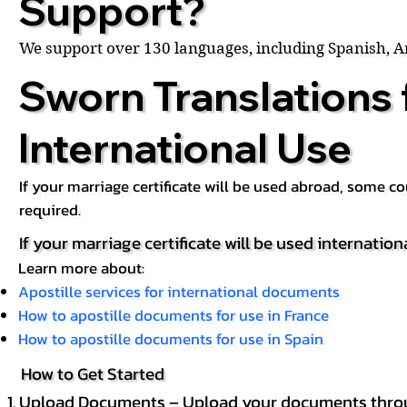
Support?
We support over 130 languages, including Spanish, 
Sworn Translations 
International Use
If your marriage certificate will be used abroad, some 
required.
If your marriage certificate will be used internation
Learn more about:
Apostille services for international documents
How to apostille documents for use in France
How to apostille documents for use in Spain
How to Get Started
Upload Documents – Upload your documents throug