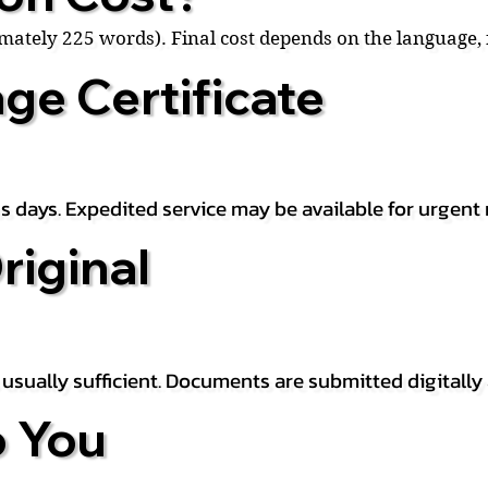
ximately 225 words). Final cost depends on the language
ge Certificate
s days. Expedited service may be available for urgent 
riginal
is usually sufficient. Documents are submitted digitally
 You