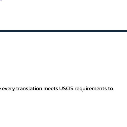
re every translation meets USCIS requirements to