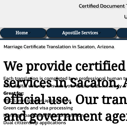
Certified Document 
U
Home
Apostille Services
Marriage Certificate Translation in Sacaton, Arizona
We provide certified
Each translation is completed by a professional human tra
services in Sacaton, 
Fast digital delivery ensures your documents are ready 
Great for:
official use. Our tra
USCIS immigration applications
Green cards and visa processing
and government agenc
Marriage-based immigration petitions
Dual citizenship applications