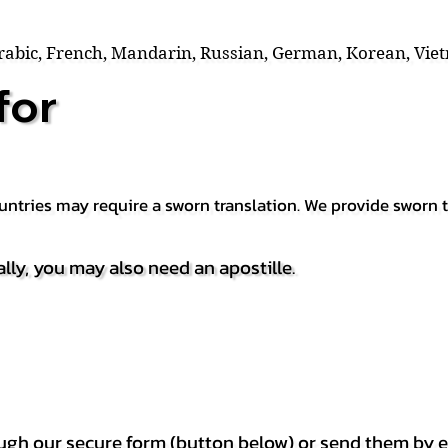
Arabic, French, Mandarin, Russian, German, Korean, Vie
for
countries may require a sworn translation. We provide sworn
ally, you may also need an apostille.
h our secure form (button below) or send them by e