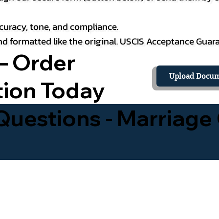
curacy, tone, and compliance.
 and formatted like the original. USCIS Acceptance Guar
– Order
Upload Docum
tion Today
uestions - Marriage 