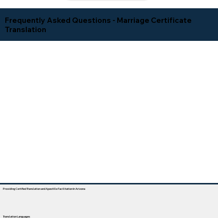
Frequently Asked Questions - Marriage Certificate
Translation
Providing Certified Translation and Apostille Facilitation In Arizona
Translation Languages