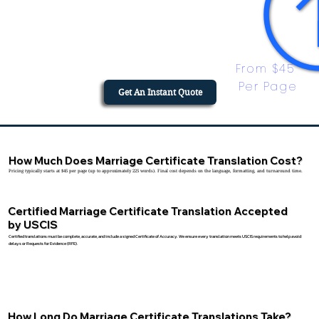
From $45 
Per Page
Get An Instant Quote
How Much Does Marriage Certificate Translation Cost?
Pricing typically starts at $45 per page (up to approximately 225 words). Final cost depends on the language, formatting, and turnaround time.
Certified Marriage Certificate Translation Accepted
by USCIS
Certified translations must be complete, accurate, and include a signed Certificate of Accuracy. We ensure every translation meets USCIS requirements to help avoid
delays or Requests for Evidence (RFE).
How Long Do Marriage Certificate Translations Take?