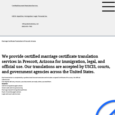
Certified Document Translation Services
USCIS • Apostilles • Immigration • Legal • Personal Use
tifini@detailednotary.net
(650) 675-7760
Marriage Certificate Translation in Prescott, Arizona
We provide certified marriage certificate translation
services in Prescott, Arizona for immigration, legal, and
official use. Our translations are accepted by USCIS, courts,
and government agencies across the United States.
Each translation is completed by a professional human translator and includes a signed Certificate of Accuracy for official
submission.
Fast digital delivery ensures your documents are ready when you need them.
Great for:
USCIS immigration applications
Green cards and visa processing
Marriage-based immigration petitions
Dual citizenship applications
Legal and court submissions