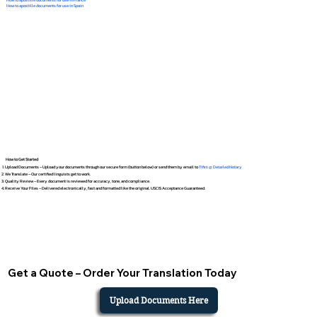
How to apostille documents for use in Spain
How to Get Started
Upload Documents – Upload your documents through our secure form (button below) or send them by email to
Tifini @ Detailed Notary
We Translate – Our certified linguists get to work.
Quality Review – Every document is reviewed for accuracy, tone, and compliance.
Receive Your Files – Delivered electronically, fast and formatted like the original. USCIS Acceptance Guaranteed.
Get a Quote – Order Your Translation Today
Upload Documents Here