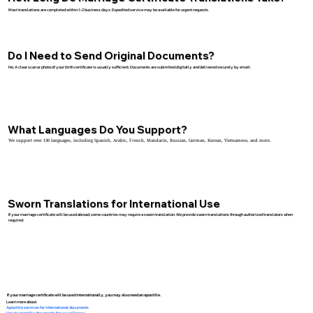
Most translations are completed within 1–2 business days. Expedited service may be available for urgent requests.
Do I Need to Send Original Documents?
No. A clear scan or photo of your birth certificate is usually sufficient. Documents are submitted digitally and delivered securely by email.
What Languages Do You Support?
We support over 130 languages, including Spanish, Arabic, French, Mandarin, Russian, German, Korean, Vietnamese, and more.
Sworn Translations for International Use
If your marriage certificate will be used abroad, some countries may require a sworn translation. We provide sworn translations through authorized translators when
required.
If your marriage certificate will be used internationally, you may also need an apostille.
Learn more about:
Apostille services for international documents
How to apostille documents for use in France