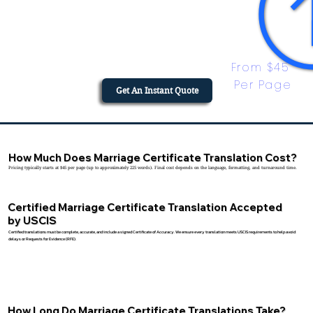
From $45 
Per Page
Get An Instant Quote
How Much Does Marriage Certificate Translation Cost?
Pricing typically starts at $45 per page (up to approximately 225 words). Final cost depends on the language, formatting, and turnaround time.
Certified Marriage Certificate Translation Accepted
by USCIS
Certified translations must be complete, accurate, and include a signed Certificate of Accuracy. We ensure every translation meets USCIS requirements to help avoid
delays or Requests for Evidence (RFE).
How Long Do Marriage Certificate Translations Take?