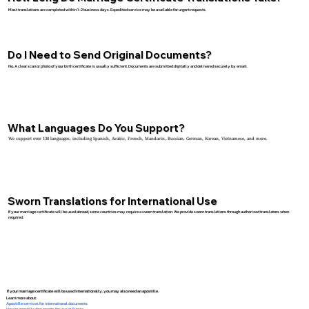
Most translations are completed within 1–2 business days. Expedited service may be available for urgent requests.
Do I Need to Send Original Documents?
No. A clear scan or photo of your birth certificate is usually sufficient. Documents are submitted digitally and delivered securely by email.
What Languages Do You Support?
We support over 130 languages, including Spanish, Arabic, French, Mandarin, Russian, German, Korean, Vietnamese, and more.
Sworn Translations for International Use
If your marriage certificate will be used abroad, some countries may require a sworn translation. We provide sworn translations through authorized translators when
required.
If your marriage certificate will be used internationally, you may also need an apostille.
Learn more about:
Apostille services for international documents
How to apostille documents for use in France