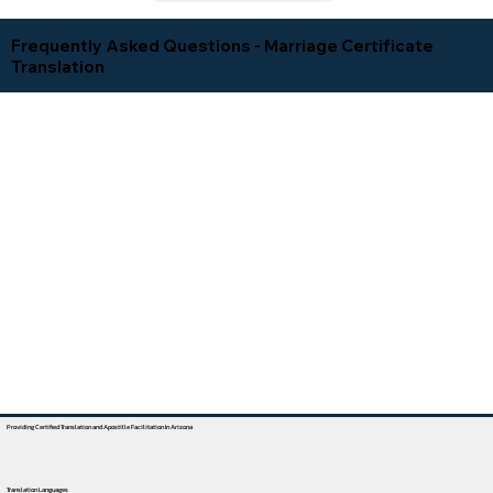
Frequently Asked Questions - Marriage Certificate
Translation
Providing Certified Translation and Apostille Facilitation In Arizona
Translation Languages