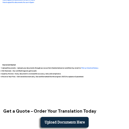
How to apostille documents for use in Spain
How to Get Started
Upload Documents – Upload your documents through our secure form (button below) or send them by email to
Tifini @ Detailed Notary
We Translate – Our certified linguists get to work.
Quality Review – Every document is reviewed for accuracy, tone, and compliance.
Receive Your Files – Delivered electronically, fast and formatted like the original. USCIS Acceptance Guaranteed.
Get a Quote – Order Your Translation Today
Upload Documents Here