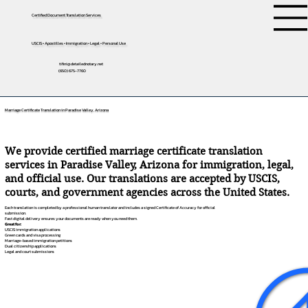
Certified Document Translation Services
USCIS • Apostilles • Immigration • Legal • Personal Use
tifini@detailednotary.net
(650) 675-7760
Marriage Certificate Translation in Paradise Valley, Arizona
We provide certified marriage certificate translation
services in Paradise Valley, Arizona for immigration, legal,
and official use. Our translations are accepted by USCIS,
courts, and government agencies across the United States.
Each translation is completed by a professional human translator and includes a signed Certificate of Accuracy for official
submission.
Fast digital delivery ensures your documents are ready when you need them.
Great for:
USCIS immigration applications
Green cards and visa processing
Marriage-based immigration petitions
Dual citizenship applications
Legal and court submissions