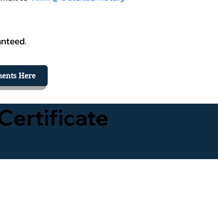
anteed.
ents Here
Certificate