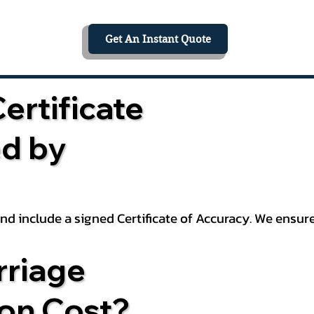
Get An Instant Quote
ertificate
ed by
 and include a signed Certificate of Accuracy. We ensu
riage
ion Cost?