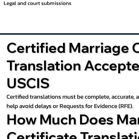
Legal and court submissions
Certified Marriage C
Translation Accept
USCIS
Certified translations must be complete, accurate,
help avoid delays or Requests for Evidence (RFE).
How Much Does Mar
Certificate Translat