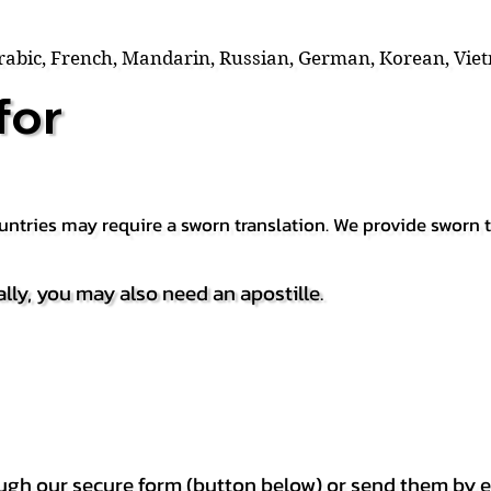
Arabic, French, Mandarin, Russian, German, Korean, Vie
for
countries may require a sworn translation. We provide sworn
ally, you may also need an apostille.
h our secure form (button below) or send them by e