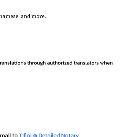
tnamese, and more.
 translations through authorized translators when
mail to
Tifini @ Detailed Notary