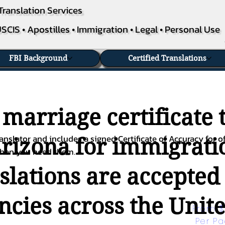
Translation Services
SCIS • Apostilles • Immigration • Legal • Personal Use
FBI Background
Certified Translations
 marriage certificate 
nslator and includes a signed Certificate of Accuracy for of
Arizona for immigratio
when you need them.
nslations are accepted
ies across the Unite
From $
Per P