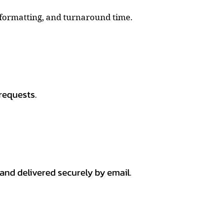
, formatting, and turnaround time.
requests.
 and delivered securely by email.