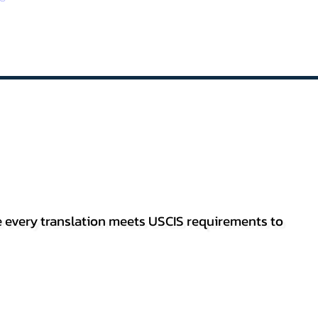
re every translation meets USCIS requirements to