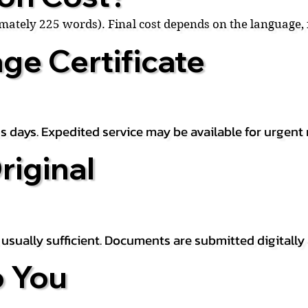
ximately 225 words). Final cost depends on the language
ge Certificate
s days. Expedited service may be available for urgent 
riginal
is usually sufficient. Documents are submitted digitally
 You