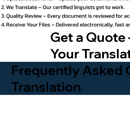
We Translate – Our certified linguists get to work.
Quality Review – Every document is reviewed for ac
Receive Your Files – Delivered electronically, fast
Get a Quote 
Your Transla
Frequently Asked Q
Translation