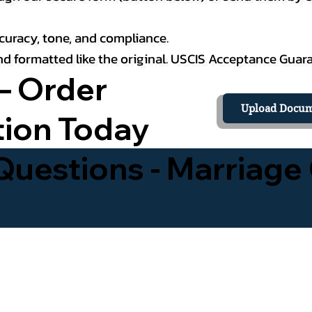
curacy, tone, and compliance.
 and formatted like the original. USCIS Acceptance Guar
– Order
Upload Docum
tion Today
uestions - Marriage 