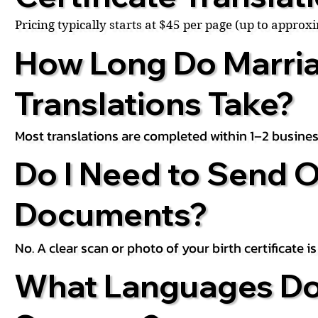
Pricing typically starts at $45 per page (up to appro
How Long Do Marria
Translations Take?
Most translations are completed within 1–2 busines
Do I Need to Send O
Documents?
No. A clear scan or photo of your birth certificate 
What Languages Do