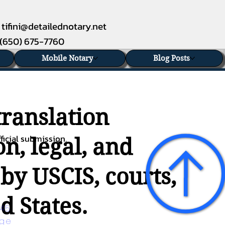
tifini@detailednotary.net
(650) 675-7760
Mobile Notary
Blog Posts
translation
ficial submission.
n, legal, and
 by USCIS, courts,
d States.
45 
age