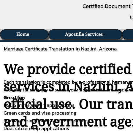
Certified Document 
U
Home
Apostille Services
Marriage Certificate Translation in Nazlini, Arizona
We provide certified
Each translation is completed by a professional human tra
services in Nazlini, 
Fast digital delivery ensures your documents are ready 
Great for:
official use. Our tra
USCIS immigration applications
Green cards and visa processing
and government agenc
Marriage-based immigration petitions
Dual citizenship applications