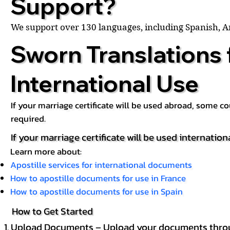
Support?
We support over 130 languages, including Spanish, 
Sworn Translations 
International Use
If your marriage certificate will be used abroad, some 
required.
If your marriage certificate will be used internation
Learn more about:
Apostille services for international documents
How to apostille documents for use in France
How to apostille documents for use in Spain
How to Get Started
Upload Documents – Upload your documents throug