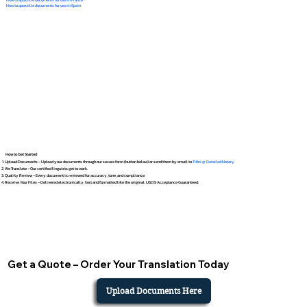
How to apostille documents for use in Spain
How to Get Started
Upload Documents – Upload your documents through our secure form (button below) or send them by email to
Tifini @ Detailed Notary
We Translate – Our certified linguists get to work.
Quality Review – Every document is reviewed for accuracy, tone, and compliance.
Receive Your Files – Delivered electronically, fast and formatted like the original. USCIS Acceptance Guaranteed.
Get a Quote – Order Your Translation Today
Upload Documents Here