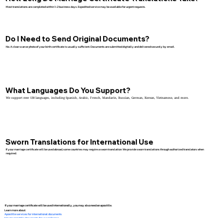
Most translations are completed within 1–2 business days. Expedited service may be available for urgent requests.
Do I Need to Send Original Documents?
No. A clear scan or photo of your birth certificate is usually sufficient. Documents are submitted digitally and delivered securely by email.
What Languages Do You Support?
We support over 130 languages, including Spanish, Arabic, French, Mandarin, Russian, German, Korean, Vietnamese, and more.
Sworn Translations for International Use
If your marriage certificate will be used abroad, some countries may require a sworn translation. We provide sworn translations through authorized translators when
required.
If your marriage certificate will be used internationally, you may also need an apostille.
Learn more about:
Apostille services for international documents
How to apostille documents for use in France