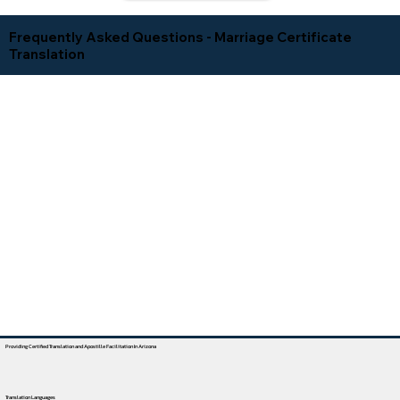
Frequently Asked Questions - Marriage Certificate
Translation
Providing Certified Translation and Apostille Facilitation In Arizona
Translation Languages