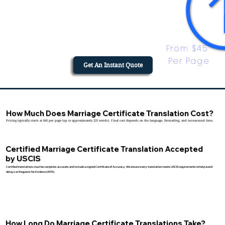
From $45 
Per Page
Get An Instant Quote
How Much Does Marriage Certificate Translation Cost?
Pricing typically starts at $45 per page (up to approximately 225 words). Final cost depends on the language, formatting, and turnaround time.
Certified Marriage Certificate Translation Accepted
by USCIS
Certified translations must be complete, accurate, and include a signed Certificate of Accuracy. We ensure every translation meets USCIS requirements to help avoid
delays or Requests for Evidence (RFE).
How Long Do Marriage Certificate Translations Take?