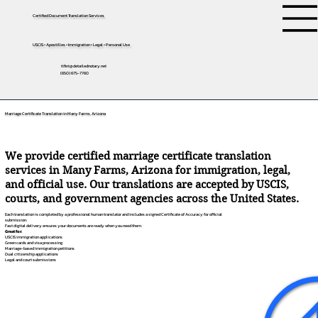
Certified Document Translation Services
USCIS • Apostilles • Immigration • Legal • Personal Use
tifini@detailednotary.net
(650) 675-7760
Marriage Certificate Translation in Many Farms, Arizona
We provide certified marriage certificate translation
services in Many Farms, Arizona for immigration, legal,
and official use. Our translations are accepted by USCIS,
courts, and government agencies across the United States.
Each translation is completed by a professional human translator and includes a signed Certificate of Accuracy for official
submission.
Fast digital delivery ensures your documents are ready when you need them.
Great for:
USCIS immigration applications
Green cards and visa processing
Marriage-based immigration petitions
Dual citizenship applications
Legal and court submissions