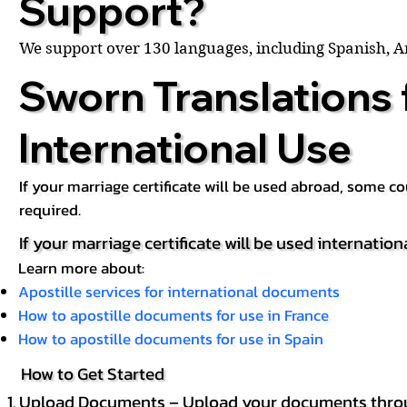
Support?
We support over 130 languages, including Spanish, 
Sworn Translations 
International Use
If your marriage certificate will be used abroad, some 
required.
If your marriage certificate will be used internation
Learn more about:
Apostille services for international documents
How to apostille documents for use in France
How to apostille documents for use in Spain
How to Get Started
Upload Documents – Upload your documents throug