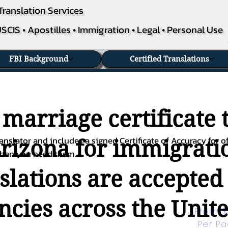
Translation Services
SCIS • Apostilles • Immigration • Legal • Personal Use
FBI Background
Certified Translations
 marriage certificate 
nslator and includes a signed Certificate of Accuracy for of
Arizona for immigratio
when you need them.
nslations are accepted
ies across the Unite
From $
Per P