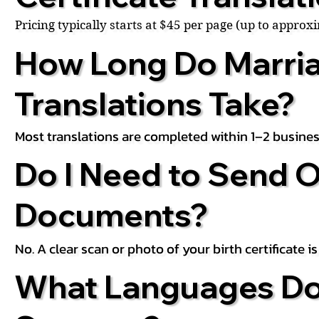
Pricing typically starts at $45 per page (up to appro
How Long Do Marria
Translations Take?
Most translations are completed within 1–2 busines
Do I Need to Send O
Documents?
No. A clear scan or photo of your birth certificate 
What Languages Do