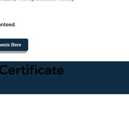
anteed.
ents Here
Certificate