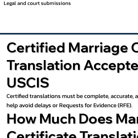
Legal and court submissions
Certified Marriage C
Translation Accept
USCIS
Certified translations must be complete, accurate,
help avoid delays or Requests for Evidence (RFE).
How Much Does Mar
Certificate Translat