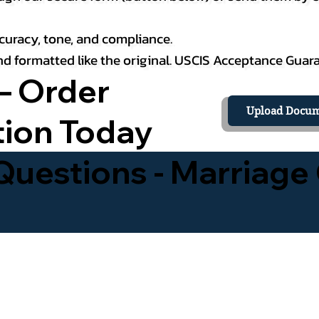
curacy, tone, and compliance.
 and formatted like the original. USCIS Acceptance Guar
– Order
Upload Docum
tion Today
uestions - Marriage 