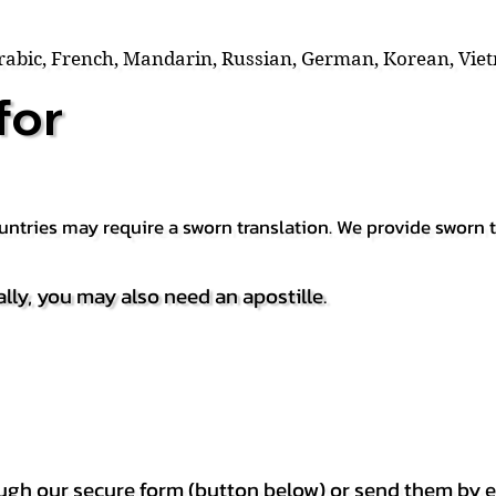
Arabic, French, Mandarin, Russian, German, Korean, Vie
for
countries may require a sworn translation. We provide sworn
ally, you may also need an apostille.
h our secure form (button below) or send them by e