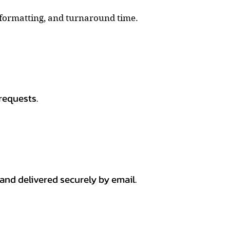
, formatting, and turnaround time.
requests.
 and delivered securely by email.