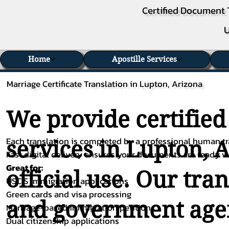
Certified Document 
U
Home
Apostille Services
Marriage Certificate Translation in Lupton, Arizona
We provide certified
Each translation is completed by a professional human tra
services in Lupton, 
Fast digital delivery ensures your documents are ready 
Great for:
official use. Our tra
USCIS immigration applications
Green cards and visa processing
and government agenc
Marriage-based immigration petitions
Dual citizenship applications