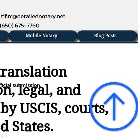
tifini@detailednotary.net
(650) 675-7760
Mobile Notary
Blog Posts
translation
ficial submission.
n, legal, and
 by USCIS, courts,
d States.
45 
age