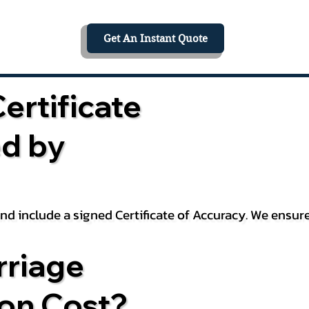
Get An Instant Quote
ertificate
ed by
 and include a signed Certificate of Accuracy. We ensu
riage
ion Cost?