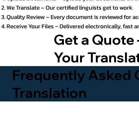
We Translate – Our certified linguists get to work.
Quality Review – Every document is reviewed for ac
Receive Your Files – Delivered electronically, fast
Get a Quote 
Your Transla
Frequently Asked Q
Translation