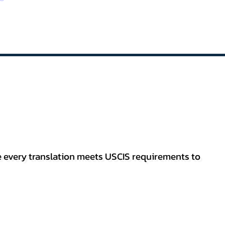
re every translation meets USCIS requirements to