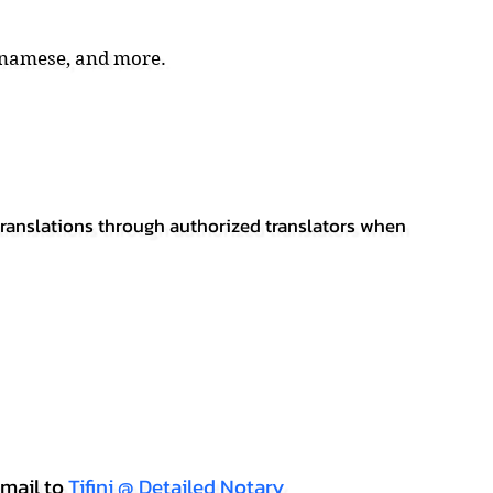
tnamese, and more.
 translations through authorized translators when
mail to
Tifini @ Detailed Notary