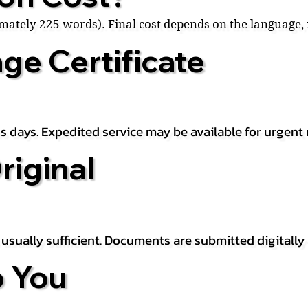
ximately 225 words). Final cost depends on the language
ge Certificate
s days. Expedited service may be available for urgent 
riginal
is usually sufficient. Documents are submitted digitally
 You