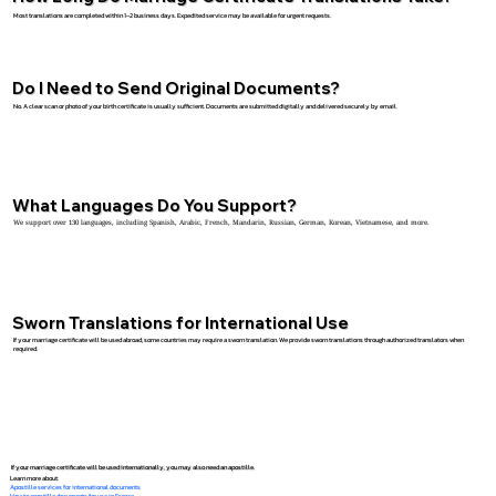
Most translations are completed within 1–2 business days. Expedited service may be available for urgent requests.
Do I Need to Send Original Documents?
No. A clear scan or photo of your birth certificate is usually sufficient. Documents are submitted digitally and delivered securely by email.
What Languages Do You Support?
We support over 130 languages, including Spanish, Arabic, French, Mandarin, Russian, German, Korean, Vietnamese, and more.
Sworn Translations for International Use
If your marriage certificate will be used abroad, some countries may require a sworn translation. We provide sworn translations through authorized translators when
required.
If your marriage certificate will be used internationally, you may also need an apostille.
Learn more about:
Apostille services for international documents
How to apostille documents for use in France