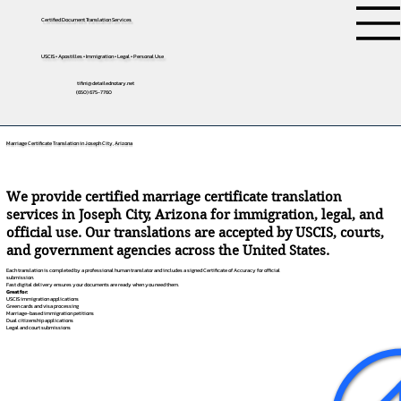
Certified Document Translation Services
USCIS • Apostilles • Immigration • Legal • Personal Use
tifini@detailednotary.net
(650) 675-7760
Marriage Certificate Translation in Joseph City, Arizona
We provide certified marriage certificate translation
services in Joseph City, Arizona for immigration, legal, and
official use. Our translations are accepted by USCIS, courts,
and government agencies across the United States.
Each translation is completed by a professional human translator and includes a signed Certificate of Accuracy for official
submission.
Fast digital delivery ensures your documents are ready when you need them.
Great for:
USCIS immigration applications
Green cards and visa processing
Marriage-based immigration petitions
Dual citizenship applications
Legal and court submissions