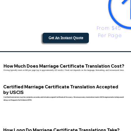
From $45 
Per Page
Get An Instant Quote
How Much Does Marriage Certificate Translation Cost?
Pricing typically starts at $45 per page (up to approximately 225 words). Final cost depends on the language, formatting, and turnaround time.
Certified Marriage Certificate Translation Accepted
by USCIS
Certified translations must be complete, accurate, and include a signed Certificate of Accuracy. We ensure every translation meets USCIS requirements to help avoid
delays or Requests for Evidence (RFE).
How Long Do Marriage Certificate Translations Take?