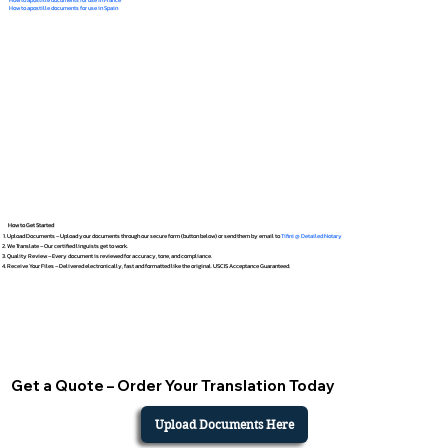
How to apostille documents for use in Spain
How to Get Started
Upload Documents – Upload your documents through our secure form (button below) or send them by email to
Tifini @ Detailed Notary
We Translate – Our certified linguists get to work.
Quality Review – Every document is reviewed for accuracy, tone, and compliance.
Receive Your Files – Delivered electronically, fast and formatted like the original. USCIS Acceptance Guaranteed.
Get a Quote – Order Your Translation Today
Upload Documents Here