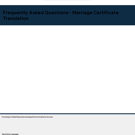
Frequently Asked Questions - Marriage Certificate
Translation
Providing Certified Translation and Apostille Facilitation In Arizona
Translation Languages