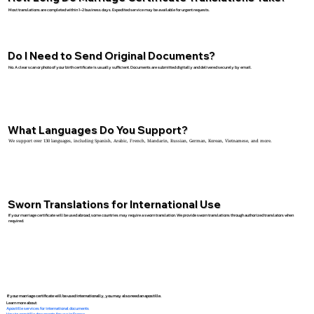
Most translations are completed within 1–2 business days. Expedited service may be available for urgent requests.
Do I Need to Send Original Documents?
No. A clear scan or photo of your birth certificate is usually sufficient. Documents are submitted digitally and delivered securely by email.
What Languages Do You Support?
We support over 130 languages, including Spanish, Arabic, French, Mandarin, Russian, German, Korean, Vietnamese, and more.
Sworn Translations for International Use
If your marriage certificate will be used abroad, some countries may require a sworn translation. We provide sworn translations through authorized translators when
required.
If your marriage certificate will be used internationally, you may also need an apostille.
Learn more about:
Apostille services for international documents
How to apostille documents for use in France