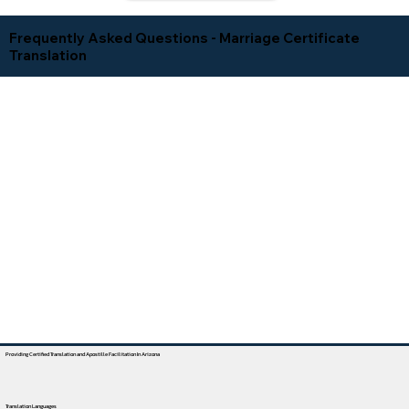
Frequently Asked Questions - Marriage Certificate
Translation
Providing Certified Translation and Apostille Facilitation In Arizona
Translation Languages