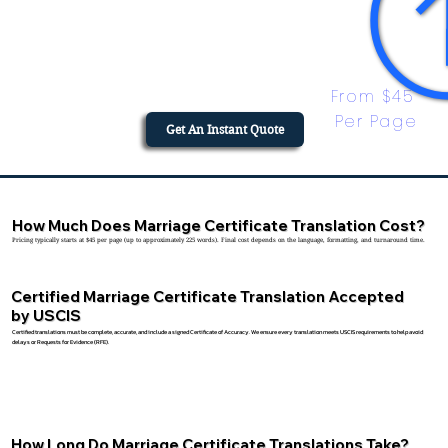
From $45 
Per Page
Get An Instant Quote
How Much Does Marriage Certificate Translation Cost?
Pricing typically starts at $45 per page (up to approximately 225 words). Final cost depends on the language, formatting, and turnaround time.
Certified Marriage Certificate Translation Accepted
by USCIS
Certified translations must be complete, accurate, and include a signed Certificate of Accuracy. We ensure every translation meets USCIS requirements to help avoid
delays or Requests for Evidence (RFE).
How Long Do Marriage Certificate Translations Take?