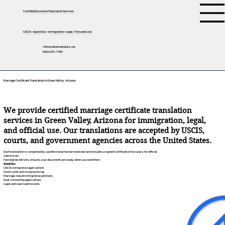
Certified Document Translation Services
USCIS • Apostilles • Immigration • Legal • Personal Use
tifini@detailednotary.net
(650) 675-7760
Marriage Certificate Translation in Green Valley, Arizona
We provide certified marriage certificate translation
services in Green Valley, Arizona for immigration, legal,
and official use. Our translations are accepted by USCIS,
courts, and government agencies across the United States.
Each translation is completed by a professional human translator and includes a signed Certificate of Accuracy for official
submission.
Fast digital delivery ensures your documents are ready when you need them.
Great for:
USCIS immigration applications
Green cards and visa processing
Marriage-based immigration petitions
Dual citizenship applications
Legal and court submissions