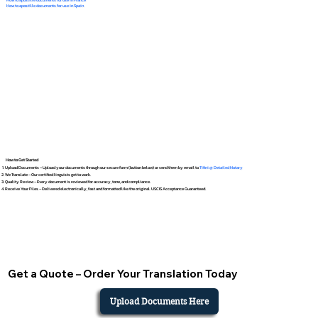
How to apostille documents for use in Spain
How to Get Started
Upload Documents – Upload your documents through our secure form (button below) or send them by email to
Tifini @ Detailed Notary
We Translate – Our certified linguists get to work.
Quality Review – Every document is reviewed for accuracy, tone, and compliance.
Receive Your Files – Delivered electronically, fast and formatted like the original. USCIS Acceptance Guaranteed.
Get a Quote – Order Your Translation Today
Upload Documents Here