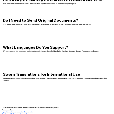
Most translations are completed within 1–2 business days. Expedited service may be available for urgent requests.
Do I Need to Send Original Documents?
No. A clear scan or photo of your birth certificate is usually sufficient. Documents are submitted digitally and delivered securely by email.
What Languages Do You Support?
We support over 130 languages, including Spanish, Arabic, French, Mandarin, Russian, German, Korean, Vietnamese, and more.
Sworn Translations for International Use
If your marriage certificate will be used abroad, some countries may require a sworn translation. We provide sworn translations through authorized translators when
required.
If your marriage certificate will be used internationally, you may also need an apostille.
Learn more about:
Apostille services for international documents
How to apostille documents for use in France