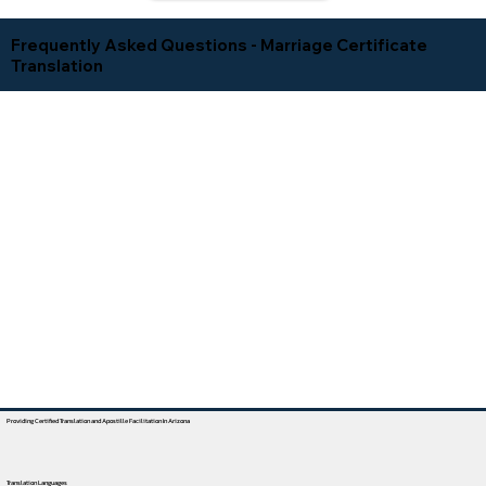
Frequently Asked Questions - Marriage Certificate
Translation
Providing Certified Translation and Apostille Facilitation In Arizona
Translation Languages