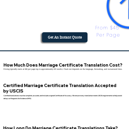
From $45 
Per Page
Get An Instant Quote
How Much Does Marriage Certificate Translation Cost?
Pricing typically starts at $45 per page (up to approximately 225 words). Final cost depends on the language, formatting, and turnaround time.
Certified Marriage Certificate Translation Accepted
by USCIS
Certified translations must be complete, accurate, and include a signed Certificate of Accuracy. We ensure every translation meets USCIS requirements to help avoid
delays or Requests for Evidence (RFE).
How Long Do Marriage Certificate Translations Take?