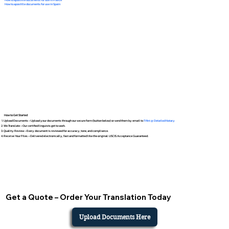
How to apostille documents for use in Spain
How to Get Started
Upload Documents – Upload your documents through our secure form (button below) or send them by email to
Tifini @ Detailed Notary
We Translate – Our certified linguists get to work.
Quality Review – Every document is reviewed for accuracy, tone, and compliance.
Receive Your Files – Delivered electronically, fast and formatted like the original. USCIS Acceptance Guaranteed.
Get a Quote – Order Your Translation Today
Upload Documents Here