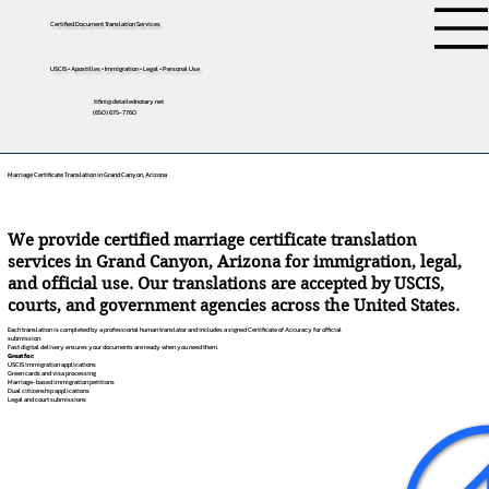
Certified Document Translation Services
USCIS • Apostilles • Immigration • Legal • Personal Use
tifini@detailednotary.net
(650) 675-7760
Marriage Certificate Translation in Grand Canyon, Arizona
We provide certified marriage certificate translation
services in Grand Canyon, Arizona for immigration, legal,
and official use. Our translations are accepted by USCIS,
courts, and government agencies across the United States.
Each translation is completed by a professional human translator and includes a signed Certificate of Accuracy for official
submission.
Fast digital delivery ensures your documents are ready when you need them.
Great for:
USCIS immigration applications
Green cards and visa processing
Marriage-based immigration petitions
Dual citizenship applications
Legal and court submissions