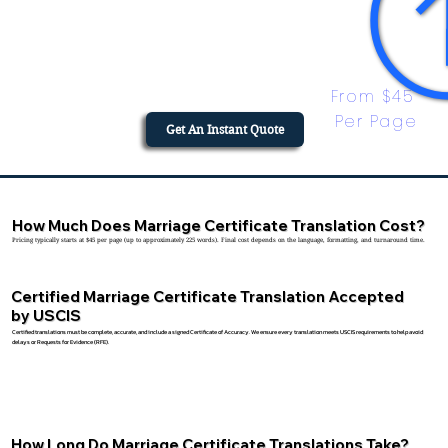
From $45 
Per Page
Get An Instant Quote
How Much Does Marriage Certificate Translation Cost?
Pricing typically starts at $45 per page (up to approximately 225 words). Final cost depends on the language, formatting, and turnaround time.
Certified Marriage Certificate Translation Accepted
by USCIS
Certified translations must be complete, accurate, and include a signed Certificate of Accuracy. We ensure every translation meets USCIS requirements to help avoid
delays or Requests for Evidence (RFE).
How Long Do Marriage Certificate Translations Take?