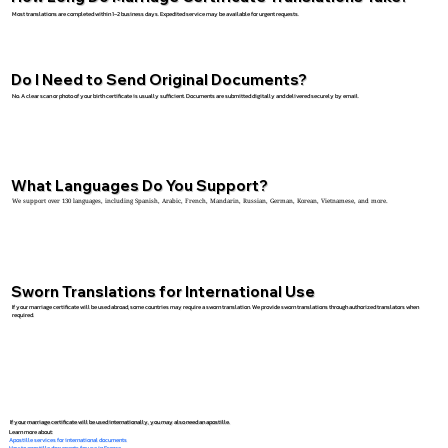
Most translations are completed within 1–2 business days. Expedited service may be available for urgent requests.
Do I Need to Send Original Documents?
No. A clear scan or photo of your birth certificate is usually sufficient. Documents are submitted digitally and delivered securely by email.
What Languages Do You Support?
We support over 130 languages, including Spanish, Arabic, French, Mandarin, Russian, German, Korean, Vietnamese, and more.
Sworn Translations for International Use
If your marriage certificate will be used abroad, some countries may require a sworn translation. We provide sworn translations through authorized translators when
required.
If your marriage certificate will be used internationally, you may also need an apostille.
Learn more about:
Apostille services for international documents
How to apostille documents for use in France