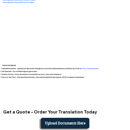
How to apostille documents for use in Spain
How to Get Started
Upload Documents – Upload your documents through our secure form (button below) or send them by email to
Tifini @ Detailed Notary
We Translate – Our certified linguists get to work.
Quality Review – Every document is reviewed for accuracy, tone, and compliance.
Receive Your Files – Delivered electronically, fast and formatted like the original. USCIS Acceptance Guaranteed.
Get a Quote – Order Your Translation Today
Upload Documents Here