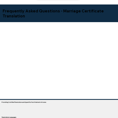
Frequently Asked Questions - Marriage Certificate
Translation
Providing Certified Translation and Apostille Facilitation In Arizona
Translation Languages