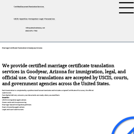
Certified Document Translation Services
USCIS • Apostilles • Immigration • Legal • Personal Use
tifini@detailednotary.net
(650) 675-7760
Marriage Certificate Translation in Goodyear, Arizona
We provide certified marriage certificate translation
services in Goodyear, Arizona for immigration, legal, and
official use. Our translations are accepted by USCIS, courts,
and government agencies across the United States.
Each translation is completed by a professional human translator and includes a signed Certificate of Accuracy for official
submission.
Fast digital delivery ensures your documents are ready when you need them.
Great for:
USCIS immigration applications
Green cards and visa processing
Marriage-based immigration petitions
Dual citizenship applications
Legal and court submissions