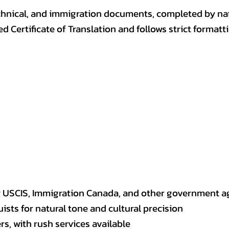
, technical, and immigration documents, completed by n
ed Certificate of Translation and follows strict format
y USCIS, Immigration Canada, and other government a
sts for natural tone and cultural precision
s, with rush services available