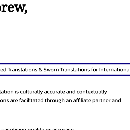
brew
,
lation is culturally accurate and contextually
ons are facilitated through an affiliate partner and
sacrificing quality or accuracy.