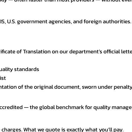
CIS, U.S. government agencies, and foreign authoriti
tificate of Translation on our department’s official lett
uality standards
ist
entation of the original document, sworn under penalty
 accredited — the global benchmark for quality mana
 charges. What we quote is exactly what you’ll pay.