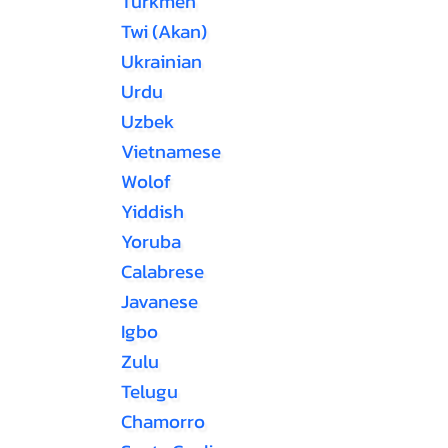
Turkmen
Twi (Akan)
Ukrainian
Urdu
Uzbek
Vietnamese
Wolof
Yiddish
Yoruba
Calabrese
Javanese
Igbo
Zulu
Telugu
Chamorro