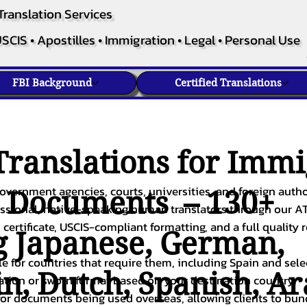
Translation Services
SCIS • Apostilles • Immigration • Legal • Personal Use
FBI Background
Certified Translations
ranslations for Immi
overnment agencies, courts, universities, and foreign author
c Documents – 130+
fessional, native-speaking human translators through our A
 certificate, USCIS-compliant formatting, and a full quality 
g
Japanese
,
German
,
ble for countries that require them, including Spain and sel
in
,
Dutch
,
Spanish
,
Ar
cation or sworn format based on your destination country.
or documents being used overseas, allowing clients to bund