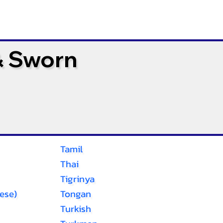
& Sworn
Tamil
Thai
Tigrinya
ese)
Tongan
Turkish