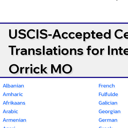
USCIS-Accepted Cer
Translations for In
Orrick MO
Albanian
French
Amharic
Fulfulde
Afrikaans
Galician
Arabic
Georgian
Armenian
German