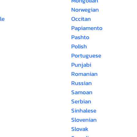
Mongolian
Norwegian
le
Occitan
Papiamento
Pashto
Polish
Portuguese
Punjabi
Romanian
Russian
Samoan
Serbian
Sinhalese
Slovenian
Slovak