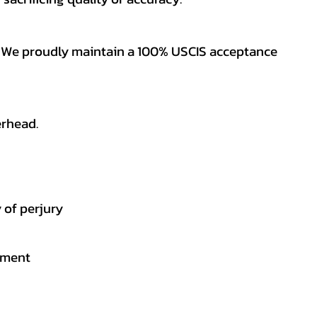
es. We proudly maintain a 100% USCIS acceptance
erhead.
 of perjury
gement