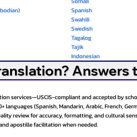
Somali
bodian)
Spanish
Swahili
Swedish
Tagalog
Tajik
Indonesian
Translation? Answers 
slation services—USCIS-compliant and accepted by sch
0+ languages (Spanish, Mandarin, Arabic, French, Germ
lity review for accuracy, formatting, and cultural sensi
and apostille facilitation when needed.