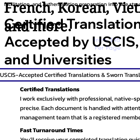
French
,
Korean
,
Vie
facilitation, and authentication preparation into one stre
Certified Translatio
and more.
Accepted by USCIS,
From $45 
Per Page
and Universities
USCIS-Accepted Certified Translations & Sworn Transl
Certified Translations
I work exclusively with professional, native-sp
precise. Each document is handled with attentio
management team that is a registered member
Fast Turnaround Times
You’ll receive your completed translation quic