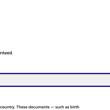
anteed.
er country. These documents — such as birth