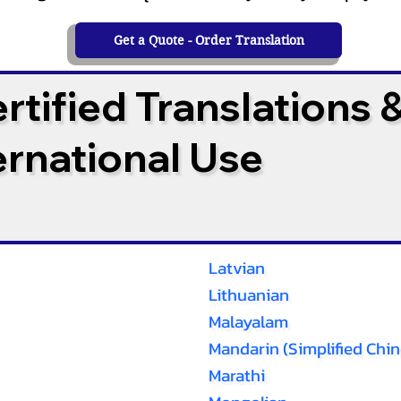
Get a Quote - Order Translation
tified Translations 
ternational Use
Latvian
Lithuanian
Malayalam
Mandarin (Simplified Chin
Marathi