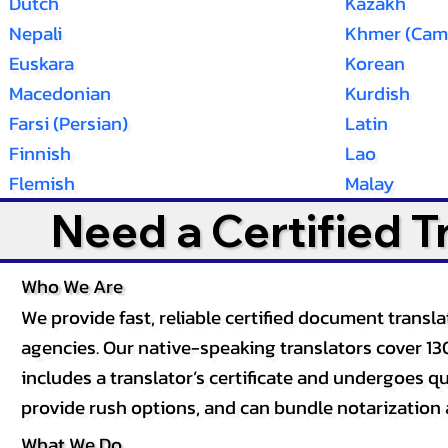
Dutch
Kazakh
Nepali
Khmer (Cam
Euskara
Korean
Macedonian
Kurdish
Farsi (Persian)
Latin
Finnish
Lao
Flemish
Malay
Need a Certified 
Who We Are
We provide fast, reliable certified document tran
agencies. Our native-speaking translators cover 13
includes a translator’s certificate and undergoes qua
provide rush options, and can bundle notarization 
What We Do