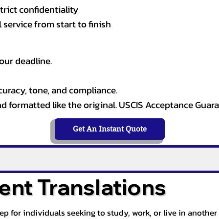
rict confidentiality
service from start to finish
our deadline.
curacy, tone, and compliance.
and formatted like the original. USCIS Acceptance Guar
Get An Instant Quote
nt Translations
tep for individuals seeking to study, work, or live in anoth