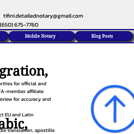
tifini.detailednotary@gmail.com
(650) 675-7760
Mobile Notary
Blog Posts
gration,
ities for official and
TA-member affiliate
review for accuracy and
ect EU and Latin
abic
,
le translation, apostille