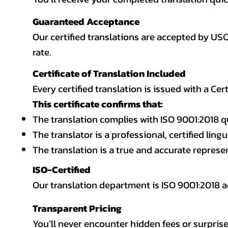
Guaranteed Acceptance
Our certified translations are accepted by US
rate.
Certificate of Translation Included
Every certified translation is issued with a Cer
This certificate confirms that:
The translation complies with ISO 9001:2018 q
The translator is a professional, certified lingu
The translation is a true and accurate repres
ISO-Certified
Our translation department is ISO 9001:2018
Transparent Pricing
You’ll never encounter hidden fees or surprise