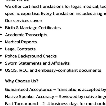
We offer certified translations for legal, medical
specific expertise. Every translation includes a sign
Our services cover:
Birth & Marriage Certificates
Academic Transcripts
Medical Reports
Legal Contracts
Police Background Checks
Sworn Statements and Affidavits
USCIS, IRCC, and embassy-compliant documents
Why Choose Us?
Guaranteed Acceptance – Translations accepted b
Native Speaker Accuracy – Reviewed by native lingui
Fast Turnaround – 2–4 business days for most order