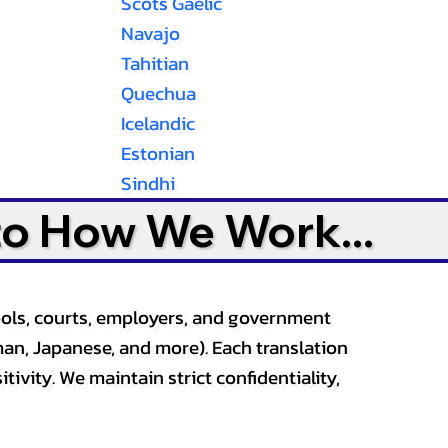
Scots Gaelic
Navajo
Tahitian
Quechua
Icelandic
Estonian
Sindhi
to How We Work...
ools, courts, employers, and government
an, Japanese, and more). Each translation
tivity. We maintain strict confidentiality,