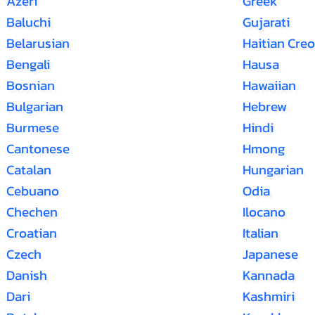
Azeri
Greek
Baluchi
Gujarati
Belarusian
Haitian Creo
Bengali
Hausa
Bosnian
Hawaiian
Bulgarian
Hebrew
Burmese
Hindi
Cantonese
Hmong
Catalan
Hungarian
Cebuano
Odia
Chechen
Ilocano
Croatian
Italian
Czech
Japanese
Danish
Kannada
Dari
Kashmiri