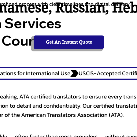
tnamese
,
Russian
,
He
amlined process with clear timelines and digital delivery.
n Services
 Courts,
Get An Instant Quote
ations for International Use
eaking, ATA certified translators to ensure every trans
n to detail and confidentiality. Our certified translati
 of the American Translators Association (ATA).
kly — often faster than most providers — without ever 