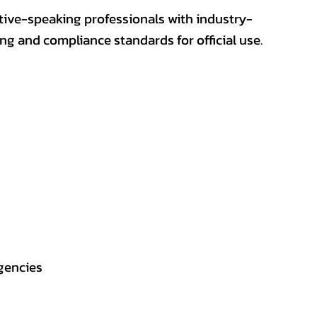
ative-speaking professionals with industry-
ting and compliance standards for official use.
gencies