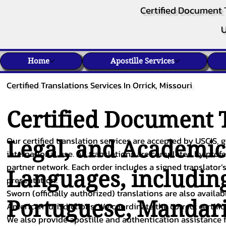
Certified Document 
U
Home
Apostille Services
Certified Translations Services In Orrick, Missouri
Certified Document T
Our certified translation services are accepted by USCIS, g
Legal, and Academi
international use. All translations are completed by pro
partner network. Each order includes a signed translator’s
Languages, includin
presentation.
Sworn (officially authorized) translations are also availa
Portuguese
,
Mandar
American jurisdictions. We coordinate the correct certifi
We also provide apostille and authentication assistance f