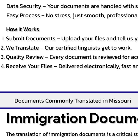
Data Security – Your documents are handled with st
Easy Process – No stress, just smooth, professional 
How It Works
Submit Documents – Upload your files and tell us y
We Translate – Our certified linguists get to work.
Quality Review – Every document is reviewed for ac
Receive Your Files – Delivered electronically, fast 
Documents Commonly Translated in Missouri
Immigration Docume
The translation of immigration documents is a critical s