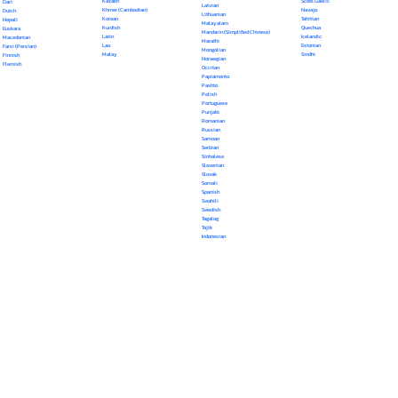
Kazakh
Scots Gaelic
Dari
Latvian
Khmer (Cambodian)
Navajo
Dutch
Lithuanian
Korean
Tahitian
Nepali
Malayalam
Kurdish
Quechua
Euskara
Mandarin (Simplified Chinese)
Latin
Icelandic
Macedonian
Marathi
Lao
Estonian
Farsi (Persian)
Mongolian
Malay
Sindhi
Finnish
Norwegian
Flemish
Occitan
Papiamento
Pashto
Polish
Portuguese
Punjabi
Romanian
Russian
Samoan
Serbian
Sinhalese
Slovenian
Slovak
Somali
Spanish
Swahili
Swedish
Tagalog
Tajik
Indonesian