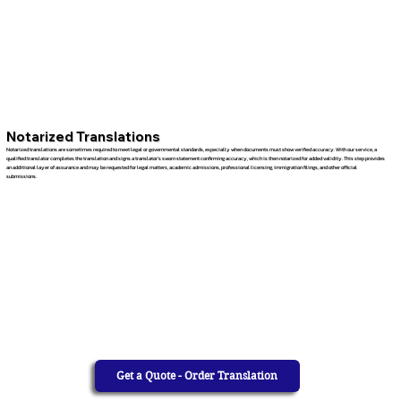
Notarized Translations
Notarized translations are sometimes required to meet legal or governmental standards, especially when documents must show verified accuracy. With our service, a
qualified translator completes the translation and signs a translator’s sworn statement confirming accuracy, which is then notarized for added validity. This step provides
an additional layer of assurance and may be requested for legal matters, academic admissions, professional licensing, immigration filings, and other official
submissions.
Get a Quote - Order Translation