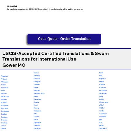
ISO-Certified
Our translation department is ISO 9001:2018 accredited — the global benchmark for quality management
Get a Quote - Order Translation
USCIS-Accepted Certified Translations & Sworn
Translations for International Use
Gower MO
French
Tamil
Fulfulde
Thai
Albanian
Galician
Tigrinya
Amharic
Georgian
Tongan
Afrikaans
German
Turkish
Arabic
Greek
Turkmen
Armenian
Gujarati
Twi (Akan)
Azeri
Haitian Creole
Ukrainian
Baluchi
Hausa
Urdu
Belarusian
Hawaiian
Uzbek
Bengali
Hebrew
Vietnamese
Bosnian
Hindi
Wolof
Bulgarian
Hmong
Yiddish
Burmese
Hungarian
Yoruba
Cantonese
Odia
Calabrese
Catalan
Ilocano
Javanese
Cebuano
Italian
Igbo
Chechen
Japanese
Zulu
Croatian
Kannada
Telugu
Czech
Kashmiri
Chamorro
Danish