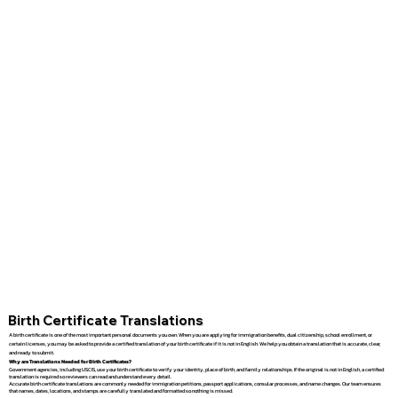
Birth Certificate Translations
A birth certificate is one of the most important personal documents you own. When you are applying for immigration benefits, dual citizenship, school enrollment, or
certain licenses, you may be asked to provide a certified translation of your birth certificate if it is not in English. We help you obtain a translation that is accurate, clear,
and ready to submit.
Why are Translations Needed for Birth Certificates?
Government agencies, including USCIS, use your birth certificate to verify your identity, place of birth, and family relationships. If the original is not in English, a certified
translation is required so reviewers can read and understand every detail.
Accurate birth certificate translations are commonly needed for immigration petitions, passport applications, consular processes, and name changes. Our team ensures
that names, dates, locations, and stamps are carefully translated and formatted so nothing is missed.