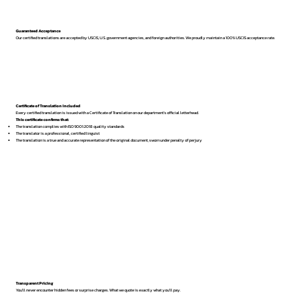
Guaranteed Acceptance
Our certified translations are accepted by USCIS, U.S. government agencies, and foreign authorities. We proudly maintain a 100% USCIS acceptance rate.
Certificate of Translation Included
Every certified translation is issued with a Certificate of Translation on our department’s official letterhead.
This certificate confirms that:
The translation complies with ISO 9001:2018 quality standards
The translator is a professional, certified linguist
The translation is a true and accurate representation of the original document, sworn under penalty of perjury
Transparent Pricing
You’ll never encounter hidden fees or surprise charges. What we quote is exactly what you’ll pay.