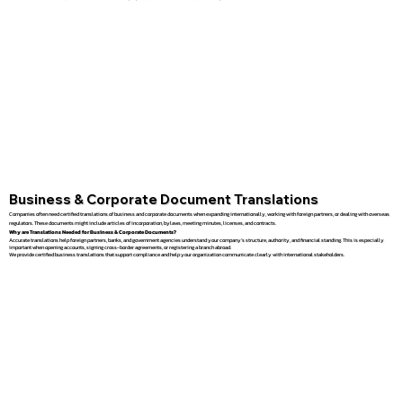
Business & Corporate Document Translations
Companies often need certified translations of business and corporate documents when expanding internationally, working with foreign partners, or dealing with overseas
regulators. These documents might include articles of incorporation, bylaws, meeting minutes, licenses, and contracts.
Why are Translations Needed for Business & Corporate Documents?
Accurate translations help foreign partners, banks, and government agencies understand your company’s structure, authority, and financial standing. This is especially
important when opening accounts, signing cross-border agreements, or registering a branch abroad.
We provide certified business translations that support compliance and help your organization communicate clearly with international stakeholders.