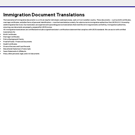
Immigration Document Translations
The translation of immigration documents is a critical step for individuals seeking to study, work, or live in another country. These documents — such as birth certificates,
marriage certificates, and other forms of personal identification — must be translated accurately for submission to immigration authorities like USCIS (U.S. Citizenship
and Immigration Services). Our translators are experienced in providing precise translations that meet the strict requirements set forth by immigration authorities,
ensuring your documents are properly prepared for USCIS review.
All immigration translations are certified and include a signed translator’s certification statement that complies with USCIS standards. We can assist with certified
translations for:
Birth Certificates
Marriage Certificates
Police Background Checks
Proof of Funds / Financial Documents
Death Certificates
Divorce Decrees and Court Records
Educational Diplomas & Transcripts
Sworn Statements & Affidavits
Many other personal, legal, and civil documents