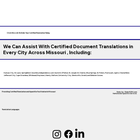
Click this Link To Order Your Certified Translation Today
We Can Assist With Certified Document Translations in
Every City Across Missouri , Including:
Kansas City, St. Louis, Springfield, Columbia, Independence, Lee’s Summit, O’Fallon, St. Joseph, St. Charles, Blue Springs, St. Peters, Florissant, Joplin, Chesterfield,
Jefferson City, Cape Girardeau, Wildwood, Raytown, Liberty, Ballwin, University City, Wentzville, Arnold, and Webster Groves.
Providing Certified Translation and Apostille Facilitation
In Missouri
State-by-State RON Laws
Nationwide Apostille Services
Translation Languages