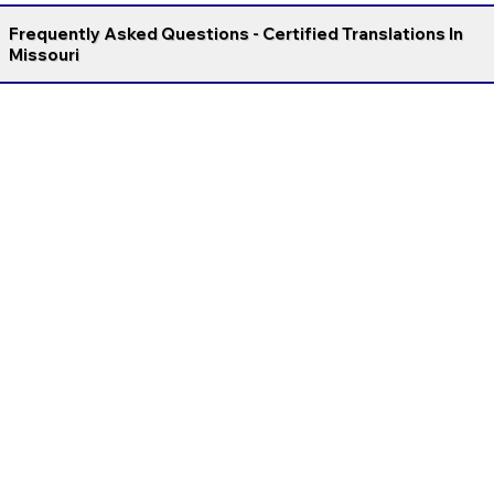
Frequently Asked Questions - Certified Translations In
Missouri