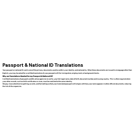
Passport & National ID Translations
Your passport or national ID card is one of the primary documents used to confirm your identity and nationality. When these documents are issued in a language other than
English, you may be asked for a certified translation of your passport or ID for immigration, employment, or background checks.
Why are Translations Needed for my Passport & National ID?
Certified translations of passports and IDs allow agencies to verify your full legal name, date of birth, document number, and issuing country. This is often required when
your other records, such as birth certificates or visas, must be matched to the same identity.
We pay close attention to spelling, accents, and formatting so that your translated passport or ID aligns with how your name appears in other official documents, reducing
the risk of discrepancies.