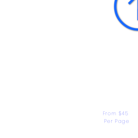
From $45 
Per Page