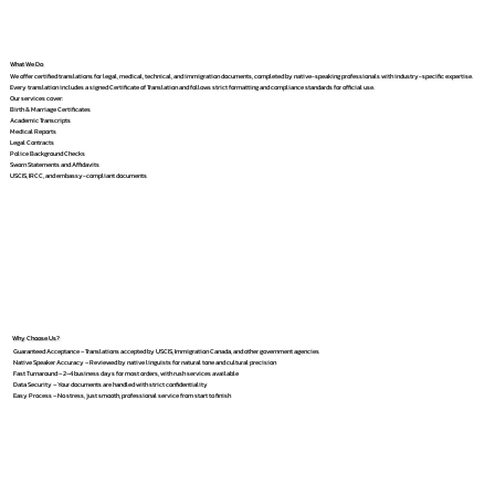
What We Do
We offer certified translations for legal, medical, technical, and immigration documents, completed by native-speaking professionals with industry-specific expertise.
Every translation includes a signed Certificate of Translation and follows strict formatting and compliance standards for official use.
Our services cover:
Birth & Marriage Certificates
Academic Transcripts
Medical Reports
Legal Contracts
Police Background Checks
Sworn Statements and Affidavits
USCIS, IRCC, and embassy-compliant documents
Why Choose Us?
Guaranteed Acceptance – Translations accepted by USCIS, Immigration Canada, and other government agencies
Native Speaker Accuracy – Reviewed by native linguists for natural tone and cultural precision
Fast Turnaround – 2–4 business days for most orders, with rush services available
Data Security – Your documents are handled with strict confidentiality
Easy Process – No stress, just smooth, professional service from start to finish