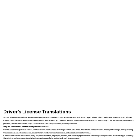
Driver’s License Translations
A driver’s license is one of the most commonly requested forms of ID during immigration, visa, and residency procedures. When your license is not in English, officials
may require a certified translation of your driver’s license to verify your identity and match your information to other documents in your file. We provide professionally
prepared, certified translations so your license details are clear, consistent, and easy to review.
Why are Translations Needed for My Drivers License?
For USCIS and immigration reviews, a certified driver’s license translation helps confirm your name, date of birth, address, license number, and issuing authority. Having
these details clearly translated reduces confusion, avoids mismatched records, and supports a smoother review.
Certified translations are also frequently requested by DMVs, employers, schools, and licensing agencies when converting a foreign license or validating your identity.
Our role is to make sure your translation is accurate, properly formatted, and ready to be accepted.