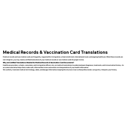
Medical Records & Vaccination Card Translations
Medical records and vaccination cards are frequently requested for immigration, school enrollment, international travel, and ongoing healthcare. When these records are
not in English, you may need a certified translation of your medical records or vaccination cards for proper review.
Why are Certified Translations Needed for Medical Records & Vaccination Card Documents?
Healthcare providers, schools, consulates, and immigration officers rely on medical translations to understand past diagnoses, treatments, and immunization history. An
accurate translation helps them make safe, informed decisions and avoids misinterpretation of your health information.
We carefully translate medical terminology, dates, and dosage information, keeping the structure clear so that professionals can quickly interpret your history.