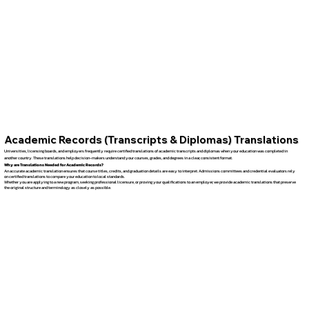
Academic Records (Transcripts & Diplomas) Translations
Universities, licensing boards, and employers frequently require certified translations of academic transcripts and diplomas when your education was completed in
another country. These translations help decision-makers understand your courses, grades, and degrees in a clear, consistent format.
Why are Translations Needed for Academic Records?
An accurate academic translation ensures that course titles, credits, and graduation details are easy to interpret. Admissions committees and credential evaluators rely
on certified translations to compare your education to local standards.
Whether you are applying to a new program, seeking professional licensure, or proving your qualifications to an employer, we provide academic translations that preserve
the original structure and terminology as closely as possible.