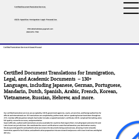
Certified Document Translation Services
USCIS • Apostilles • Immigration • Legal • Personal Use
tifini.detailednotary@gmail.com
(650) 675-7760
Certified Translations Services In Gower, Missouri
Certified Document Translations for Immigration,
Legal, and Academic Documents – 130+
Languages, including
Japanese
,
German
,
Portuguese
,
Mandarin
,
Dutch
,
Spanish
,
Arabic
,
French
,
Korean
,
Vietnamese
,
Russian
,
Hebrew
, and more.
Our certified translation services are accepted by USCIS, government agencies, courts, universities, and foreign authorities for
official and international use. All translations are completed by professional, native-speaking human translators through our
ATA-member affiliate partner network. Each order includes a signed translator’s certificate, USCIS-compliant formatting, and a
full quality review for accuracy and presentation.
Sworn (officially authorized) translations are also available for countries that require them, including Spain and select EU and
Latin American jurisdictions. We coordinate the correct certification or sworn format based on your destination country.
We also provide apostille and authentication assistance for documents being used overseas, allowing clients to bundle
translation, apostille facilitation, and authentication preparation into one streamlined process with clear timelines and digital
delivery.