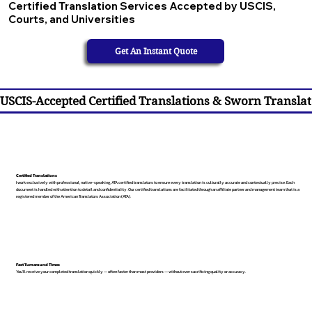
Certified Translation Services Accepted by USCIS,
Courts, and Universities
Get An Instant Quote
USCIS-Accepted Certified Translations & Sworn Translat
Certified Translations
I work exclusively with professional, native-speaking, ATA certified translators to ensure every translation is culturally accurate and contextually precise. Each
document is handled with attention to detail and confidentiality. Our certified translations are facilitated through an affiliate partner and management team that is a
registered member of the American Translators Association (ATA).
Fast Turnaround Times
You’ll receive your completed translation quickly — often faster than most providers — without ever sacrificing quality or accuracy.