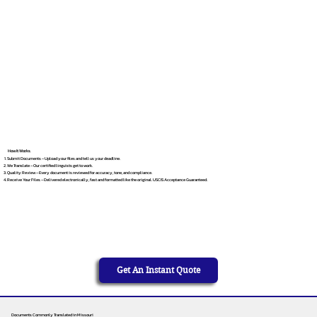
How It Works
Submit Documents – Upload your files and tell us your deadline.
We Translate – Our certified linguists get to work.
Quality Review – Every document is reviewed for accuracy, tone, and compliance.
Receive Your Files – Delivered electronically, fast and formatted like the original. USCIS Acceptance Guaranteed.
Get An Instant Quote
Documents Commonly Translated in Missouri