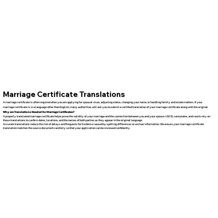
Marriage Certificate Translations
A marriage certificate is often required when you are applying for spousal visas, adjusting status, changing your name, or handling family and estate matters. If your
marriage certificate is in a language other than English, many authorities will ask you to submit a certified translation of your marriage certificate along with the original.
Why are Translations Needed for Marriage Certificates?
A properly translated marriage certificate helps prove the validity of your marriage and the connection between you and your spouse. USCIS, consulates, and courts rely on
these translations to confirm dates, locations, and the names of both parties as they appear in the original language.
Accurate translations reduce the risk of delays and Requests for Evidence caused by spelling differences or unclear information. We ensure your marriage certificate
translation matches the source document carefully so that your application can be reviewed confidently.