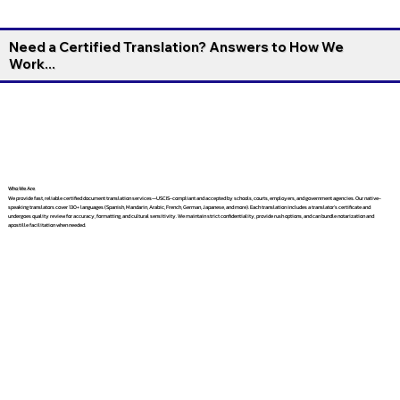
Need a Certified Translation? Answers to How We
Work...
Who We Are
We provide fast, reliable certified document translation services—USCIS-compliant and accepted by schools, courts, employers, and government agencies. Our native-
speaking translators cover 130+ languages (Spanish, Mandarin, Arabic, French, German, Japanese, and more). Each translation includes a translator’s certificate and
undergoes quality review for accuracy, formatting, and cultural sensitivity. We maintain strict confidentiality, provide rush options, and can bundle notarization and
apostille facilitation when needed.