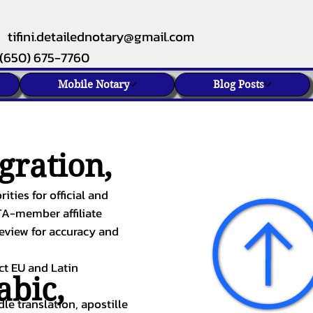
tifini.detailednotary@gmail.com
(650) 675-7760
Mobile Notary
Blog Posts
gration,
ities for official and
TA-member affiliate
review for accuracy and
ect EU and Latin
abic
,
le translation, apostille