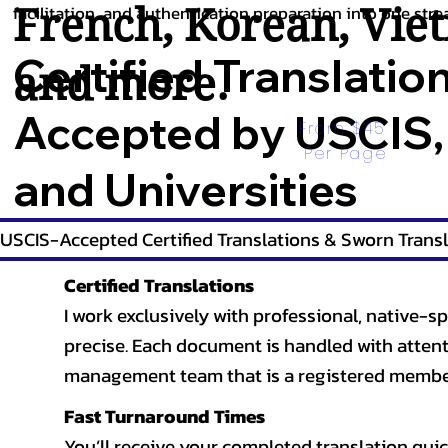
French
,
Korean
,
Vie
facilitation, and authentication preparation into one stre
Certified Translatio
and more.
Accepted by USCIS,
From $45 
Per Page
and Universities
USCIS-Accepted Certified Translations & Sworn Transl
Certified Translations
I work exclusively with professional, native-sp
precise. Each document is handled with attentio
management team that is a registered member
Fast Turnaround Times
You’ll receive your completed translation quic