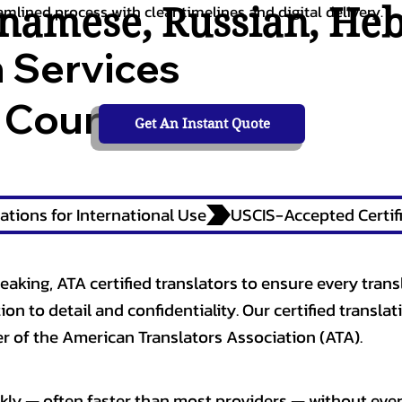
tnamese
,
Russian
,
He
amlined process with clear timelines and digital delivery.
n Services
 Courts,
Get An Instant Quote
ations for International Use
eaking, ATA certified translators to ensure every trans
n to detail and confidentiality. Our certified translati
 of the American Translators Association (ATA).
kly — often faster than most providers — without ever 