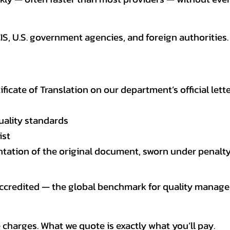
CIS, U.S. government agencies, and foreign authoriti
tificate of Translation on our department’s official lett
uality standards
ist
entation of the original document, sworn under penalty
 accredited — the global benchmark for quality mana
 charges. What we quote is exactly what you’ll pay.