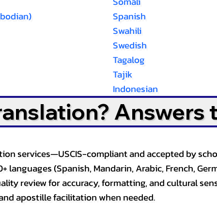
Somali
bodian)
Spanish
Swahili
Swedish
Tagalog
Tajik
Indonesian
Translation? Answers 
slation services—USCIS-compliant and accepted by sch
0+ languages (Spanish, Mandarin, Arabic, French, Germ
lity review for accuracy, formatting, and cultural sensi
and apostille facilitation when needed.