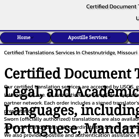
Certified Document 
U
Home
Apostille Services
Certified Translations Services In Chestnutridge, Missouri
Certified Document T
Our certified translation services are accepted by USCIS, g
Legal, and Academi
international use. All translations are completed by pro
partner network. Each order includes a signed translator’s
Languages, includin
presentation.
Sworn (officially authorized) translations are also availa
Portuguese
,
Mandar
American jurisdictions. We coordinate the correct certifi
We also provide apostille and authentication assistance f