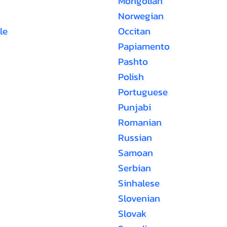
Mongolian
Norwegian
le
Occitan
Papiamento
Pashto
Polish
Portuguese
Punjabi
Romanian
Russian
Samoan
Serbian
Sinhalese
Slovenian
Slovak