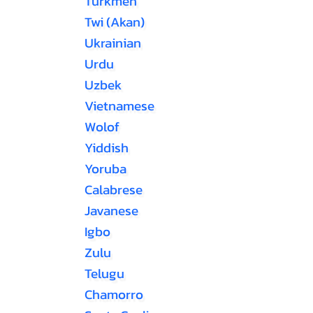
Turkmen
Twi (Akan)
Ukrainian
Urdu
Uzbek
Vietnamese
Wolof
Yiddish
Yoruba
Calabrese
Javanese
Igbo
Zulu
Telugu
Chamorro