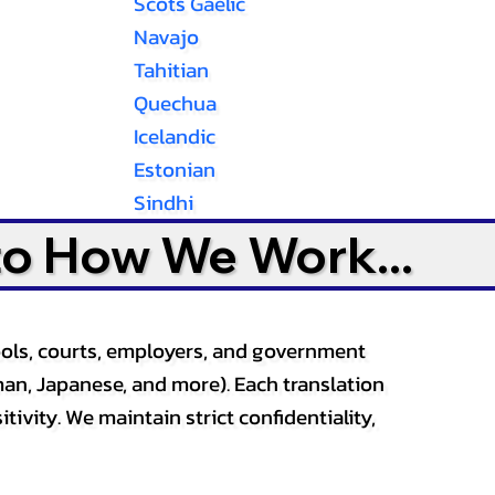
Scots Gaelic
Navajo
Tahitian
Quechua
Icelandic
Estonian
Sindhi
to How We Work...
ools, courts, employers, and government
an, Japanese, and more). Each translation
tivity. We maintain strict confidentiality,