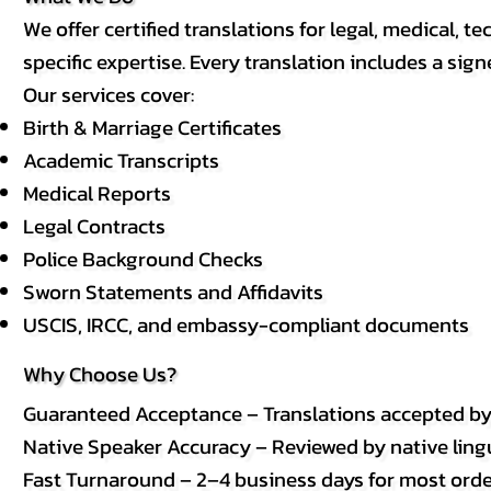
We offer certified translations for legal, medical
specific expertise. Every translation includes a sign
Our services cover:
Birth & Marriage Certificates
Academic Transcripts
Medical Reports
Legal Contracts
Police Background Checks
Sworn Statements and Affidavits
USCIS, IRCC, and embassy-compliant documents
Why Choose Us?
Guaranteed Acceptance – Translations accepted b
Native Speaker Accuracy – Reviewed by native lingui
Fast Turnaround – 2–4 business days for most order