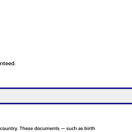
anteed.
er country. These documents — such as birth