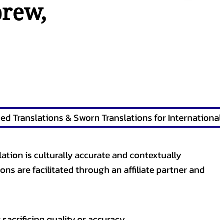
brew
,
lation is culturally accurate and contextually
ons are facilitated through an affiliate partner and
sacrificing quality or accuracy.