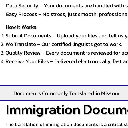
Data Security – Your documents are handled with st
Easy Process – No stress, just smooth, professional 
How It Works
Submit Documents – Upload your files and tell us y
We Translate – Our certified linguists get to work.
Quality Review – Every document is reviewed for ac
Receive Your Files – Delivered electronically, fast 
Documents Commonly Translated in Missouri
Immigration Docume
The translation of immigration documents is a critical s