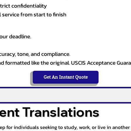
rict confidentiality
service from start to finish
our deadline.
curacy, tone, and compliance.
and formatted like the original. USCIS Acceptance Guar
Get An Instant Quote
nt Translations
tep for individuals seeking to study, work, or live in anoth