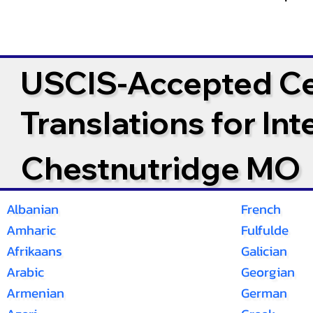
USCIS-Accepted Cer
Translations for In
Chestnutridge MO
Albanian
French
Amharic
Fulfulde
Afrikaans
Galician
Arabic
Georgian
Armenian
German