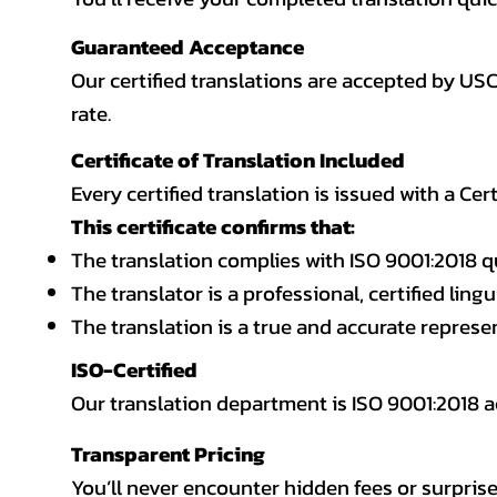
Guaranteed Acceptance
Our certified translations are accepted by US
rate.
Certificate of Translation Included
Every certified translation is issued with a Cer
This certificate confirms that:
The translation complies with ISO 9001:2018 q
The translator is a professional, certified lingu
The translation is a true and accurate repres
ISO-Certified
Our translation department is ISO 9001:2018
Transparent Pricing
You’ll never encounter hidden fees or surprise