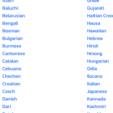
Azeri
Greek
Baluchi
Gujarati
Belarusian
Haitian Creo
Bengali
Hausa
Bosnian
Hawaiian
Bulgarian
Hebrew
Burmese
Hindi
Cantonese
Hmong
Catalan
Hungarian
Cebuano
Odia
Chechen
Ilocano
Croatian
Italian
Czech
Japanese
Danish
Kannada
Dari
Kashmiri