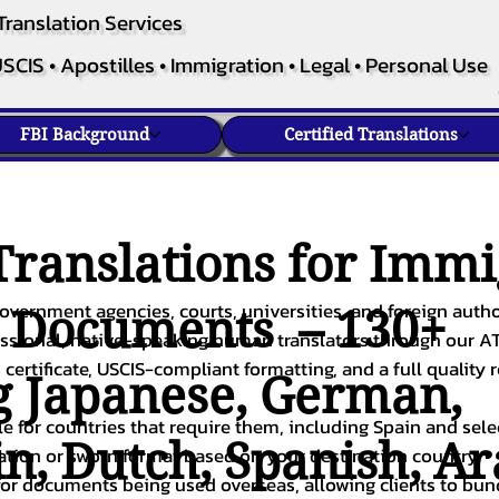
Translation Services
SCIS • Apostilles • Immigration • Legal • Personal Use
FBI Background
Certified Translations
ranslations for Immi
overnment agencies, courts, universities, and foreign author
c Documents – 130+
fessional, native-speaking human translators through our A
 certificate, USCIS-compliant formatting, and a full quality 
g
Japanese
,
German
,
ble for countries that require them, including Spain and sel
in
,
Dutch
,
Spanish
,
Ar
cation or sworn format based on your destination country.
or documents being used overseas, allowing clients to bund