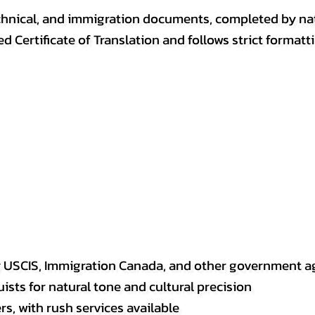
, technical, and immigration documents, completed by n
ed Certificate of Translation and follows strict format
y USCIS, Immigration Canada, and other government a
sts for natural tone and cultural precision
s, with rush services available