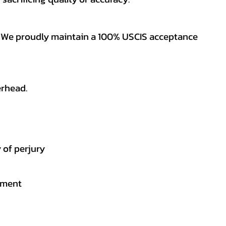
es. We proudly maintain a 100% USCIS acceptance
erhead.
 of perjury
gement