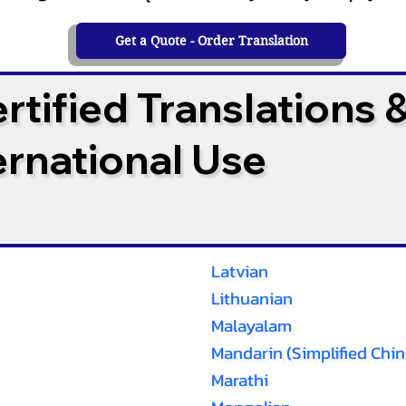
Get a Quote - Order Translation
tified Translations 
ternational Use
Latvian
Lithuanian
Malayalam
Mandarin (Simplified Chin
Marathi