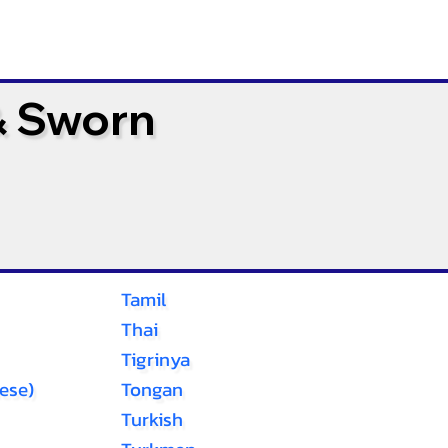
& Sworn
Tamil
Thai
Tigrinya
ese)
Tongan
Turkish