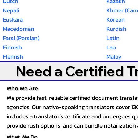
Dutch
Kazakh
Nepali
Khmer (Cam
Euskara
Korean
Macedonian
Kurdish
Farsi (Persian)
Latin
Finnish
Lao
Flemish
Malay
Need a Certified 
Who We Are
We provide fast, reliable certified document tran
agencies. Our native-speaking translators cover 13
includes a translator’s certificate and undergoes qua
provide rush options, and can bundle notarization 
What We Do