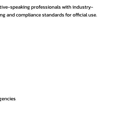
ative-speaking professionals with industry-
ting and compliance standards for official use.
gencies