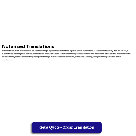
Notarized Translations
Notarized translations are sometimes required to meet legal or governmental standards, especially when documents must show verified accuracy. With our service, a
qualified translator completes the translation and signs a translator’s sworn statement confirming accuracy, which is then notarized for added validity. This step provides
an additional layer of assurance and may be requested for legal matters, academic admissions, professional licensing, immigration filings, and other official
submissions.
Get a Quote - Order Translation