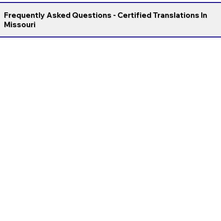
Frequently Asked Questions - Certified Translations In
Missouri