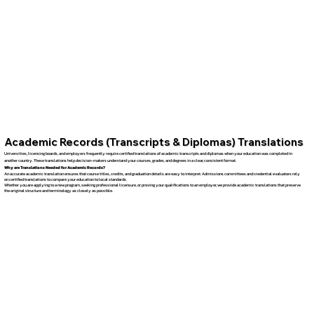
Academic Records (Transcripts & Diplomas) Translations
Universities, licensing boards, and employers frequently require certified translations of academic transcripts and diplomas when your education was completed in
another country. These translations help decision-makers understand your courses, grades, and degrees in a clear, consistent format.
Why are Translations Needed for Academic Records?
An accurate academic translation ensures that course titles, credits, and graduation details are easy to interpret. Admissions committees and credential evaluators rely
on certified translations to compare your education to local standards.
Whether you are applying to a new program, seeking professional licensure, or proving your qualifications to an employer, we provide academic translations that preserve
the original structure and terminology as closely as possible.