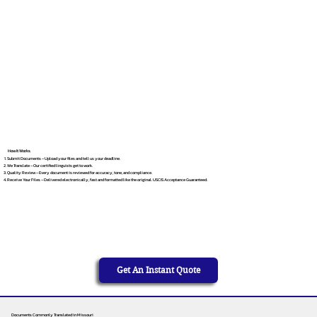
How It Works
Submit Documents – Upload your files and tell us your deadline.
We Translate – Our certified linguists get to work.
Quality Review – Every document is reviewed for accuracy, tone, and compliance.
Receive Your Files – Delivered electronically, fast and formatted like the original. USCIS Acceptance Guaranteed.
Get An Instant Quote
Documents Commonly Translated in Missouri