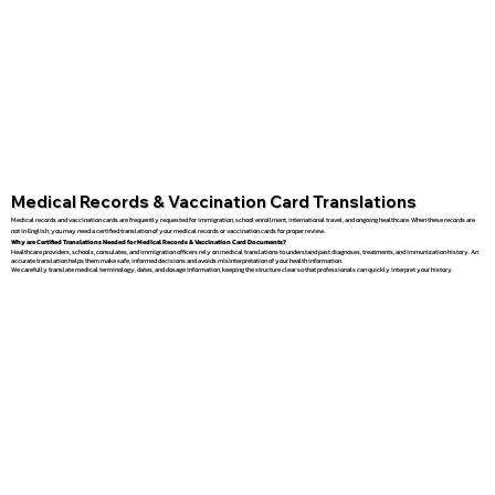
Medical Records & Vaccination Card Translations
Medical records and vaccination cards are frequently requested for immigration, school enrollment, international travel, and ongoing healthcare. When these records are
not in English, you may need a certified translation of your medical records or vaccination cards for proper review.
Why are Certified Translations Needed for Medical Records & Vaccination Card Documents?
Healthcare providers, schools, consulates, and immigration officers rely on medical translations to understand past diagnoses, treatments, and immunization history. An
accurate translation helps them make safe, informed decisions and avoids misinterpretation of your health information.
We carefully translate medical terminology, dates, and dosage information, keeping the structure clear so that professionals can quickly interpret your history.