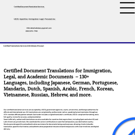
Certified Document Translation Services
USCIS • Apostilles • Immigration • Legal • Personal Use
tifini.detailednotary@gmail.com
(650) 675-7760
Certified Translations Services In Brinktown, Missouri
Certified Document Translations for Immigration,
Legal, and Academic Documents – 130+
Languages, including
Japanese
,
German
,
Portuguese
,
Mandarin
,
Dutch
,
Spanish
,
Arabic
,
French
,
Korean
,
Vietnamese
,
Russian
,
Hebrew
, and more.
Our certified translation services are accepted by USCIS, government agencies, courts, universities, and foreign authorities for
official and international use. All translations are completed by professional, native-speaking human translators through our
ATA-member affiliate partner network. Each order includes a signed translator’s certificate, USCIS-compliant formatting, and a
full quality review for accuracy and presentation.
Sworn (officially authorized) translations are also available for countries that require them, including Spain and select EU and
Latin American jurisdictions. We coordinate the correct certification or sworn format based on your destination country.
We also provide apostille and authentication assistance for documents being used overseas, allowing clients to bundle
translation, apostille facilitation, and authentication preparation into one streamlined process with clear timelines and digital
delivery.