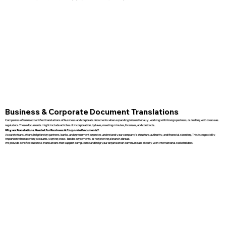
Business & Corporate Document Translations
Companies often need certified translations of business and corporate documents when expanding internationally, working with foreign partners, or dealing with overseas
regulators. These documents might include articles of incorporation, bylaws, meeting minutes, licenses, and contracts.
Why are Translations Needed for Business & Corporate Documents?
Accurate translations help foreign partners, banks, and government agencies understand your company’s structure, authority, and financial standing. This is especially
important when opening accounts, signing cross-border agreements, or registering a branch abroad.
We provide certified business translations that support compliance and help your organization communicate clearly with international stakeholders.