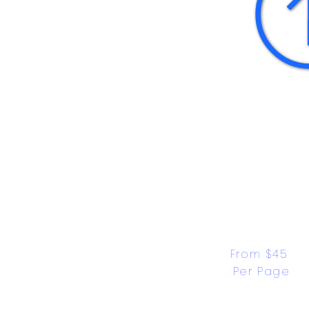
From $45 
Per Page