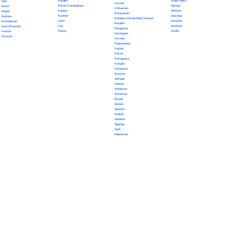
Kazakh
Scots Gaelic
Dari
Latvian
Khmer (Cambodian)
Navajo
Dutch
Lithuanian
Korean
Tahitian
Nepali
Malayalam
Kurdish
Quechua
Euskara
Mandarin (Simplified Chinese)
Latin
Icelandic
Macedonian
Marathi
Lao
Estonian
Farsi (Persian)
Mongolian
Malay
Sindhi
Finnish
Norwegian
Flemish
Occitan
Papiamento
Pashto
Polish
Portuguese
Punjabi
Romanian
Russian
Samoan
Serbian
Sinhalese
Slovenian
Slovak
Somali
Spanish
Swahili
Swedish
Tagalog
Tajik
Indonesian