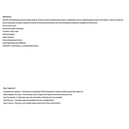
What We Do
We offer certified translations for legal, medical, technical, and immigration documents, completed by native-speaking professionals with industry-specific expertise.
Every translation includes a signed Certificate of Translation and follows strict formatting and compliance standards for official use.
Our services cover:
Birth & Marriage Certificates
Academic Transcripts
Medical Reports
Legal Contracts
Police Background Checks
Sworn Statements and Affidavits
USCIS, IRCC, and embassy-compliant documents
Why Choose Us?
Guaranteed Acceptance – Translations accepted by USCIS, Immigration Canada, and other government agencies
Native Speaker Accuracy – Reviewed by native linguists for natural tone and cultural precision
Fast Turnaround – 2–4 business days for most orders, with rush services available
Data Security – Your documents are handled with strict confidentiality
Easy Process – No stress, just smooth, professional service from start to finish