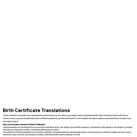
Birth Certificate Translations
A birth certificate is one of the most important personal documents you own. When you are applying for immigration benefits, dual citizenship, school enrollment, or
certain licenses, you may be asked to provide a certified translation of your birth certificate if it is not in English. We help you obtain a translation that is accurate, clear,
and ready to submit.
Why are Translations Needed for Birth Certificates?
Government agencies, including USCIS, use your birth certificate to verify your identity, place of birth, and family relationships. If the original is not in English, a certified
translation is required so reviewers can read and understand every detail.
Accurate birth certificate translations are commonly needed for immigration petitions, passport applications, consular processes, and name changes. Our team ensures
that names, dates, locations, and stamps are carefully translated and formatted so nothing is missed.