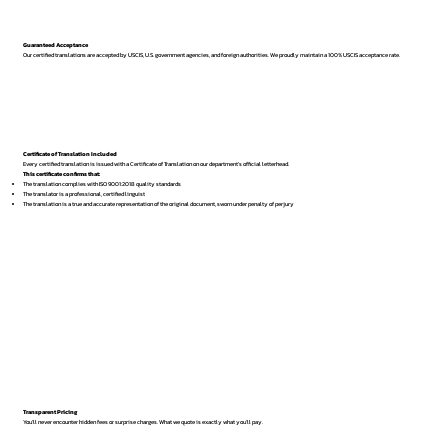
Guaranteed Acceptance
Our certified translations are accepted by USCIS, U.S. government agencies, and foreign authorities. We proudly maintain a 100% USCIS acceptance rate.
Certificate of Translation Included
Every certified translation is issued with a Certificate of Translation on our department’s official letterhead.
This certificate confirms that:
The translation complies with ISO 9001:2018 quality standards
The translator is a professional, certified linguist
The translation is a true and accurate representation of the original document, sworn under penalty of perjury
Transparent Pricing
You’ll never encounter hidden fees or surprise charges. What we quote is exactly what you’ll pay.