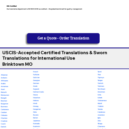
ISO-Certified
Our translation department is ISO 9001:2018 accredited — the global benchmark for quality management
Get a Quote - Order Translation
USCIS-Accepted Certified Translations & Sworn
Translations for International Use
Brinktown MO
French
Tamil
Fulfulde
Thai
Albanian
Galician
Tigrinya
Amharic
Georgian
Tongan
Afrikaans
German
Turkish
Arabic
Greek
Turkmen
Armenian
Gujarati
Twi (Akan)
Azeri
Haitian Creole
Ukrainian
Baluchi
Hausa
Urdu
Belarusian
Hawaiian
Uzbek
Bengali
Hebrew
Vietnamese
Bosnian
Hindi
Wolof
Bulgarian
Hmong
Yiddish
Burmese
Hungarian
Yoruba
Cantonese
Odia
Calabrese
Catalan
Ilocano
Javanese
Cebuano
Italian
Igbo
Chechen
Japanese
Zulu
Croatian
Kannada
Telugu
Czech
Kashmiri
Chamorro
Danish