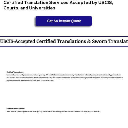
Certified Translation Services Accepted by USCIS,
Courts, and Universities
Get An Instant Quote
USCIS-Accepted Certified Translations & Sworn Translat
Certified Translations
I work exclusively with professional, native-speaking, ATA certified translators to ensure every translation is culturally accurate and contextually precise. Each
document is handled with attention to detail and confidentiality. Our certified translations are facilitated through an affiliate partner and management team that is a
registered member of the American Translators Association (ATA).
Fast Turnaround Times
You’ll receive your completed translation quickly — often faster than most providers — without ever sacrificing quality or accuracy.