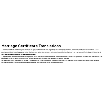
Marriage Certificate Translations
A marriage certificate is often required when you are applying for spousal visas, adjusting status, changing your name, or handling family and estate matters. If your
marriage certificate is in a language other than English, many authorities will ask you to submit a certified translation of your marriage certificate along with the original.
Why are Translations Needed for Marriage Certificates?
A properly translated marriage certificate helps prove the validity of your marriage and the connection between you and your spouse. USCIS, consulates, and courts rely on
these translations to confirm dates, locations, and the names of both parties as they appear in the original language.
Accurate translations reduce the risk of delays and Requests for Evidence caused by spelling differences or unclear information. We ensure your marriage certificate
translation matches the source document carefully so that your application can be reviewed confidently.