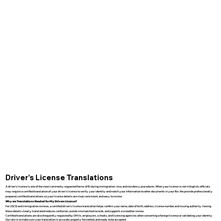
Driver’s License Translations
A driver’s license is one of the most commonly requested forms of ID during immigration, visa, and residency procedures. When your license is not in English, officials
may require a certified translation of your driver’s license to verify your identity and match your information to other documents in your file. We provide professionally
prepared, certified translations so your license details are clear, consistent, and easy to review.
Why are Translations Needed for My Drivers License?
For USCIS and immigration reviews, a certified driver’s license translation helps confirm your name, date of birth, address, license number, and issuing authority. Having
these details clearly translated reduces confusion, avoids mismatched records, and supports a smoother review.
Certified translations are also frequently requested by DMVs, employers, schools, and licensing agencies when converting a foreign license or validating your identity.
Our role is to make sure your translation is accurate, properly formatted, and ready to be accepted.