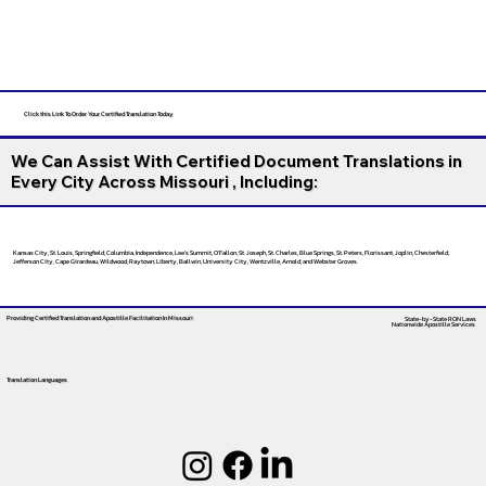
Click this Link To Order Your Certified Translation Today
We Can Assist With Certified Document Translations in
Every City Across Missouri , Including:
Kansas City, St. Louis, Springfield, Columbia, Independence, Lee’s Summit, O’Fallon, St. Joseph, St. Charles, Blue Springs, St. Peters, Florissant, Joplin, Chesterfield,
Jefferson City, Cape Girardeau, Wildwood, Raytown, Liberty, Ballwin, University City, Wentzville, Arnold, and Webster Groves.
Providing Certified Translation and Apostille Facilitation
In Missouri
State-by-State RON Laws
Nationwide Apostille Services
Translation Languages