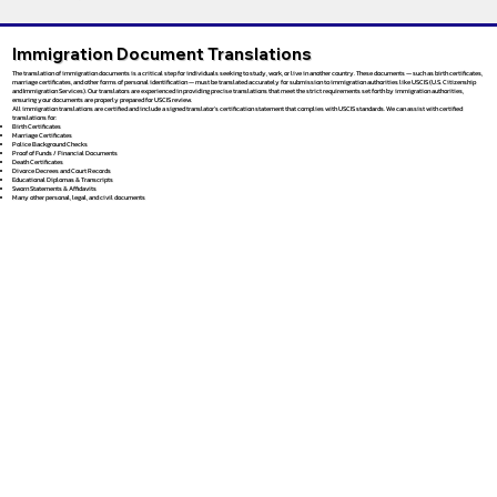
Immigration Document Translations
The translation of immigration documents is a critical step for individuals seeking to study, work, or live in another country. These documents — such as birth certificates,
marriage certificates, and other forms of personal identification — must be translated accurately for submission to immigration authorities like USCIS (U.S. Citizenship
and Immigration Services). Our translators are experienced in providing precise translations that meet the strict requirements set forth by immigration authorities,
ensuring your documents are properly prepared for USCIS review.
All immigration translations are certified and include a signed translator’s certification statement that complies with USCIS standards. We can assist with certified
translations for:
Birth Certificates
Marriage Certificates
Police Background Checks
Proof of Funds / Financial Documents
Death Certificates
Divorce Decrees and Court Records
Educational Diplomas & Transcripts
Sworn Statements & Affidavits
Many other personal, legal, and civil documents