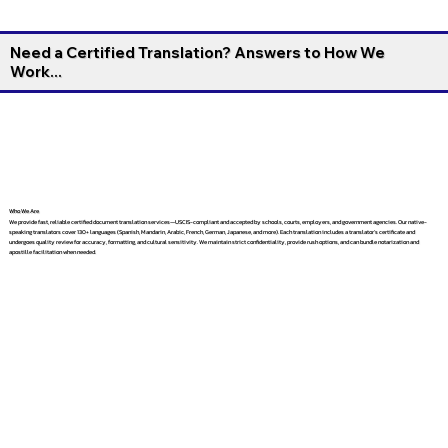
Need a Certified Translation? Answers to How We
Work...
Who We Are
We provide fast, reliable certified document translation services—USCIS-compliant and accepted by schools, courts, employers, and government agencies. Our native-
speaking translators cover 130+ languages (Spanish, Mandarin, Arabic, French, German, Japanese, and more). Each translation includes a translator’s certificate and
undergoes quality review for accuracy, formatting, and cultural sensitivity. We maintain strict confidentiality, provide rush options, and can bundle notarization and
apostille facilitation when needed.