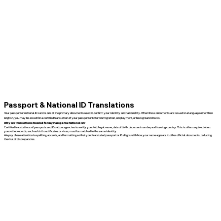
Passport & National ID Translations
Your passport or national ID card is one of the primary documents used to confirm your identity and nationality. When these documents are issued in a language other than
English, you may be asked for a certified translation of your passport or ID for immigration, employment, or background checks.
Why are Translations Needed for my Passport & National ID?
Certified translations of passports and IDs allow agencies to verify your full legal name, date of birth, document number, and issuing country. This is often required when
your other records, such as birth certificates or visas, must be matched to the same identity.
We pay close attention to spelling, accents, and formatting so that your translated passport or ID aligns with how your name appears in other official documents, reducing
the risk of discrepancies.