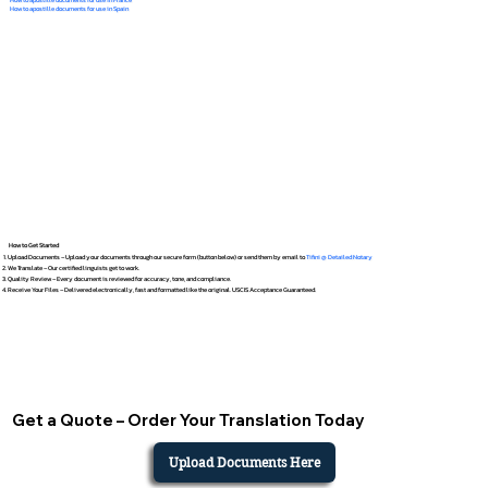
How to apostille documents for use in Spain
How to Get Started
Upload Documents – Upload your documents through our secure form (button below) or send them by email to
Tifini @ Detailed Notary
We Translate – Our certified linguists get to work.
Quality Review – Every document is reviewed for accuracy, tone, and compliance.
Receive Your Files – Delivered electronically, fast and formatted like the original. USCIS Acceptance Guaranteed.
Get a Quote – Order Your Translation Today
Upload Documents Here