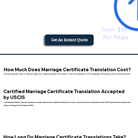
From $45 
Per Page
Get An Instant Quote
How Much Does Marriage Certificate Translation Cost?
Pricing typically starts at $45 per page (up to approximately 225 words). Final cost depends on the language, formatting, and turnaround time.
Certified Marriage Certificate Translation Accepted
by USCIS
Certified translations must be complete, accurate, and include a signed Certificate of Accuracy. We ensure every translation meets USCIS requirements to help avoid
delays or Requests for Evidence (RFE).
How Long Do Marriage Certificate Translations Take?