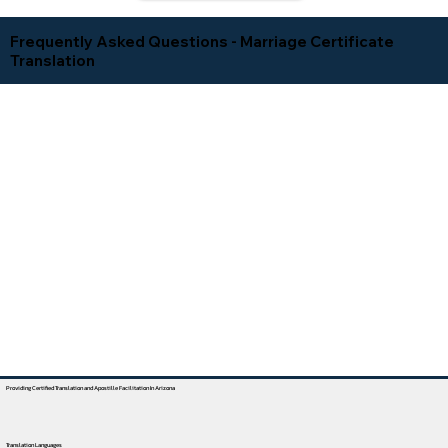
Frequently Asked Questions - Marriage Certificate
Translation
Providing Certified Translation and Apostille Facilitation In Arizona
Translation Languages