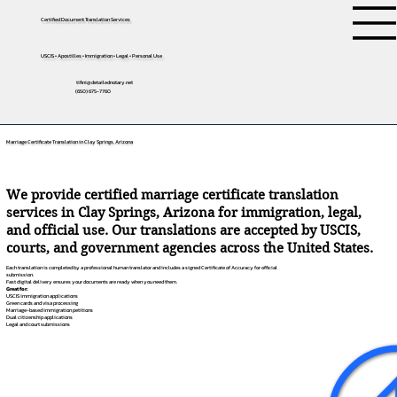
Certified Document Translation Services
USCIS • Apostilles • Immigration • Legal • Personal Use
tifini@detailednotary.net
(650) 675-7760
Marriage Certificate Translation in Clay Springs, Arizona
We provide certified marriage certificate translation
services in Clay Springs, Arizona for immigration, legal,
and official use. Our translations are accepted by USCIS,
courts, and government agencies across the United States.
Each translation is completed by a professional human translator and includes a signed Certificate of Accuracy for official
submission.
Fast digital delivery ensures your documents are ready when you need them.
Great for:
USCIS immigration applications
Green cards and visa processing
Marriage-based immigration petitions
Dual citizenship applications
Legal and court submissions