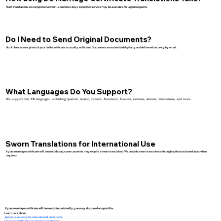
Most translations are completed within 1–2 business days. Expedited service may be available for urgent requests.
Do I Need to Send Original Documents?
No. A clear scan or photo of your birth certificate is usually sufficient. Documents are submitted digitally and delivered securely by email.
What Languages Do You Support?
We support over 130 languages, including Spanish, Arabic, French, Mandarin, Russian, German, Korean, Vietnamese, and more.
Sworn Translations for International Use
If your marriage certificate will be used abroad, some countries may require a sworn translation. We provide sworn translations through authorized translators when
required.
If your marriage certificate will be used internationally, you may also need an apostille.
Learn more about:
Apostille services for international documents
How to apostille documents for use in France